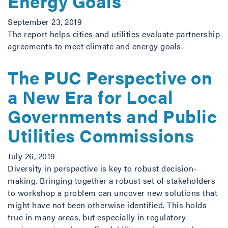
Energy Goals
September 23, 2019
The report helps cities and utilities evaluate partnership
agreements to meet climate and energy goals.
The PUC Perspective on
a New Era for Local
Governments and Public
Utilities Commissions
July 26, 2019
Diversity in perspective is key to robust decision-
making. Bringing together a robust set of stakeholders
to workshop a problem can uncover new solutions that
might have not been otherwise identified. This holds
true in many areas, but especially in regulatory