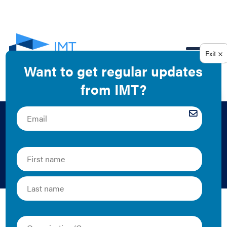
EN
Public Utility
Commissions
Public utility commissions (PUCs) oversee utility
activities, including rates, programs, and plans, all of