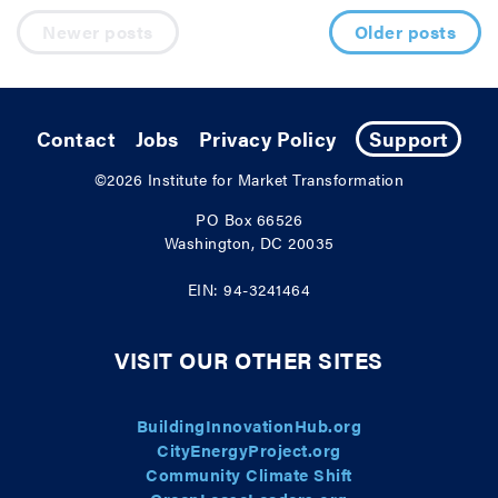
Posts navigation
Newer posts
Older posts
Contact
Jobs
Privacy Policy
Support
©2026
Institute for Market Transformation
PO Box 66526
Washington, DC 20035
EIN: 94-3241464
VISIT OUR OTHER SITES
BuildingInnovationHub.org
CityEnergyProject.org
Community Climate Shift