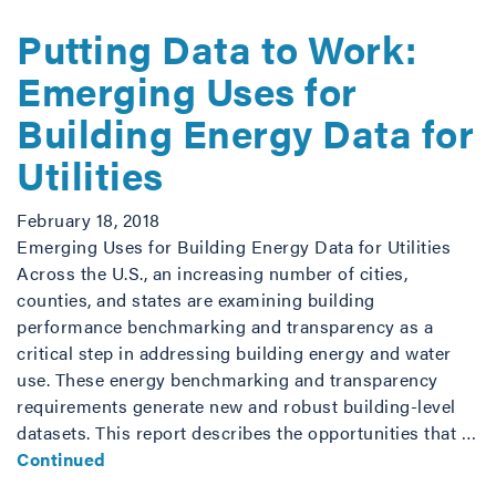
Putting Data to Work:
Emerging Uses for
Building Energy Data for
Utilities
February 18, 2018
Emerging Uses for Building Energy Data for Utilities
Across the U.S., an increasing number of cities,
counties, and states are examining building
performance benchmarking and transparency as a
critical step in addressing building energy and water
use. These energy benchmarking and transparency
requirements generate new and robust building-level
datasets. This report describes the opportunities that …
Continued