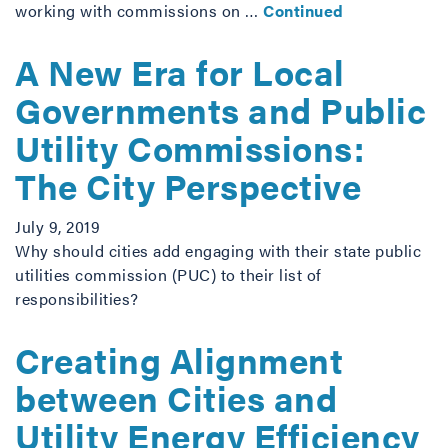
working with commissions on …
Continued
A New Era for Local
Governments and Public
Utility Commissions:
The City Perspective
July 9, 2019
Why should cities add engaging with their state public
utilities commission (PUC) to their list of
responsibilities?
Creating Alignment
between Cities and
Utility Energy Efficiency