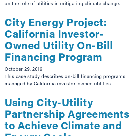
on the role of utilities in mitigating climate change.
City Energy Project:
California Investor-
Owned Utility On-Bill
Financing Program
October 29, 2019
This case study describes on-bill financing programs
managed by California investor-owned utilities.
Using City-Utility
Partnership Agreements
to Achieve Climate and