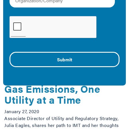
which have direct impacts on commercial and
residential energy use in our cities. Below is a
collection of IMT resources that can be used to learn
more about PUCs and how we’re engaging with them to
bring effective energy efficiency projects to local
governments.
The Latest
Reducing Greenhouse
Gas Emissions, One
Utility at a Time
January 27, 2020
Associate Director of Utility and Regulatory Strategy,
Julia Eagles, shares her path to IMT and her thoughts