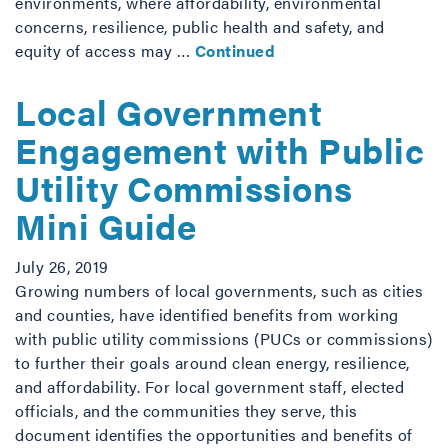
environments, where affordability, environmental
concerns, resilience, public health and safety, and
equity of access may …
Continued
Local Government
Engagement with Public
Utility Commissions
Mini Guide
July 26, 2019
Growing numbers of local governments, such as cities
and counties, have identified benefits from working
with public utility commissions (PUCs or commissions)
to further their goals around clean energy, resilience,
and affordability. For local government staff, elected
officials, and the communities they serve, this
document identifies the opportunities and benefits of