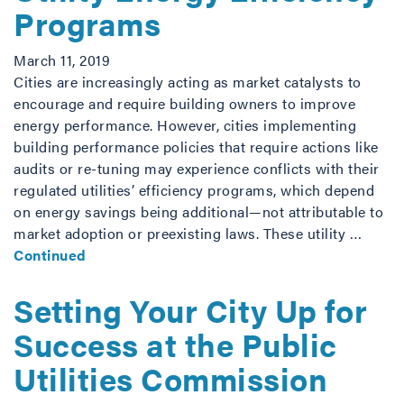
Programs
March 11, 2019
Cities are increasingly acting as market catalysts to
encourage and require building owners to improve
energy performance. However, cities implementing
building performance policies that require actions like
audits or re-tuning may experience conflicts with their
regulated utilities’ efficiency programs, which depend
on energy savings being additional—not attributable to
market adoption or preexisting laws. These utility …
Continued
Setting Your City Up for
Success at the Public
Utilities Commission