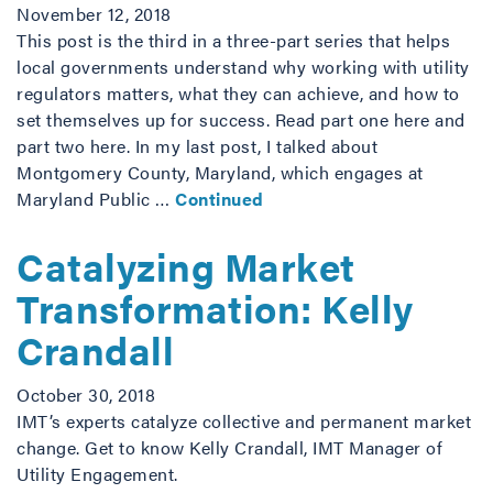
November 12, 2018
This post is the third in a three-part series that helps
local governments understand why working with utility
regulators matters, what they can achieve, and how to
set themselves up for success. Read part one here and
part two here. In my last post, I talked about
Montgomery County, Maryland, which engages at
Maryland Public …
Continued
Catalyzing Market
Transformation: Kelly
Crandall
October 30, 2018
IMT’s experts catalyze collective and permanent market
change. Get to know Kelly Crandall, IMT Manager of
Utility Engagement.