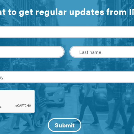
t to get regular updates from 