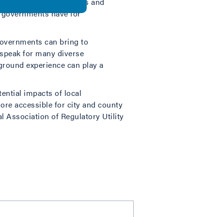
entifies the opportunities and
l governments have for
 governments can bring to
o speak for many diverse
-ground experience can play a
ential impacts of local
re accessible for city and county
al Association of Regulatory Utility