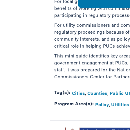
For local government staff, elected
benefits of working with commissio
participating in regulatory proces
For utility commissioners and comm
regulatory proceedings because of 
community interests, and as policy
critical role in helping PUCs achieve
This mini guide identifies key are
government engagement at PUCs, an
staff. It was prepared for the Nati
Commissioners Center for Partner
Tag(s):
Cities
Counties
Public U
Program Area(s):
Policy
Utilities