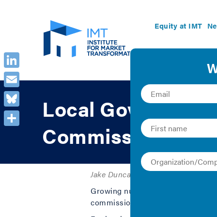
Equity at IMT
Ne
LinkedIn
Email
Local Government 
Bluesky
Commissions Mini
Share
Jake Duncan and Kelly Crandall | 2
Growing numbers of local governmen
commissions (PUCs or commissions) 