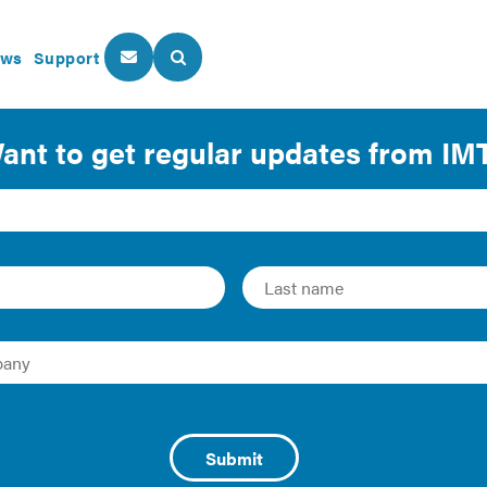
ws
Support
About Us
Our Programs
Engagement with Publi
 Guide
019 | Guide
ts, such as cities and counties, have identified benefits fr
to further their goals around clean energy, resilience, and 