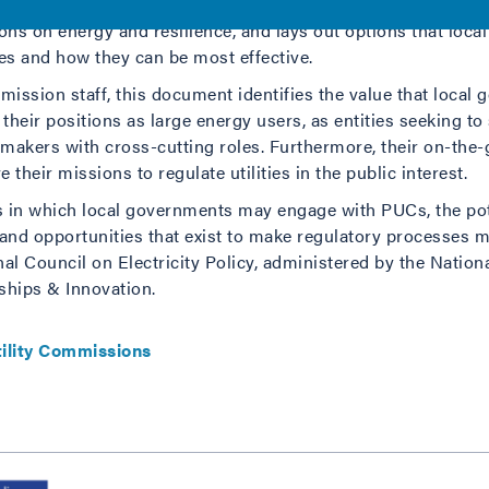
 officials, and the communities they serve, this document id
ns on energy and resilience, and lays out options that loca
ses and how they can be most effective.
ission staff, this document identifies the value that local
their positions as large energy users, as entities seeking t
makers with cross-cutting roles. Furthermore, their on-the
 their missions to regulate utilities in the public interest.
as in which local governments may engage with PUCs, the pot
d opportunities that exist to make regulatory processes mo
onal Council on Electricity Policy, administered by the Nation
ships & Innovation.
tility Commissions