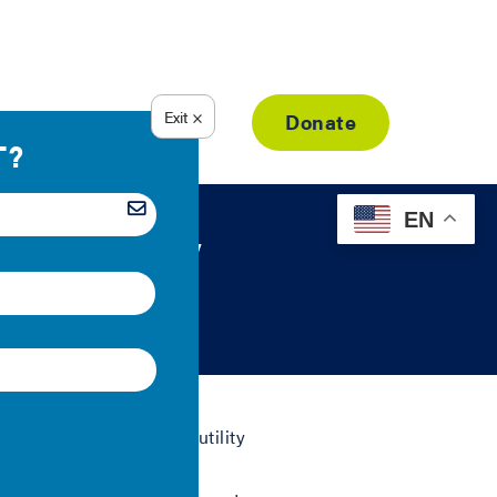
Resource Library
Donate
EN
c Utility
om working with public utility
affordability.