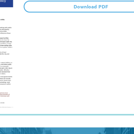
Download PDF