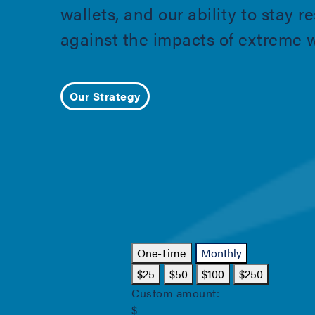
wallets, and our ability to stay re
against the impacts of extreme 
Our Strategy
One-Time
Monthly
$25
$50
$100
$250
Custom amount:
$