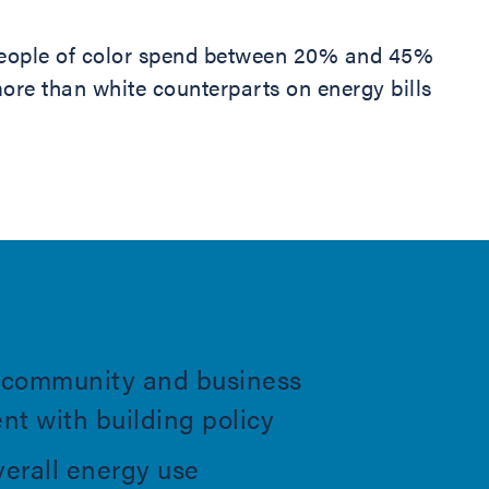
eople of color spend between 20% and 45%
ore than white counterparts on energy bills
es community and business
t with building policy
erall energy use