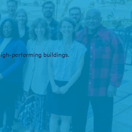
igh-performing buildings.