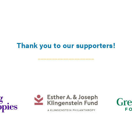
Thank you to our supporters!
____________________