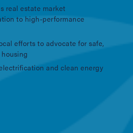
s real estate market
ation to high-performance
ocal efforts to advocate for safe,
e housing
lectrification and clean energy