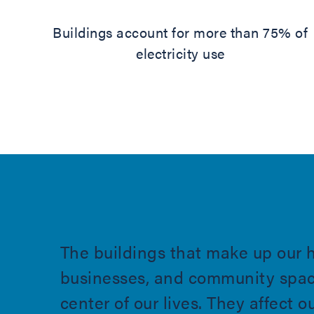
Buildings account for more than 75% of
electricity use
The buildings that make up our 
businesses, and community spac
center of our lives. They affect o