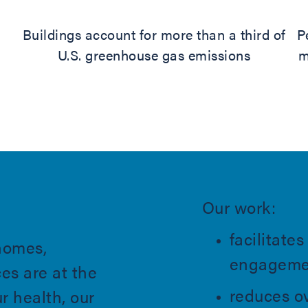
Buildings account for more than a third of
P
U.S. greenhouse gas emissions
m
Our work:
facilitat
homes,
engagemen
es are at the
reduces ov
ur health, our