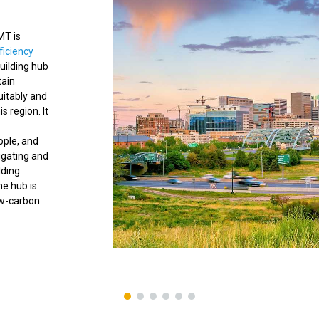
IMT is
ficiency
uilding hub
tain
uitably and
s region. It
ople, and
gating and
lding
he hub is
ow-carbon