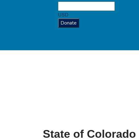
USD
Donate
State of Colorado