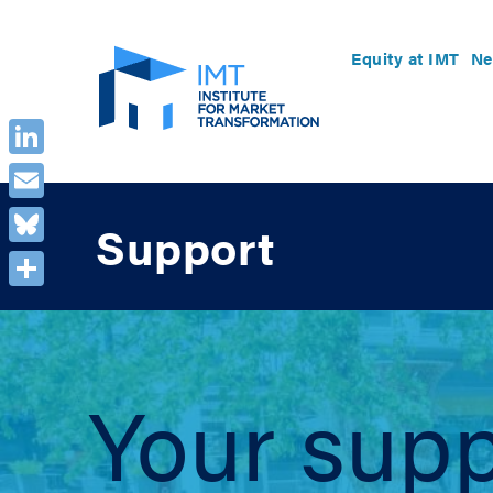
Equity at IMT
Ne
LinkedIn
Email
Support
Bluesky
Share
Your supp