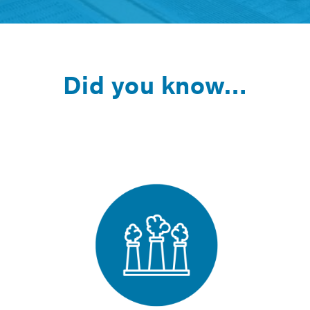
Did you know…