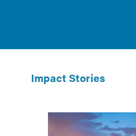
Impact Stories