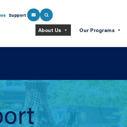
ws
Support
About Us
Our Programs
ort