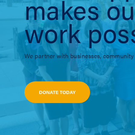
makes ou
work poss
We partner with businesses, community 
DONATE TODAY