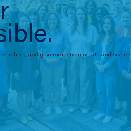
r
ible.
members, and governments to create and scale h