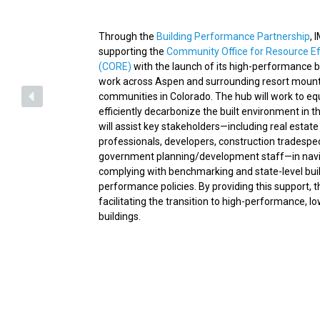
Through the
Building Performance Partnership
, 
supporting the
Community Office for Resource Ef
(CORE)
with the launch of its high-performance b
work across Aspen and surrounding resort moun
communities in Colorado. The hub will work to eq
efficiently decarbonize the built environment in thi
will assist key stakeholders—including real estate
professionals, developers, construction tradespe
government planning/development staff—in navi
complying with benchmarking and state-level bui
performance policies. By providing this support, t
facilitating the transition to high-performance, l
buildings.