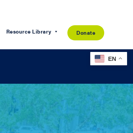
Resource Library
Donate
EN