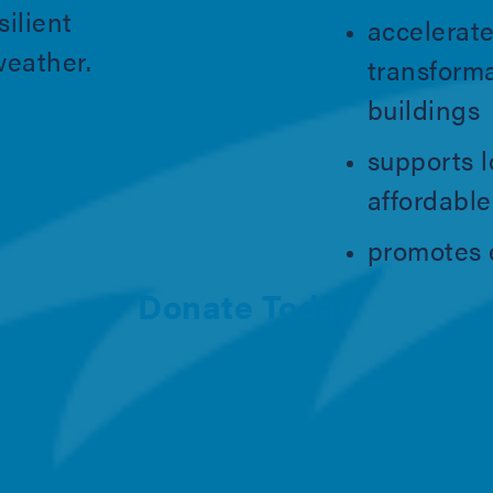
silient
accelerate
weather.
transform
buildings
supports l
affordabl
promotes e
Donate Today