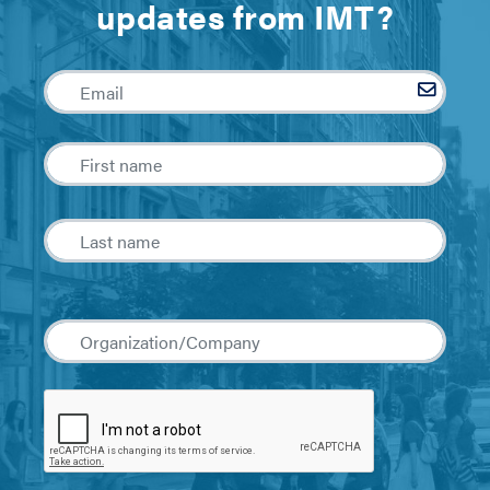
updates from IMT?