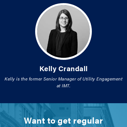
Kelly Crandall
Kelly is the former Senior Manager of Utility Engagement
at IMT.
Want to get regular