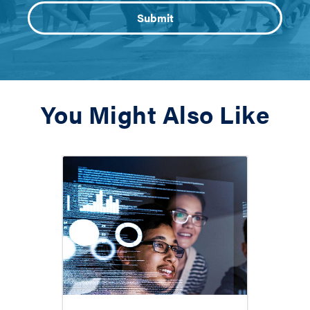
You Might Also Like