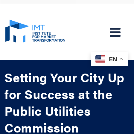
EN
Setting Your City Up
for Success at the
Public Utilities
Commission