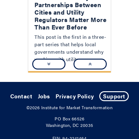
Partnerships Between
Cities and Utility
Regulators Matter More
Than Ever Before
This post is the first in a three-
part series that helps local
governments understand why
working with utility...
Contact
Jobs
Privacy Policy
Support
©2026
Institute for Market Transformation
PO Box 66526
Washington, DC 20035
EIN: 94-3241464