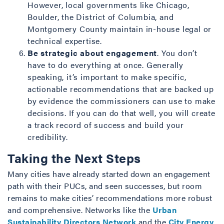
However, local governments like Chicago,
Boulder, the District of Columbia, and
Montgomery County maintain in-house legal or
technical expertise.
Be strategic about engagement
. You don’t
have to do everything at once. Generally
speaking, it’s important to make specific,
actionable recommendations that are backed up
by evidence the commissioners can use to make
decisions. If you can do that well, you will create
a track record of success and build your
credibility.
Taking the Next Steps
Many cities have already started down an engagement
path with their PUCs, and seen successes, but room
remains to make cities’ recommendations more robust
and comprehensive. Networks like the
Urban
Sustainability Directors Network
and the
City Energy