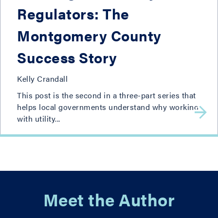
Regulators: The
Montgomery County
Success Story
Kelly Crandall
This post is the second in a three-part series that
helps local governments understand why working
with utility...
Meet the Author