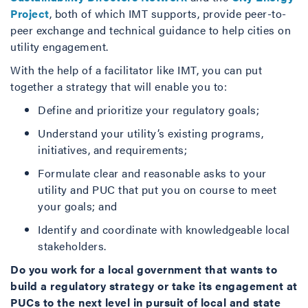
Project
, both of which IMT supports, provide peer-to-
peer exchange and technical guidance to help cities on
utility engagement.
With the help of a facilitator like IMT, you can put
together a strategy that will enable you to:
Define and prioritize your regulatory goals;
Understand your utility’s existing programs,
initiatives, and requirements;
Formulate clear and reasonable asks to your
utility and PUC that put you on course to meet
your goals; and
Identify and coordinate with knowledgeable local
stakeholders.
Do you work for a local government that wants to
build a regulatory strategy or take its engagement at
PUCs to the next level in pursuit of local and state