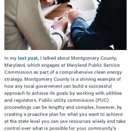
In my
last post
, I talked about Montgomery County,
Maryland, which engages at Maryland Public Service
Commission as part of a comprehensive clean energy
strategy. Montgomery County is a shining example of
how any local government can build a successful
approach to achieve its goals by working with utilities
and regulators. Public utility commission (PUC)
proceedings can be lengthy and complex, however, by
creating a proactive plan for what you want to achieve
at the state level you can use resources wisely and take
control over what is possible for your community’s