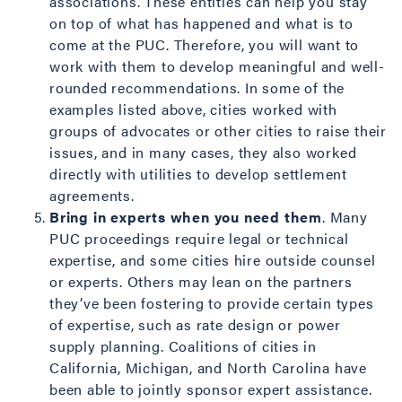
associations. These entities can help you stay
on top of what has happened and what is to
come at the PUC. Therefore, you will want to
work with them to develop meaningful and well-
rounded recommendations. In some of the
examples listed above, cities worked with
groups of advocates or other cities to raise their
issues, and in many cases, they also worked
directly with utilities to develop settlement
agreements.
Bring in experts when you need them
. Many
PUC proceedings require legal or technical
expertise, and some cities hire outside counsel
or experts. Others may lean on the partners
they’ve been fostering to provide certain types
of expertise, such as rate design or power
supply planning. Coalitions of cities in
California, Michigan, and North Carolina have
been able to jointly sponsor expert assistance.