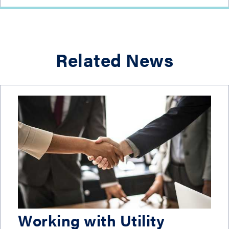
Related News
Working with Utility