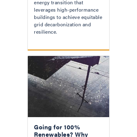
energy transition that
leverages high-performance
buildings to achieve equitable
grid decarbonization and
resilience.
Going for 100%
Renewables? Why