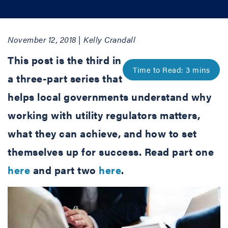
November 12, 2018 | Kelly Crandall
This post is the third in
a three-part series that
helps local governments understand why
working with utility regulators matters,
what they can achieve, and how to set
themselves up for success. Read part one
here
and part two
here
.