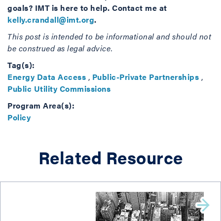
goals? IMT is here to help. Contact me at
kelly.crandall@imt.org
.
This post is intended to be informational and should not
be construed as legal advice.
Tag(s):
Energy Data Access
,
Public-Private Partnerships
,
Public Utility Commissions
Program Area(s):
Policy
Related Resource