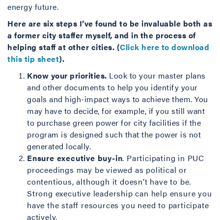
energy future.
Here are six steps I’ve found to be invaluable both as
a former city staffer myself, and in the process of
helping staff at other cities. (
Click here to download
this tip sheet
).
Know your priorities.
Look to your master plans
and other documents to help you identify your
goals and high-impact ways to achieve them. You
may have to decide, for example, if you still want
to purchase green power for city facilities if the
program is designed such that the power is not
generated locally.
Ensure executive buy-in
. Participating in PUC
proceedings may be viewed as political or
contentious, although it doesn’t have to be.
Strong executive leadership can help ensure you
have the staff resources you need to participate
actively.