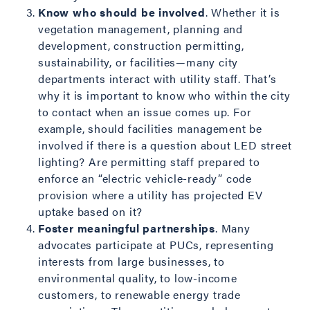
Know who should be involved
. Whether it is
vegetation management, planning and
development, construction permitting,
sustainability, or facilities—many city
departments interact with utility staff. That’s
why it is important to know who within the city
to contact when an issue comes up. For
example, should facilities management be
involved if there is a question about LED street
lighting? Are permitting staff prepared to
enforce an “electric vehicle-ready” code
provision where a utility has projected EV
uptake based on it?
Foster meaningful partnerships
. Many
advocates participate at PUCs, representing
interests from large businesses, to
environmental quality, to low-income
customers, to renewable energy trade