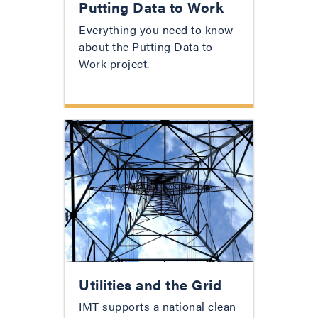
Putting Data to Work
Everything you need to know
about the Putting Data to
Work project.
Utilities and the Grid
IMT supports a national clean