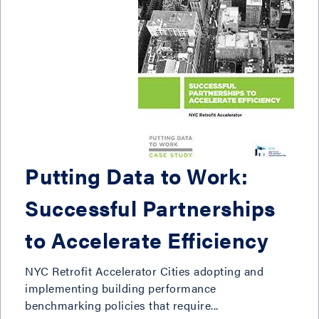
Putting Data to Work:
Successful Partnerships
to Accelerate Efficiency
NYC Retrofit Accelerator Cities adopting and
implementing building performance
benchmarking policies that require...