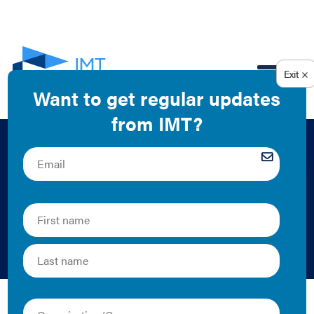
EN
Valuing Energy
Efficiency in Mixed-
Use Office Spaces
John Miller | Case Study