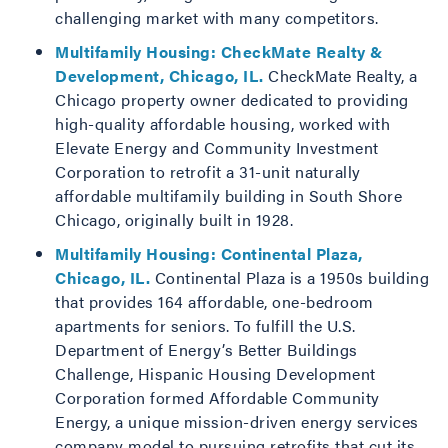
challenging market with many competitors.
Multifamily Housing: CheckMate Realty &
Development, Chicago, IL.
CheckMate Realty, a
Chicago property owner dedicated to providing
high-quality affordable housing, worked with
Elevate Energy and Community Investment
Corporation to retrofit a 31-unit naturally
affordable multifamily building in South Shore
Chicago, originally built in 1928.
Multifamily Housing: Continental Plaza,
Chicago, IL.
Continental Plaza is a 1950s building
that provides 164 affordable, one-bedroom
apartments for seniors. To fulfill the U.S.
Department of Energy’s Better Buildings
Challenge, Hispanic Housing Development
Corporation formed Affordable Community
Energy, a unique mission-driven energy services
company model to pursuing retrofits that cut its