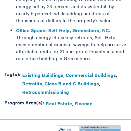
energy bill by 23 percent and its water bill by
nearly 5 percent, while adding hundreds of
thousands of dollars to the property’s value.
Office Space: Self-Help, Greensboro, NC.
Through energy efficiency retrofits, Self-Help
uses operational expense savings to help preserve
affordable rents for 21 non-profit tenants in a mid-
rise office building in Greensboro.
Tag(s):
Existing Buildings
Commercial Buildings
Retrofits
Class B and C Buildings
Retrocommissioning
Program Area(s):
Real Estate
Finance