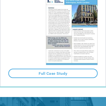
Full Case Study