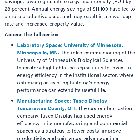
savings, lowering its site energy use intensity (EUI) by
28 percent. Annual energy savings of $11,100 have led to
a more productive asset and may result in a lower cap
rate and increased property value.
Access the full series:
Laboratory Space: University of Minnesota,
Minneapolis, MN.
The retro-commissioning of the
University of Minnesota’s Biological Sciences
laboratory highlights the opportunity to invest in
energy efficiency in the institutional sector, where
optimizing an existing building’s energy
performance can extend its useful life.
Manufacturing Space: Tusco Display,
Tuscarawas County, OH.
The custom fabrication
company Tusco Display has used energy
efficiency in its manufacturing and commercial
spaces as a strategy to lower costs, improve
productivity, and gain a cost advantage in a