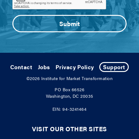
Contact
Jobs
Privacy Policy
Support
©2026
Institute for Market Transformation
PO Box 66526
Washington, DC 20035
EIN: 94-3241464
VISIT OUR OTHER SITES