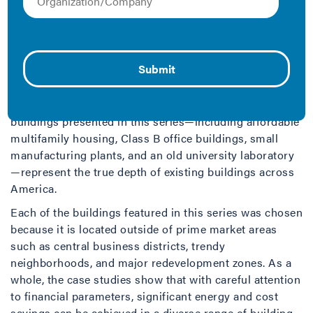
Valuing Energy Efficiency
, a new package of case
studies from the Institute for Market Transformation
(IMT), examines the financial outlay and impact of
energy efficient retrofits on a range of building types
across the U.S., to show that building owners don’t
need a billion dollar budget nor a large floorplate to
reap all the benefits of energy efficiency. The six
buildings presented in this series—including affordable
multifamily housing, Class B office buildings, small
manufacturing plants, and an old university laboratory
—represent the true depth of existing buildings across
America.
Each of the buildings featured in this series was chosen
because it is located outside of prime market areas
such as central business districts, trendy
neighborhoods, and major redevelopment zones. As a
whole, the case studies show that with careful attention
to financial parameters, significant energy and cost
savings can be achieved in a diverse range of building