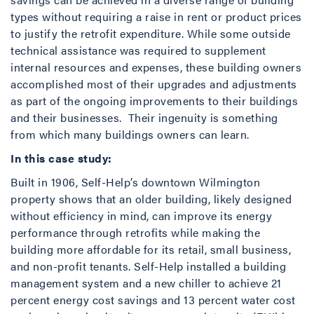
types without requiring a raise in rent or product prices
to justify the retrofit expenditure. While some outside
technical assistance was required to supplement
internal resources and expenses, these building owners
accomplished most of their upgrades and adjustments
as part of the ongoing improvements to their buildings
and their businesses. Their ingenuity is something
from which many buildings owners can learn.
In this case study:
Built in 1906, Self-Help’s downtown Wilmington
property shows that an older building, likely designed
without efficiency in mind, can improve its energy
performance through retrofits while making the
building more affordable for its retail, small business,
and non-profit tenants. Self-Help installed a building
management system and a new chiller to achieve 21
percent energy cost savings and 13 percent water cost