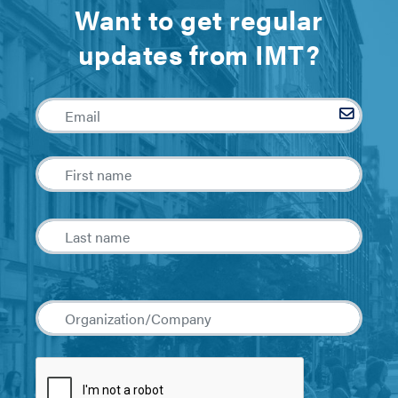
Want to get regular
updates from IMT?