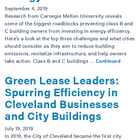
September 4, 2019
Research from Carnegie Mellon University reveals
some of the biggest roadblocks preventing class B and
C building owners from investing in energy efficiency.
Here’s a look at the top three challenges and what cities
should consider as they aim to reduce building
emissions, revitalize infrastructure, and help owners
take action. Class B and C buildings …
Continued
Green Lease Leaders:
Spurring Efficiency in
Cleveland Businesses
and City Buildings
July 19, 2019
In 2019, the City of Cleveland became the first city