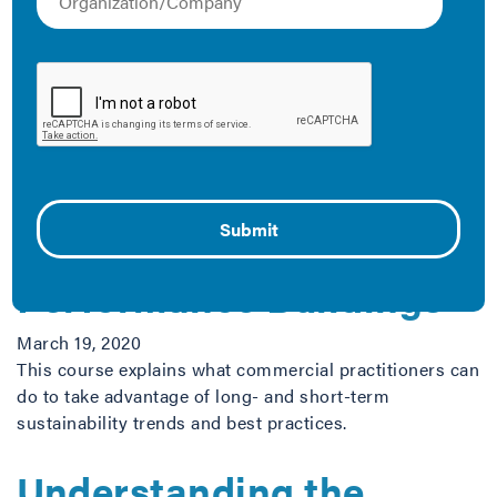
collection of resources that demonstrate how you can
work with Class B and C building owners and tenants
to optimize your city’s energy performance.
The Latest
Making the Business
Case for High-
Performance Buildings
March 19, 2020
This course explains what commercial practitioners can
do to take advantage of long- and short-term
sustainability trends and best practices.
Understanding the