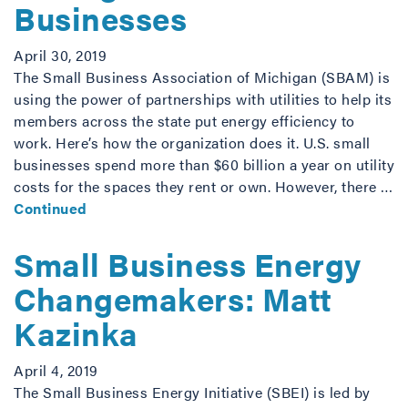
Businesses
April 30, 2019
The Small Business Association of Michigan (SBAM) is
using the power of partnerships with utilities to help its
members across the state put energy efficiency to
work. Here’s how the organization does it. U.S. small
businesses spend more than $60 billion a year on utility
costs for the spaces they rent or own. However, there …
Continued
Small Business Energy
Changemakers: Matt
Kazinka
April 4, 2019
The Small Business Energy Initiative (SBEI) is led by