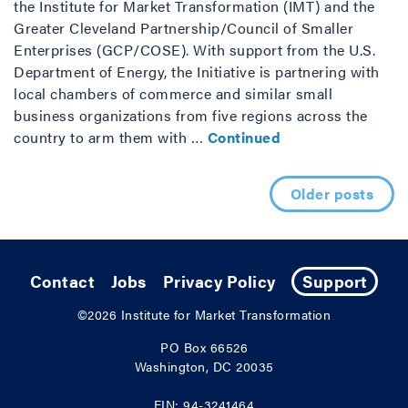
the Institute for Market Transformation (IMT) and the
Greater Cleveland Partnership/Council of Smaller
Enterprises (GCP/COSE). With support from the U.S.
Department of Energy, the Initiative is partnering with
local chambers of commerce and similar small
business organizations from five regions across the
country to arm them with …
Continued
Posts navigation
Older posts
Contact
Jobs
Privacy Policy
Support
©2026
Institute for Market Transformation
PO Box 66526
Washington, DC 20035
EIN: 94-3241464