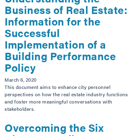
Business of Real Estate:
Information for the
Successful
Implementation of a
Building Performance
Policy
March 6, 2020
This document aims to enhance city personnel
perspectives on how the real estate industry functions
and foster more meaningful conversations with
stakeholders.
Overcoming the Six