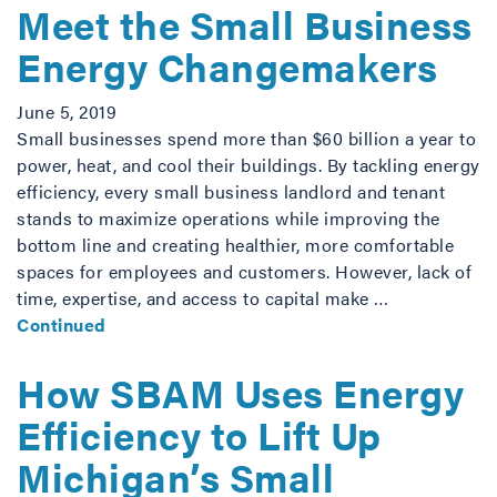
Meet the Small Business
Energy Changemakers
June 5, 2019
Small businesses spend more than $60 billion a year to
power, heat, and cool their buildings. By tackling energy
efficiency, every small business landlord and tenant
stands to maximize operations while improving the
bottom line and creating healthier, more comfortable
spaces for employees and customers. However, lack of
time, expertise, and access to capital make …
Continued
How SBAM Uses Energy
Efficiency to Lift Up
Michigan’s Small