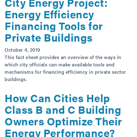
City Energy Project:
Energy Efficiency
Financing Tools for
Private Buildings
October 4, 2019
This fact sheet provides an overview of the ways in
which city officials can make available tools and
mechanisms for financing efficiency in private sector
buildings.
How Can Cities Help
Class B and C Building
Owners Optimize Their
Energy Performance?