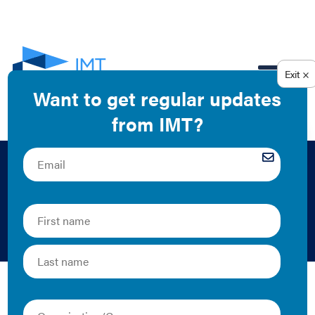
EN
Class B and C
Buildings
Class B and C buildings make up a large portion of
buildings in the U.S., from doctor’s offices to grocery
and retail stores in your community. Below is IMT’s