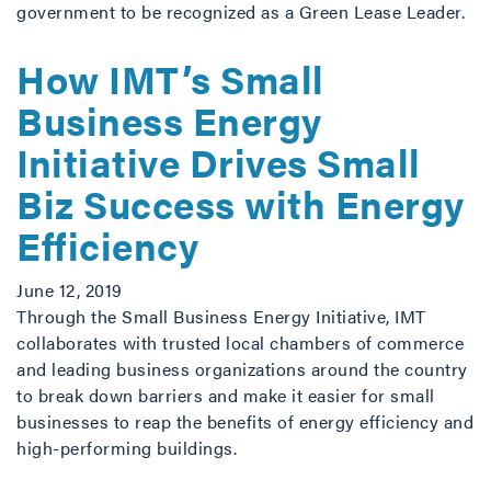
government to be recognized as a Green Lease Leader.
How IMT’s Small
Business Energy
Initiative Drives Small
Biz Success with Energy
Efficiency
June 12, 2019
Through the Small Business Energy Initiative, IMT
collaborates with trusted local chambers of commerce
and leading business organizations around the country
to break down barriers and make it easier for small
businesses to reap the benefits of energy efficiency and
high-performing buildings.