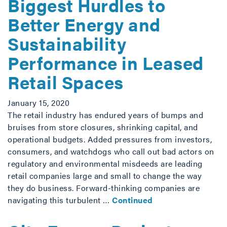
Biggest Hurdles to
Better Energy and
Sustainability
Performance in Leased
Retail Spaces
January 15, 2020
The retail industry has endured years of bumps and
bruises from store closures, shrinking capital, and
operational budgets. Added pressures from investors,
consumers, and watchdogs who call out bad actors on
regulatory and environmental misdeeds are leading
retail companies large and small to change the way
they do business. Forward-thinking companies are
navigating this turbulent …
Continued