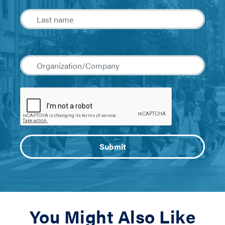
You Might Also Like