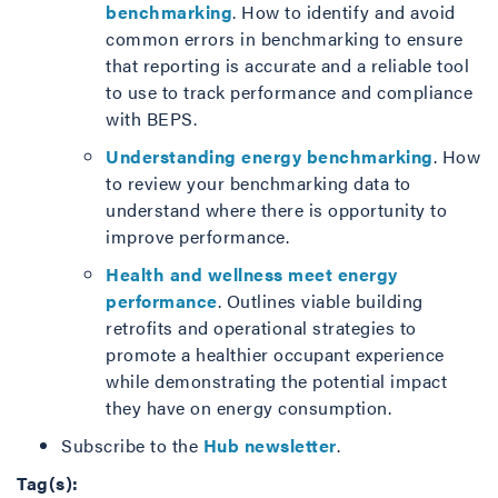
benchmarking
. How to identify and avoid
common errors in benchmarking to ensure
that reporting is accurate and a reliable tool
to use to track performance and compliance
with BEPS.
Understanding energy benchmarking
. How
to review your benchmarking data to
understand where there is opportunity to
improve performance.
Health and wellness meet energy
performance
. Outlines viable building
retrofits and operational strategies to
promote a healthier occupant experience
while demonstrating the potential impact
they have on energy consumption.
Subscribe to the
Hub newsletter
.
Tag(s):