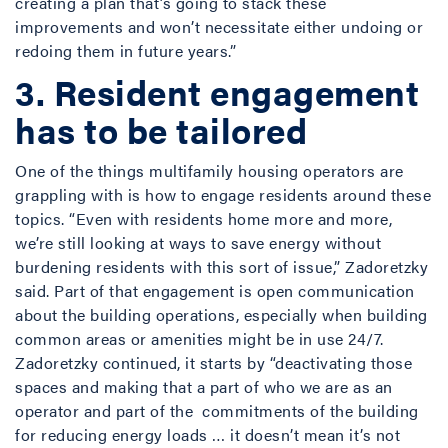
creating a plan that’s going to stack these
improvements and won’t necessitate either undoing or
redoing them in future years.”
3. Resident engagement
has to be tailored
One of the things multifamily housing operators are
grappling with is how to engage residents around these
topics. “Even with residents home more and more,
we’re still looking at ways to save energy without
burdening residents with this sort of issue,” Zadoretzky
said. Part of that engagement is open communication
about the building operations, especially when building
common areas or amenities might be in use 24/7.
Zadoretzky continued, it starts by “deactivating those
spaces and making that a part of who we are as an
operator and part of the commitments of the building
for reducing energy loads … it doesn’t mean it’s not