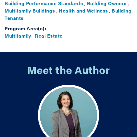
Building Performance Standards
,
Building Owners
,
Multifamily Buildings
,
Health and Wellness
,
Building
Tenants
Program Area(s):
Multifamily
,
Real Estate
Meet the Author