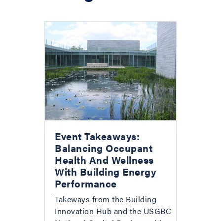
Event Takeaways:
Balancing Occupant
Health And Wellness
With Building Energy
Performance
Takeways from the Building
Innovation Hub and the USGBC