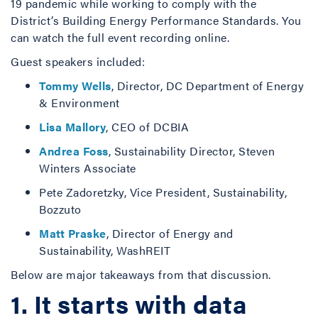
19 pandemic while working to comply with the
District’s Building Energy Performance Standards. You
can watch the full event recording online.
Guest speakers included:
Tommy Wells
, Director, DC Department of Energy
& Environment
Lisa Mallory
, CEO of DCBIA
Andrea Foss
, Sustainability Director, Steven
Winters Associate
Pete Zadoretzky, Vice President, Sustainability,
Bozzuto
Matt Praske
, Director of Energy and
Sustainability, WashREIT
Below are major takeaways from that discussion.
1. It starts with data