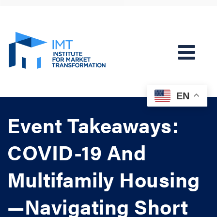
EN
Event Takeaways:
COVID-19 And
Multifamily Housing
—Navigating Short