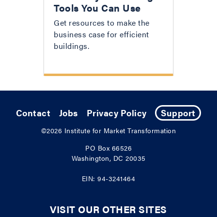
Tools You Can Use
Get resources to make the
business case for efficient
buildings.
Contact
Jobs
Privacy Policy
Support
©2026
Institute for Market Transformation
PO Box 66526
Washington, DC 20035
EIN: 94-3241464
VISIT OUR OTHER SITES