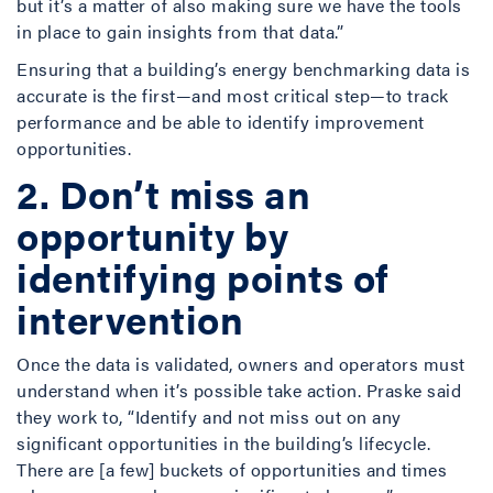
but it’s a matter of also making sure we have the tools
in place to gain insights from that data.”
Ensuring that a building’s energy benchmarking data is
accurate is the first­—and most critical step—to track
performance and be able to identify improvement
opportunities.
2. Don’t miss an
opportunity by
identifying points of
intervention
Once the data is validated, owners and operators must
understand when it’s possible take action. Praske said
they work to, “Identify and not miss out on any
significant opportunities in the building’s lifecycle.
There are [a few] buckets of opportunities and times