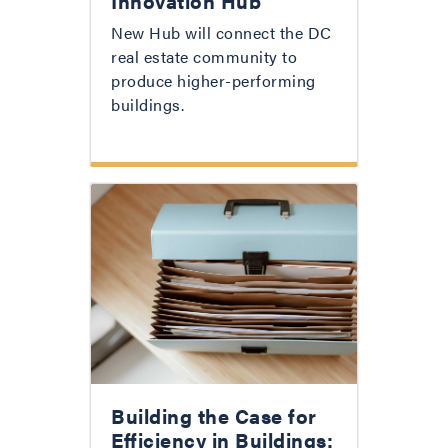
Innovation Hub
New Hub will connect the DC
real estate community to
produce higher-performing
buildings.
Building the Case for
Efficiency in Buildings: