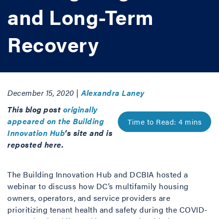
and Long-Term
Recovery
December 15, 2020 |
Alexandra Laney
This blog post
originally
appeared on the Building
Innovation Hub
‘s site and is
reposted here.
The Building Innovation Hub and DCBIA hosted a
webinar to discuss how DC’s multifamily housing
owners, operators, and service providers are
prioritizing tenant health and safety during the COVID-