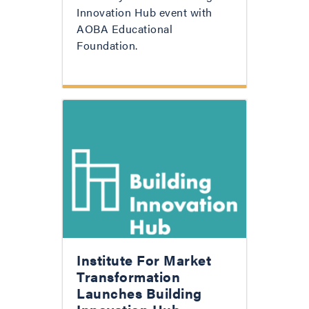
Innovation Hub event with
AOBA Educational
Foundation.
Institute For Market
Transformation
Launches Building