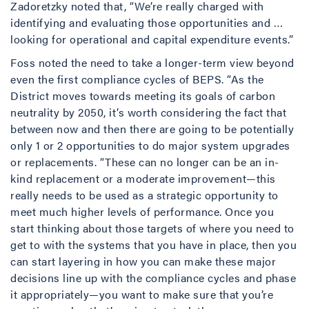
Zadoretzky noted that, “We’re really charged with
identifying and evaluating those opportunities and …
looking for operational and capital expenditure events.”
Foss noted the need to take a longer-term view beyond
even the first compliance cycles of BEPS. “As the
District moves towards meeting its goals of carbon
neutrality by 2050, it’s worth considering the fact that
between now and then there are going to be potentially
only 1 or 2 opportunities to do major system upgrades
or replacements. “These can no longer can be an in-
kind replacement or a moderate improvement—this
really needs to be used as a strategic opportunity to
meet much higher levels of performance. Once you
start thinking about those targets of where you need to
get to with the systems that you have in place, then you
can start layering in how you can make these major
decisions line up with the compliance cycles and phase
it appropriately—you want to make sure that you’re