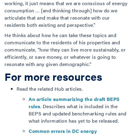
working, it just means that we are conscious of energy
consumption … [and thinking through] how do we
articulate that and make that resonate with our
residents both existing and perspective.”
He thinks about how he can take these topics and
communicate to the residents of his properties and
communicate, “how they can live more sustainably, or
efficiently, or save money, or whatever is going to
resonate with any given demographic.”
For more resources
Read the related Hub articles.
An article summarizing the draft BEPS
rules
. Describes what is included in the
BEPS and updated benchmarking rules and
what information has yet to be released.
Common errors in DC energy