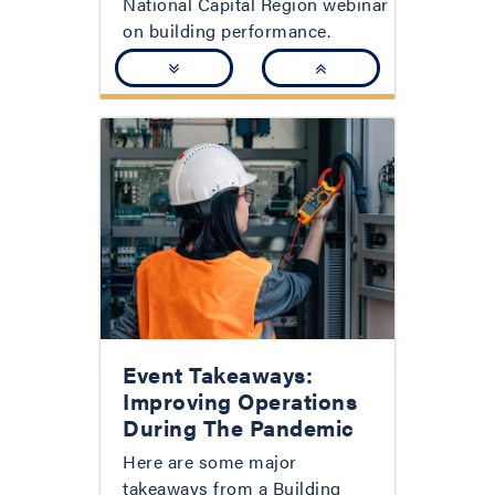
National Capital Region webinar
on building performance.
Event Takeaways:
Improving Operations
During The Pandemic
Here are some major
takeaways from a Building