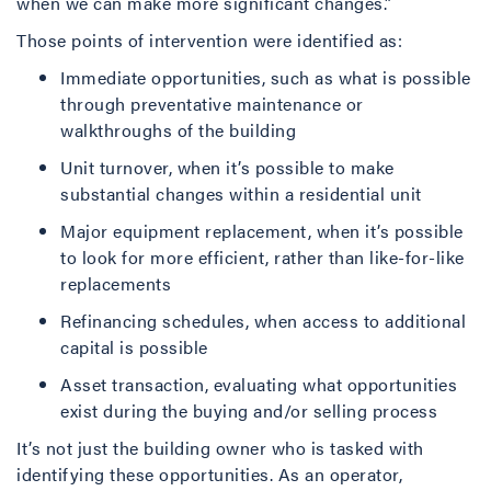
when we can make more significant changes.”
Those points of intervention were identified as:
Immediate opportunities, such as what is possible
through preventative maintenance or
walkthroughs of the building
Unit turnover, when it’s possible to make
substantial changes within a residential unit
Major equipment replacement, when it’s possible
to look for more efficient, rather than like-for-like
replacements
Refinancing schedules, when access to additional
capital is possible
Asset transaction, evaluating what opportunities
exist during the buying and/or selling process
It’s not just the building owner who is tasked with
identifying these opportunities. As an operator,