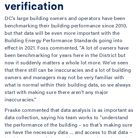
verification
DC’s large building owners and operators have been
benchmarking their building performance since 2010,
but that data will be even more important with the
Building Energy Performance Standards going into
effect in 2021. Foss commented, “A lot of owners have
been benchmarking for years here in the District but
now it suddenly matters a whole lot more. We’ve seen
that there still can be inaccuracies and a lot of building
owners and managers may not be very familiar with
what is normal within their building data, so we always
start with making sure there aren’t any major
inaccuracies.”
Praske commented that data analysis is as important as
data collection, saying his team works to “understand
the performance of the building – so that’s making sure
we have the necessary data … and access to that data –