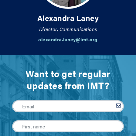
Alexandra Laney
Director, Communications
alexandra.laney@imt.org
Want to get regular
updates from IMT?