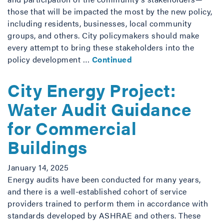
those that will be impacted the most by the new policy,
including residents, businesses, local community
groups, and others. City policymakers should make
every attempt to bring these stakeholders into the
policy development …
Continued
City Energy Project:
Water Audit Guidance
for Commercial
Buildings
January 14, 2025
Energy audits have been conducted for many years,
and there is a well-established cohort of service
providers trained to perform them in accordance with
standards developed by ASHRAE and others. These