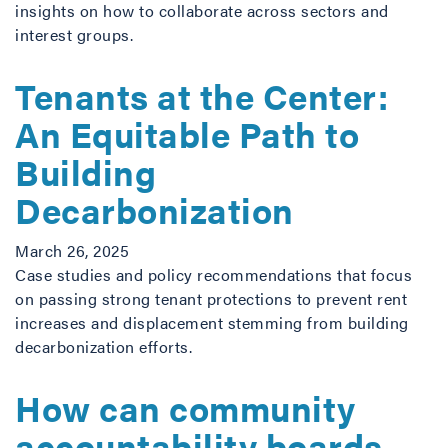
insights on how to collaborate across sectors and
interest groups.
Tenants at the Center:
An Equitable Path to
Building
Decarbonization
March 26, 2025
Case studies and policy recommendations that focus
on passing strong tenant protections to prevent rent
increases and displacement stemming from building
decarbonization efforts.
How can community
accountability boards