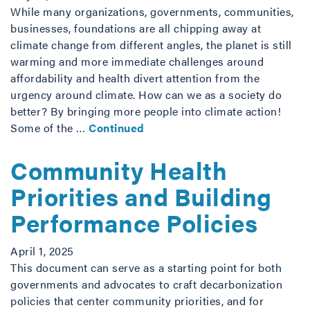
While many organizations, governments, communities,
businesses, foundations are all chipping away at
climate change from different angles, the planet is still
warming and more immediate challenges around
affordability and health divert attention from the
urgency around climate. How can we as a society do
better? By bringing more people into climate action!
Some of the …
Continued
Community Health
Priorities and Building
Performance Policies
April 1, 2025
This document can serve as a starting point for both
governments and advocates to craft decarbonization
policies that center community priorities, and for