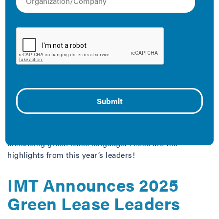
improvements is crucial to IMT’s work. Check out our
resources below on engaging with tenants.
The Latest
2025 Green Lease
Leaders Trends
June 5, 2025
Beyond offices, continued international growth, and
enhancing green lease language. These are the
highlights from this year’s leaders!
IMT Announces 2025
Green Lease Leaders