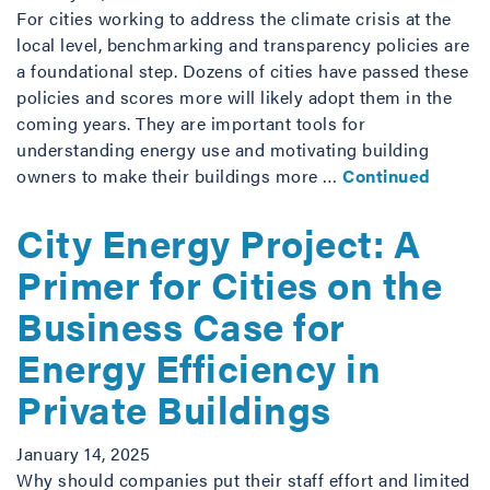
For cities working to address the climate crisis at the
local level, benchmarking and transparency policies are
a foundational step. Dozens of cities have passed these
policies and scores more will likely adopt them in the
coming years. They are important tools for
understanding energy use and motivating building
owners to make their buildings more …
Continued
City Energy Project: A
Primer for Cities on the
Business Case for
Energy Efficiency in
Private Buildings
January 14, 2025
Why should companies put their staff effort and limited