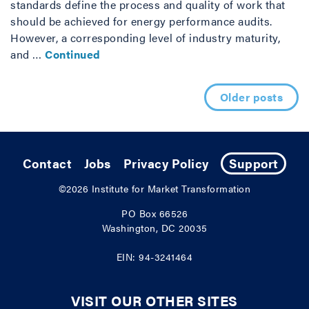
standards define the process and quality of work that
should be achieved for energy performance audits.
However, a corresponding level of industry maturity,
and …
Continued
Posts navigation
Older posts
Contact
Jobs
Privacy Policy
Support
©2026
Institute for Market Transformation
PO Box 66526
Washington, DC 20035
EIN: 94-3241464
VISIT OUR OTHER SITES