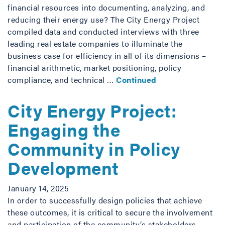
financial resources into documenting, analyzing, and
reducing their energy use? The City Energy Project
compiled data and conducted interviews with three
leading real estate companies to illuminate the
business case for efficiency in all of its dimensions –
financial arithmetic, market positioning, policy
compliance, and technical …
Continued
City Energy Project:
Engaging the
Community in Policy
Development
January 14, 2025
In order to successfully design policies that achieve
these outcomes, it is critical to secure the involvement
and participation of the community’s stakeholders—