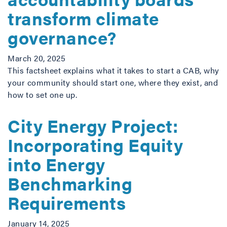
transform climate
governance?
March 20, 2025
This factsheet explains what it takes to start a CAB, why
your community should start one, where they exist, and
how to set one up.
City Energy Project:
Incorporating Equity
into Energy
Benchmarking
Requirements
January 14, 2025