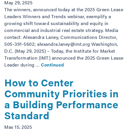
May 29, 2025
The winners, announced today at the 2025 Green Lease
Leaders Winners and Trends webinar, exemplify a
growing shift toward sustainability and equity in
commercial and industrial real estate strategy. Media
contact: Alexandra Laney, Communications Director,
505-391-5602; alexandra.laney@imt.org Washington,
D.C. (May 29, 2025) – Today, the Institute for Market
Transformation (IMT) announced the 2025 Green Lease
Leader during …
Continued
How to Center
Community Priorities in
a Building Performance
Standard
May 15, 2025