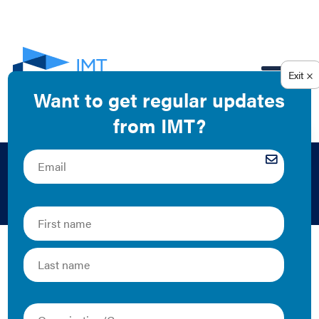
EN
Building Tenants
As individuals who work and live within a building,
tenants are an important part of the building
performance equation. Collaborating with tenants to
identify opportunities for building energy use