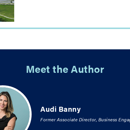
Meet the Author
Audi Banny
Former Associate Director, Business Eng