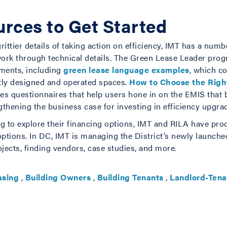
rces to Get Started
rittier details of taking action on efficiency, IMT has a nu
work through technical details. The Green Lease Leader pr
ments, including
green lease language examples
, which co
ntly designed and operated spaces.
How to Choose the Rig
s questionnaires that help users hone in on the EMIS that 
hening the business case for investing in efficiency upgra
king to explore their financing options, IMT and RILA have pr
ptions. In DC, IMT is managing the District’s newly launch
jects, finding vendors, case studies, and more.
asing
,
Building Owners
,
Building Tenants
,
Landlord-Tena