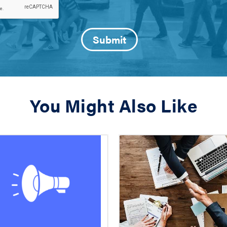
You Might Also Like