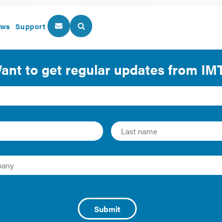
ws
Support
About Us
Our Programs
for Efficiency in Build
 efficiency in buildings? Earlier this year, the City Energy P