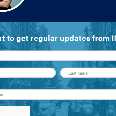
t to get regular updates from 