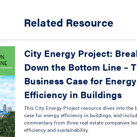
Related Resource
City Energy Project: Bre
Down the Bottom Line – 
Business Case for Energy
Efficiency in Buildings
This City Energy Project resource dives into the
case for energy efficiency in buildings, and inclu
commentary from three real estate companies le
efficiency and sustainability.