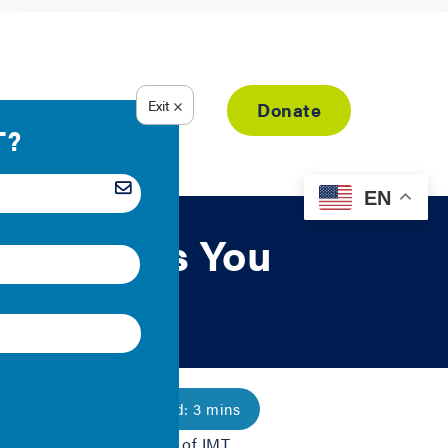
Resource Library
Donate
EN
ings: Tools You
roject—a joint initiative of IMT