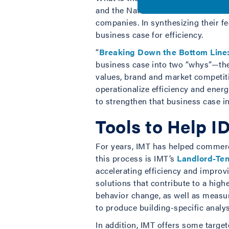
and the Natural Resources Defense 
companies. In synthesizing their f
business case for efficiency.
“
Breaking Down the Bottom Line: 
business case into two “whys”—the
values, brand and market competit
operationalize efficiency and ener
to strengthen that business case in
Tools to Help ID
For years, IMT has helped commerci
this process is IMT’s
Landlord-Ten
accelerating efficiency and improvi
solutions that contribute to a high
behavior change, as well as measur
to produce building-specific analys
In addition, IMT offers some targe