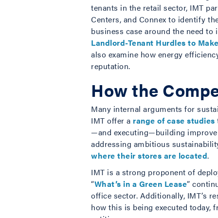
tenants in the retail sector, IMT p
Centers, and Connex to identify th
business case around the need to 
Landlord-Tenant Hurdles to Make
also examine how energy efficiency
reputation.
How the Compet
Many internal arguments for sustai
IMT offer a
range of case studies
—and executing—building improvem
addressing ambitious sustainabilit
where their stores are located
.
IMT is a strong proponent of deplo
“
What’s in a Green Lease
” contin
office sector. Additionally, IMT’s 
how this is being executed today, f