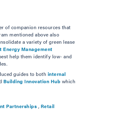
mber of companion resources that
ogram mentioned above also
nsolidate a variety of green lease
ht Energy Management
best help them identify low- and
des.
oduced guides to both
internal
ed
Building Innovation Hub
which
nt Partnerships
,
Retail