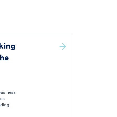
aking
The
 business
des
ading