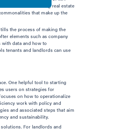
utives at three leading real estate
y commonalities that make up the
stills the process of making the
softer elements such as company
 with data and how to
ols tenants and landlords can use
e. One helpful tool to starting
des users on strategies for
 focuses on how to operationalize
ficiency work with policy and
egies and associated steps that aim
ncy and sustainability.
 solutions. For landlords and