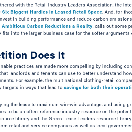
artnered with the Retail Industry Leaders Association, the In
e
Six Biggest Hurdles in Leased Retail Space
. And, for th
invest in building performance and reduce carbon emission
 Ambitious Carbon Reductions a Reality
, calls out some 
 fits into the larger business case for the softer argument
ition Does It
nable practices are made more compelling by including comp
that landlords and tenants can use to better understand how 
ents. For example, the multinational clothing-retail com
y targets in ways that lead to
savings for both their operat
ying the lease to maximum win-win advantage, and using gree
ues to be an often-reference industry resource on the potenti
resource library and the Green Lease Leaders resource librar
rom retail and service companies as well as local government