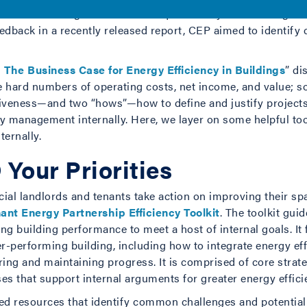
Council—sought to tackle this question by interviewing exec
eedback in a recently released report, CEP aimed to identif
The Business Case for Energy Efficiency in Buildings
” di
 hard numbers of operating costs, net income, and value; 
iveness—and two “hows”—how to define and justify projects
gy management internally. Here, we layer on some helpful to
ternally.
 Your Priorities
al landlords and tenants take action on improving their spac
ant Energy Partnership Efficiency Toolkit
. The toolkit gui
ng building performance to meet a host of internal goals. It
er-performing building, including how to integrate energy ef
ing and maintaining progress. It is comprised of core strat
es that support internal arguments for greater energy efficie
ted resources that identify common challenges and potential