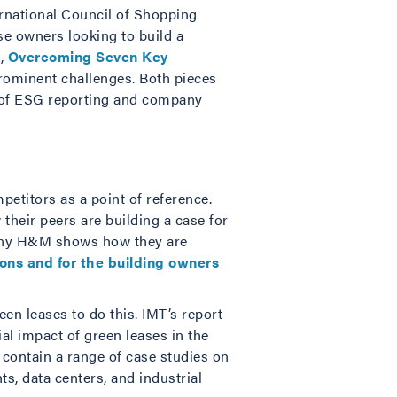
ternational Council of Shopping
ose owners looking to build a
s,
Overcoming Seven Key
prominent challenges. Both pieces
s of ESG reporting and company
etitors as a point of reference.
their peers are building a case for
pany H&M shows how they are
ions and for the building owners
n leases to do this. IMT’s report
al impact of green leases in the
y contain a range of case studies on
s, data centers, and industrial