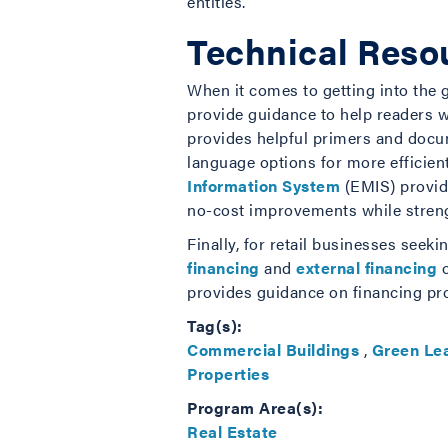
entities.
Technical Resou
When it comes to getting into the g
provide guidance to help readers 
provides helpful primers and docu
language options for more efficie
Information System
(EMIS) provide
no-cost improvements while strengt
Finally, for retail businesses see
financing
and
external financing
o
provides guidance on financing pro
Tag(s):
Commercial Buildings
,
Green Le
Properties
Program Area(s):
Real Estate