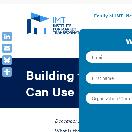
Equity at IMT
Ne
LinkedIn
Email
Bluesky
Building the Case 
Share
Can Use
December 2, 2020 | Audi Banny
What is the business case for energy