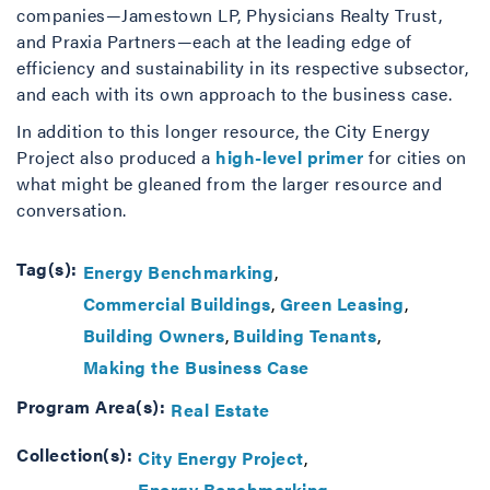
companies—Jamestown LP, Physicians Realty Trust,
and Praxia Partners—each at the leading edge of
efficiency and sustainability in its respective subsector,
and each with its own approach to the business case.
In addition to this longer resource, the City Energy
Project also produced a
high-level primer
for cities on
what might be gleaned from the larger resource and
conversation.
Tag(s):
Energy Benchmarking
Commercial Buildings
Green Leasing
Building Owners
Building Tenants
Making the Business Case
Program Area(s):
Real Estate
Collection(s):
City Energy Project
Energy Benchmarking