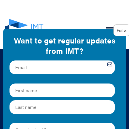
EN
City Energy Project:
Breaking Down the
Bottom Line – The
Business Case for