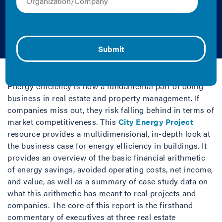
Energy Efficiency in
Buildings
2020 | Report
Energy efficiency is now a fundamental part of doing
business in real estate and property management. If
companies miss out, they risk falling behind in terms of
market competitiveness. This
City Energy Project
resource provides a multidimensional, in-depth look at
the business case for energy efficiency in buildings. It
provides an overview of the basic financial arithmetic
of energy savings, avoided operating costs, net income,
and value, as well as a summary of case study data on
what this arithmetic has meant to real projects and
companies. The core of this report is the firsthand
commentary of executives at three real estate