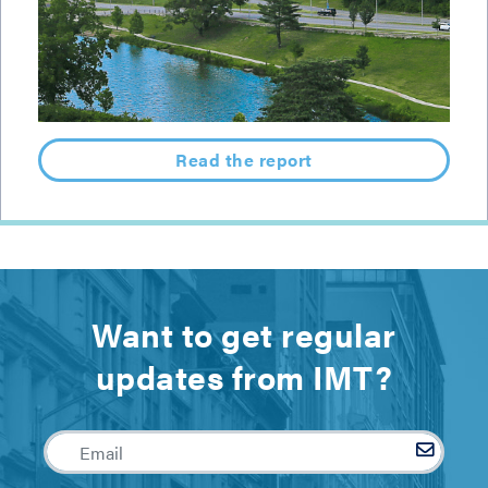
Read the report
Want to get regular
updates from IMT?