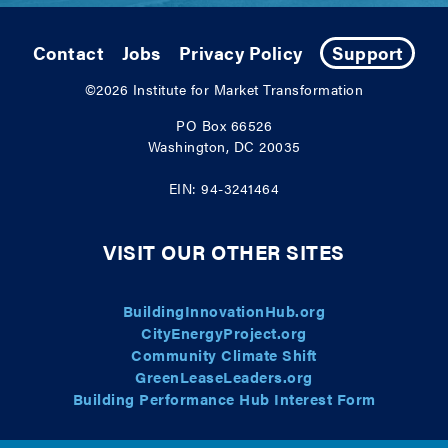
Contact
Jobs
Privacy Policy
Support
©2026
Institute for Market Transformation
PO Box 66526
Washington, DC 20035
EIN: 94-3241464
VISIT OUR OTHER SITES
BuildingInnovationHub.org
CityEnergyProject.org
Community Climate Shift
GreenLeaseLeaders.org
Building Performance Hub Interest Form