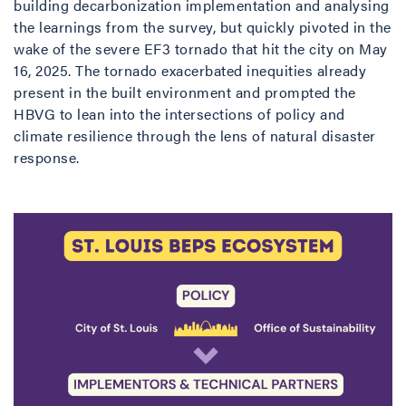
building decarbonization implementation and analysing
the learnings from the survey, but quickly pivoted in the
wake of the severe EF3 tornado that hit the city on May
16, 2025. The tornado exacerbated inequities already
present in the built environment and prompted the
HBVG to lean into the intersections of policy and
climate resilience through the lens of natural disaster
response.