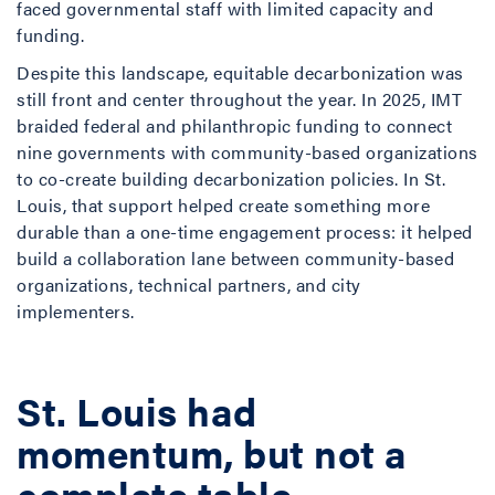
faced governmental staff with limited capacity and
funding.
Despite this landscape, equitable decarbonization was
still front and center throughout the year. In 2025, IMT
braided federal and philanthropic funding to connect
nine governments with community-based organizations
to co-create building decarbonization policies. In St.
Louis, that support helped create something more
durable than a one-time engagement process: it helped
build a collaboration lane between community-based
organizations, technical partners, and city
implementers.
St. Louis had
momentum, but not a
complete table