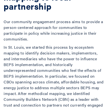
partnership
Our community engagement process aims to provide a
person-centered approach for communities to
participate in policy while increasing justice in their
communities.
In St. Louis, we started this process by ecosystem
mapping to identify decision makers, implementors,
and intermediaries who have the power to influence
BEPS implementation, and historically
underrepresented communities who feel the effects of
BEPS implementation. In particular, we focused on
CBOs spanning across climate, affordable housing, and
energy justice to address multiple sectors BEPS may
impact. After methodical mapping, we identified
Community Builders Network (CBN) as a leader with
trust and connection to partners not currently engaged