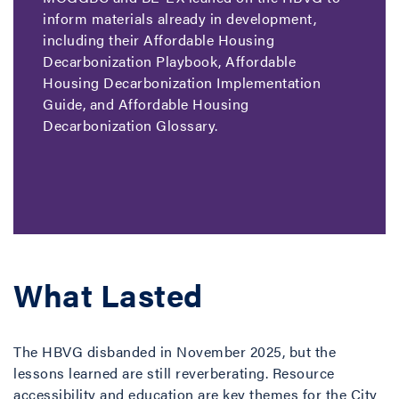
inform materials already in development,
including their Affordable Housing
Decarbonization Playbook, Affordable
Housing Decarbonization Implementation
Guide, and Affordable Housing
Decarbonization Glossary.
What Lasted
The HBVG disbanded in November 2025, but the
lessons learned are still reverberating. Resource
accessibility and education are key themes for the City