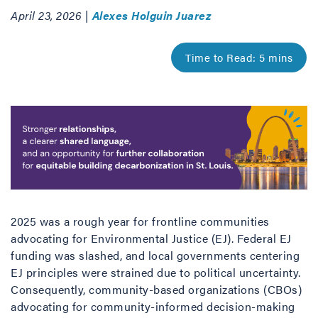
April 23, 2026 |
Alexes Holguin Juarez
2025 was a rough year for frontline communities
advocating for Environmental Justice (EJ). Federal EJ
funding was slashed, and local governments centering
EJ principles were strained due to political uncertainty.
Consequently, community-based organizations (CBOs)
advocating for community-informed decision-making