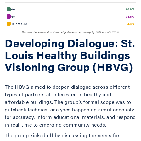
Yes
60.9%
No
34.8%
I’m not sure
4.3%
Building Decarbonization Knowledge Assessment survey by CBN and MOGGBC
Developing Dialogue: St.
Louis Healthy Buildings
Visioning Group (HBVG)
The HBVG aimed to deepen dialogue across different
types of partners all interested in healthy and
affordable buildings. The group’s formal scope was to
gutcheck technical analyses happening simultaneously
for accuracy, inform educational materials, and respond
in real-time to emerging community needs.
The group kicked off by discussing the needs for