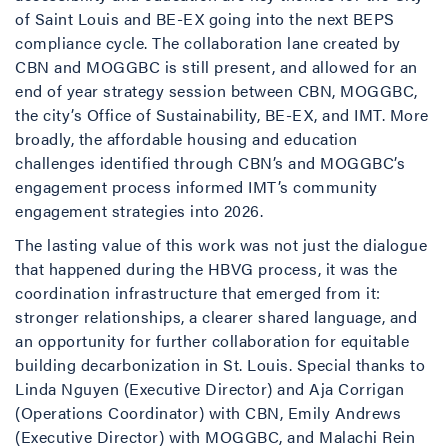
of Saint Louis and BE-EX going into the next BEPS
compliance cycle. The collaboration lane created by
CBN and MOGGBC is still present, and allowed for an
end of year strategy session between CBN, MOGGBC,
the city’s Office of Sustainability, BE-EX, and IMT. More
broadly, the affordable housing and education
challenges identified through CBN’s and MOGGBC’s
engagement process informed IMT’s community
engagement strategies into 2026.
The lasting value of this work was not just the dialogue
that happened during the HBVG process, it was the
coordination infrastructure that emerged from it:
stronger relationships, a clearer shared language, and
an opportunity for further collaboration for equitable
building decarbonization in St. Louis. Special thanks to
Linda Nguyen (Executive Director) and Aja Corrigan
(Operations Coordinator) with CBN, Emily Andrews
(Executive Director) with MOGGBC, and Malachi Rein