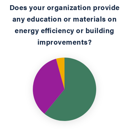
Does your organization provide
any education or materials on
energy efficiency or building
improvements?