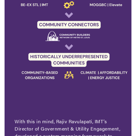
With this in mind, Rajiv Ravulapati, IMT’s
Director of Government & Utility Engagement,
developed a system mapping framework to