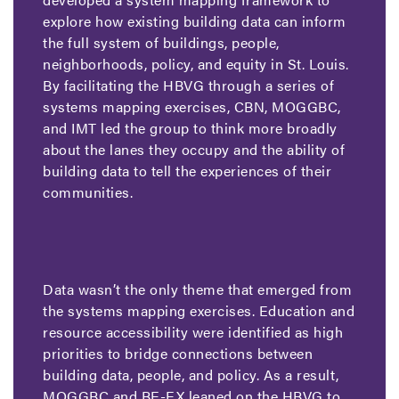
explore how existing building data can inform
the full system of buildings, people,
neighborhoods, policy, and equity in St. Louis.
By facilitating the HBVG through a series of
systems mapping exercises, CBN, MOGGBC,
and IMT led the group to think more broadly
about the lanes they occupy and the ability of
building data to tell the experiences of their
communities.
Data wasn’t the only theme that emerged from
the systems mapping exercises. Education and
resource accessibility were identified as high
priorities to bridge connections between
building data, people, and policy. As a result,
MOGGBC and BE-EX leaned on the HBVG to