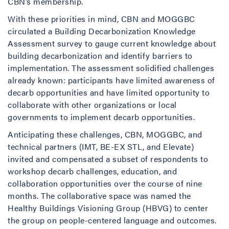
CBN’s membership.
With these priorities in mind, CBN and MOGGBC
circulated a Building Decarbonization Knowledge
Assessment survey to gauge current knowledge about
building decarbonization and identify barriers to
implementation. The assessment solidified challenges
already known: participants have limited awareness of
decarb opportunities and have limited opportunity to
collaborate with other organizations or local
governments to implement decarb opportunities.
Anticipating these challenges, CBN, MOGGBC, and
technical partners (IMT, BE-EX STL, and Elevate)
invited and compensated a subset of respondents to
workshop decarb challenges, education, and
collaboration opportunities over the course of nine
months. The collaborative space was named the
Healthy Buildings Visioning Group (HBVG) to center
the group on people-centered language and outcomes.