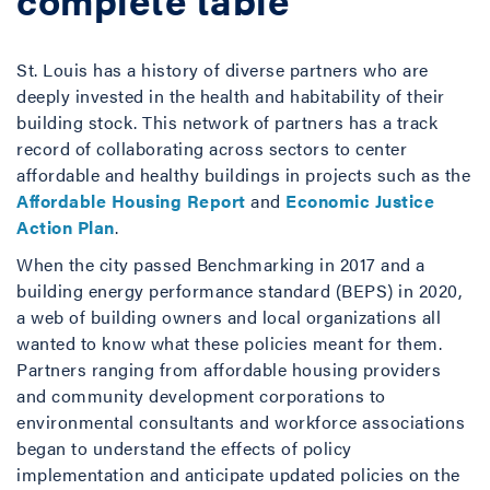
St. Louis has a history of diverse partners who are
deeply invested in the health and habitability of their
building stock. This network of partners has a track
record of collaborating across sectors to center
affordable and healthy buildings in projects such as the
Affordable Housing Report
and
Economic Justice
Action Plan
.
When the city passed Benchmarking in 2017 and a
building energy performance standard (BEPS) in 2020,
a web of building owners and local organizations all
wanted to know what these policies meant for them.
Partners ranging from affordable housing providers
and community development corporations to
environmental consultants and workforce associations
began to understand the effects of policy
implementation and anticipate updated policies on the