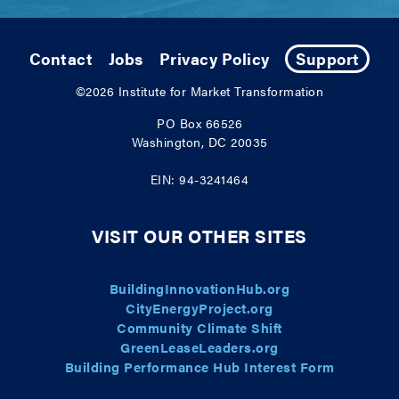
Contact
Jobs
Privacy Policy
Support
©2026
Institute for Market Transformation
PO Box 66526
Washington, DC 20035
EIN: 94-3241464
VISIT OUR OTHER SITES
BuildingInnovationHub.org
CityEnergyProject.org
Community Climate Shift
GreenLeaseLeaders.org
Building Performance Hub Interest Form