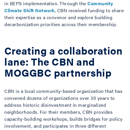
in BEPS implementation. Through the
Community
Climate Shift Network
, CBN received funding to share
their expertise as a convenor and explore building
decarbonization priorities across their membership.
Creating a collaboration
lane: The CBN and
MOGGBC partnership
CBN is a local community-based organization that has
convened dozens of organizations over 30 years to
address historic disinvestment in marginalized
neighborhoods. For their members, CBN provides
capacity-building workshops, builds bridges for policy
involvement, and participates in three different