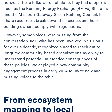
horizon. These folks were not alone; they had supports
such as the Building Energy Exchange (BE-Ex) St. Louis
and the Missouri Gateway Green Building Council, to
share resources, break down the science, and help
building owners comply with regulations.
However, some voices were missing from the
conversation. IMT, who has been involved in St. Louis
for over a decade, recognized a need to reach out to
longtime community-based organizations as a way to
understand potential unintended consequences of
these policies. We deployed a new community
engagement process in early 2024 to invite new and
missing voices to the table.
From ecosystem
mapping to local