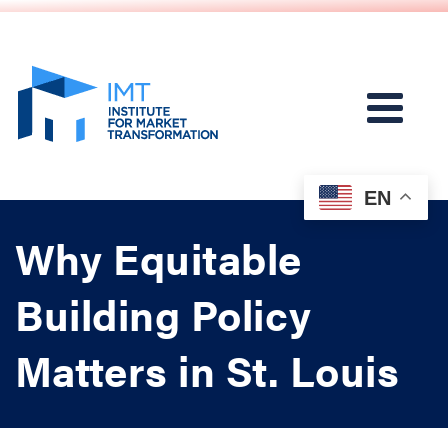
EN
Why Equitable
Building Policy
Matters in St. Louis