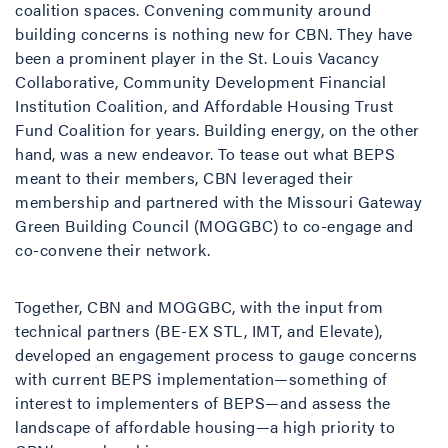
coalition spaces. Convening community around
building concerns is nothing new for CBN. They have
been a prominent player in the St. Louis Vacancy
Collaborative, Community Development Financial
Institution Coalition, and Affordable Housing Trust
Fund Coalition for years. Building energy, on the other
hand, was a new endeavor. To tease out what BEPS
meant to their members, CBN leveraged their
membership and partnered with the Missouri Gateway
Green Building Council (MOGGBC)
to co-engage and
co-convene their network.
Together, CBN and MOGGBC, with the input from
technical partners (BE-EX STL, IMT, and Elevate),
developed an engagement process to gauge concerns
with current BEPS implementation—something of
interest to implementers of BEPS—and assess the
landscape of affordable housing—a high priority to