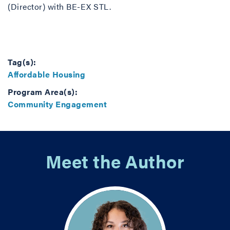
(Director) with BE-EX STL.
Tag(s):
Affordable Housing
Program Area(s):
Community Engagement
Meet the Author