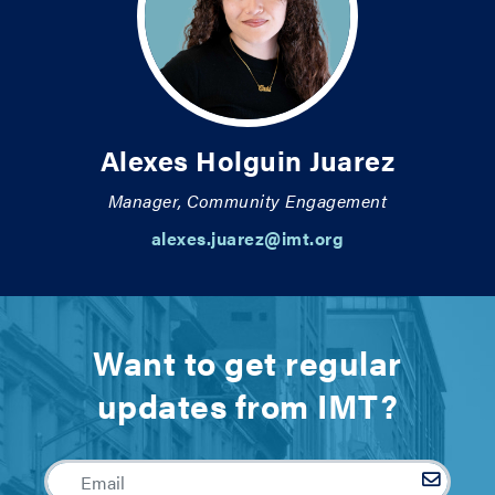
Alexes Holguin Juarez
Manager, Community Engagement
alexes.juarez@imt.org
Want to get regular
updates from IMT?