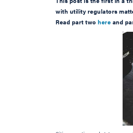
This post is the first in a
with utility regulators ma
Read part two
here
and par