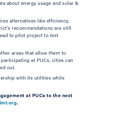
ata about energy usage and solar &
res alternatives like efficiency,
rict’s recommendations are still
ad to pilot project to test
ther areas that allow them to
 participating at PUCs, cities can
ed out.
ship with its utilities while
engagement at PUCs to the next
imt.org
.