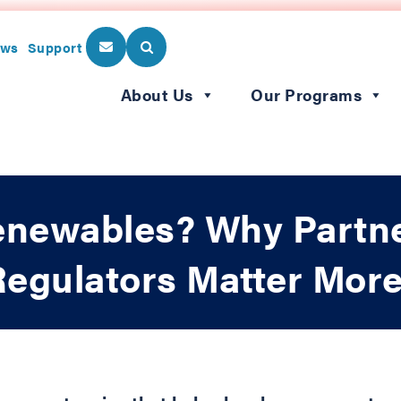
ws
Support
About Us
Our Programs
enewables? Why Partn
y Regulators Matter Mor