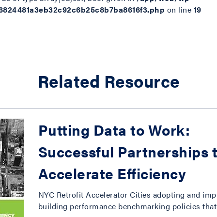
d6824481a3eb32c92c6b25c8b7ba8616f3.php
on line
19
Related Resource
Putting Data to Work:
Successful Partnerships 
Accelerate Efficiency
NYC Retrofit Accelerator Cities adopting and im
building performance benchmarking policies that 