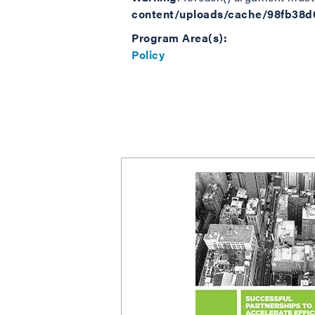
content/uploads/cache/98fb38
Program Area(s):
Policy