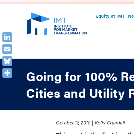
Equity at IMT
Ne
LinkedIn
Email
Bluesky
Going for 100% R
Share
Cities and Utilit
October 17, 2018 | Kelly Crandall