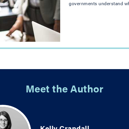
governments understand why 
Meet the Author
Kelly Crandall