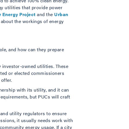
nd to achieve 100% clean energy.
y utilities that provide power
y Energy Project
and the
Urban
e about the workings of energy
 role, and how can they prepare
y investor-owned utilities. These
inted or elected commissioners
offer.
rship with its utility, and it can
requirements, but PUCs will craft
and utility regulators to ensure
ssions, it usually needs work with
t community energy usage. If a city