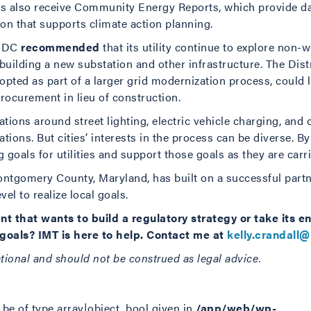
es also receive Community Energy Reports, which provide d
ion that supports climate action planning.
, DC
recommended
that its utility continue to explore non-wi
 building a new substation and other infrastructure. The Dist
opted as part of a larger grid modernization process, could le
rocurement in lieu of construction.
ons around street lighting, electric vehicle charging, and o
tions. But cities’ interests in the process can be diverse. By
 goals for utilities and support those goals as they are carri
ntgomery County, Maryland, has built on a successful partner
vel to realize local goals.
nt that wants to build a regulatory strategy or take its 
e goals? IMT is here to help. Contact me at
kelly.crandall@
ational and should not be construed as legal advice.
be of type array|object, bool given in
/app/web/wp-