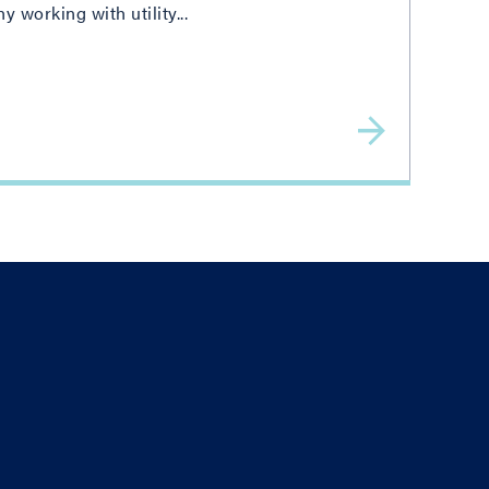
working with utility...