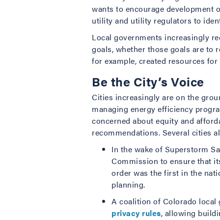
wants to encourage development of 
utility and utility regulators to iden
Local governments increasingly rec
goals, whether those goals are to 
for example, created resources for 
Be the City’s Voice
Cities increasingly are on the gro
managing energy efficiency program
concerned about equity and afforda
recommendations. Several cities al
In the wake of Superstorm S
Commission to ensure that its 
order was the first in the nat
planning.
A coalition of Colorado loc
privacy rules
, allowing buil