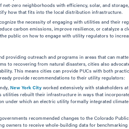
net-zero neighborhoods with efficiency, solar, and storage, 
tify how that fits into the local distribution infrastructure.
ognize the necessity of engaging with utilities and their re
reduce carbon emissions, improve resilience, or catalyze a 
the public on how to engage with utility regulators to incre
und providing outreach and programs in areas that can matter 
s to recovering from natural disasters, cities also advocat
bility. This means cities can provide PUCs with both practic
ready provide recommendations to their utility regulators:
andy,
New York City
worked extensively with stakeholders at
utilities rebuilt their infrastructure in ways that incorpora
ion under which an electric utility formally integrated climat
al governments recommended changes to the Colorado Public
ding owners to receive whole-building data for benchmarking