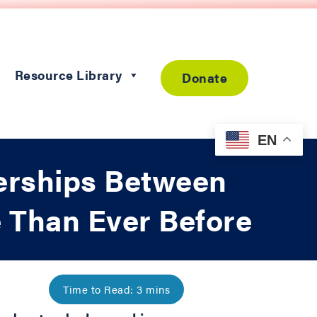
Resource Library
Donate
EN
erships Between
e Than Ever Before