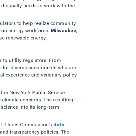
it usually needs to work with the
gulators to help realize community
clean energy workforce.
Milwaukee
,
ase renewable energy.
to utility regulators. From
e for diverse constituents who are
al experience and visionary policy
 the New York Public Service
te climate concerns. The resulting
e science into its long-term
 Utilities Commission’s
data
 and transparency policies. The