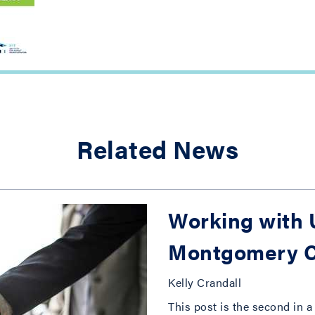
Related News
Working with U
Montgomery C
Kelly Crandall
This post is the second in a 