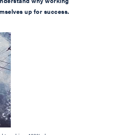
s understand why working
emselves up for success.