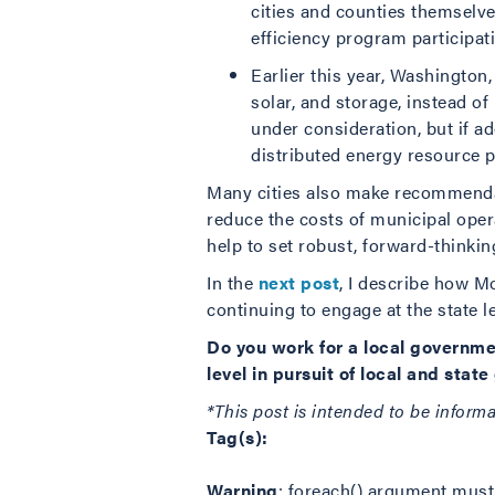
cities and counties themselv
efficiency program participat
Earlier this year, Washington
solar, and storage, instead of
under consideration, but if ad
distributed energy resource p
Many cities also make recommendati
reduce the costs of municipal opera
help to set robust, forward-thinking
In the
next post
, I describe how Mo
continuing to engage at the state le
Do you work for a local governme
level in pursuit of local and stat
*This post is intended to be inform
Tag(s):
Warning
: foreach() argument must 