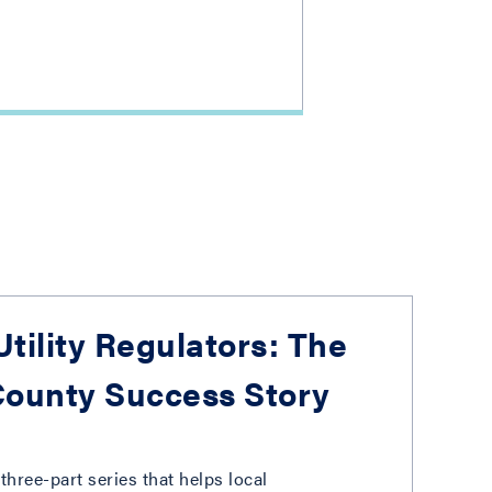
tility Regulators: The
ounty Success Story
three-part series that helps local