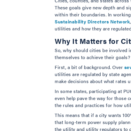
Cities, counties, and states acros
These goals give new depth and sign
within their boundaries. In workin
Sustainability Directors Network
utilities and how they are regulated
Why It Matters for Ci
So, why should cities be involved in
themselves to achieve their goals?
First, a bit of background. Over
se
utilities are regulated by state a
make decisions about what rates ut
In some states, participating at PUC
even help pave the way for those co
the rules and practices for how uti
This means that if a city wants 100
that long-term power supply planni
the utility and utility regulators t