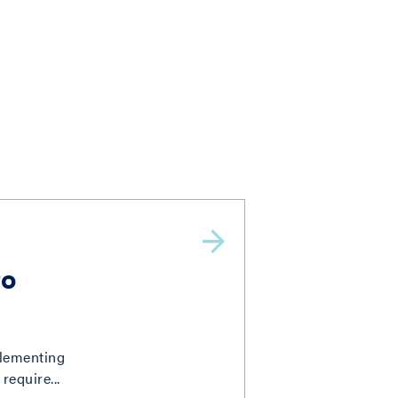
to
plementing
require...