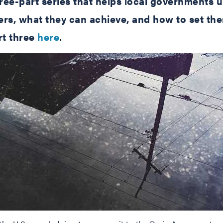
 three-part series that helps local government
tters, what they can achieve, and how to set th
t three
here
.