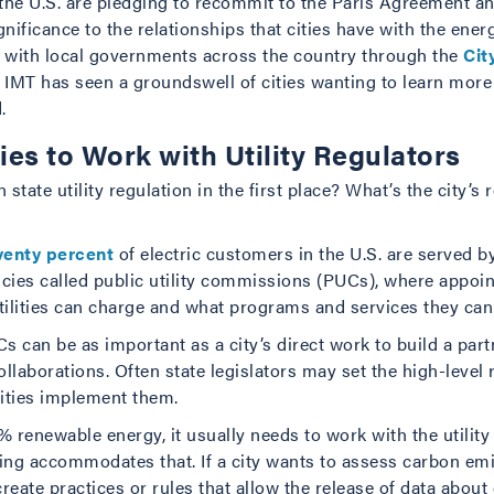
s the U.S. are pledging to recommit to the Paris Agreement a
ificance to the relationships that cities have with the energ
g with local governments across the country through the
Cit
, IMT has seen a groundswell of cities wanting to learn mor
.
ties to Work with Utility Regulators
 state utility regulation in the first place? What’s the city’s
venty percent
of electric customers in the U.S. are served b
gencies called public utility commissions (PUCs), where appo
ilities can charge and what programs and services they can 
s can be as important as a city’s direct work to build a partne
llaborations. Often state legislators may set the high-level 
lities implement them.
% renewable energy, it usually needs to work with the utility 
ng accommodates that. If a city wants to assess carbon emi
o create practices or rules that allow the release of data abou