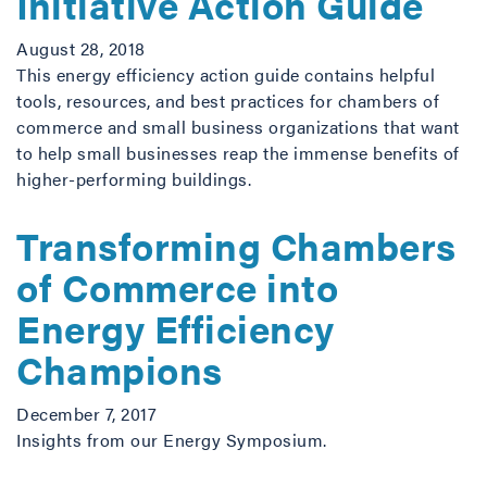
Initiative Action Guide
August 28, 2018
This energy efficiency action guide contains helpful
tools, resources, and best practices for chambers of
commerce and small business organizations that want
to help small businesses reap the immense benefits of
higher-performing buildings.
Transforming Chambers
of Commerce into
Energy Efficiency
Champions
December 7, 2017
Insights from our Energy Symposium.