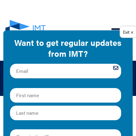
EN
Alex Harry
Former program manager for private sector
engagement
The Latest