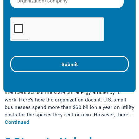
How SBAM Uses Energy
Efficiency to Lift Up
Michigan’s Small
Businesses
April 30, 2019
The Small Business Association of Michigan (SBAM) is
using the power of partnerships with utilities to help its
members across the state put energy efficiency to
work. Here’s how the organization does it. U.S. small
businesses spend more than $60 billion a year on utility
costs for the spaces they rent or own. However, there …
Continued