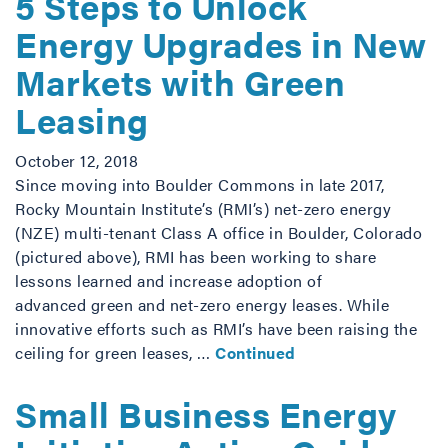
5 Steps to Unlock
Energy Upgrades in New
Markets with Green
Leasing
October 12, 2018
Since moving into Boulder Commons in late 2017,
Rocky Mountain Institute’s (RMI’s) net-zero energy
(NZE) multi-tenant Class A office in Boulder, Colorado
(pictured above), RMI has been working to share
lessons learned and increase adoption of
advanced green and net-zero energy leases. While
innovative efforts such as RMI’s have been raising the
ceiling for green leases, …
Continued
Small Business Energy