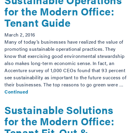
for the Modern Office:
Tenant Guide
March 2, 2016
Many of today’s businesses have realized the value of
promoting sustainable operational practices. They
know that exercising good environmental stewardship
also makes long-term economic sense. In fact, an
Accenture survey of 1,000 CEOs found that 93 percent
see sustainability as important to the future success of
their businesses. The top reasons to go green were …
Continued
Sustainable Solutions
for the Modern Office:
Tenant Fit-Out &