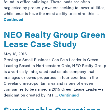
found in office buildings. These loads are often
neglected by property owners seeking to lower utilities,
while tenants have the most ability to control this …
Continued
NEO Realty Group Green
Lease Case Study
May 18, 2016
Proving a Small Business Can Be a Leader in Green
Leasing Based in Northeastern Ohio, NEO Realty Group
is a vertically-integrated real estate company that
manages or owns properties in four counties in the
Cleveland metropolitan area and is one of eleven
companies to be named a 2015 Green Lease Leader—a
designation created by IMT …
Continued
Sustainable Operations