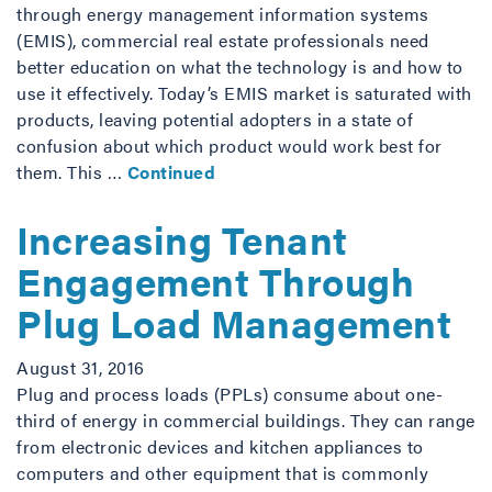
through energy management information systems
(EMIS), commercial real estate professionals need
better education on what the technology is and how to
use it effectively. Today’s EMIS market is saturated with
products, leaving potential adopters in a state of
confusion about which product would work best for
them. This …
Continued
Increasing Tenant
Engagement Through
Plug Load Management
August 31, 2016
Plug and process loads (PPLs) consume about one-
third of energy in commercial buildings. They can range
from electronic devices and kitchen appliances to
computers and other equipment that is commonly