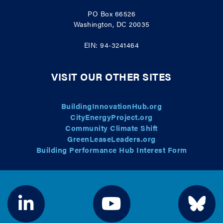
PO Box 66526
Washington, DC 20035
EIN: 94-3241464
VISIT OUR OTHER SITES
BuildingInnovationHub.org
CityEnergyProject.org
Community Climate Shift
GreenLeaseLeaders.org
Building Performance Hub Interest Form