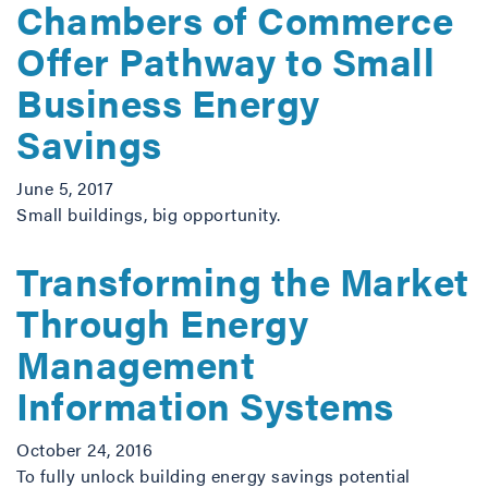
Chambers of Commerce
Offer Pathway to Small
Business Energy
Savings
June 5, 2017
Small buildings, big opportunity.
Transforming the Market
Through Energy
Management
Information Systems
October 24, 2016
To fully unlock building energy savings potential