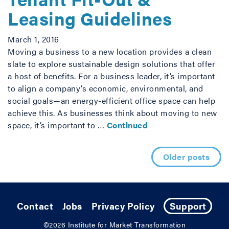
Leasing Guidelines
March 1, 2016
Moving a business to a new location provides a clean
slate to explore sustainable design solutions that offer
a host of benefits. For a business leader, it’s important
to align a company’s economic, environmental, and
social goals—an energy-efficient office space can help
achieve this. As businesses think about moving to new
space, it’s important to …
Continued
Posts navigation
Older posts
Contact
Jobs
Privacy Policy
Support
©2026
Institute for Market Transformation