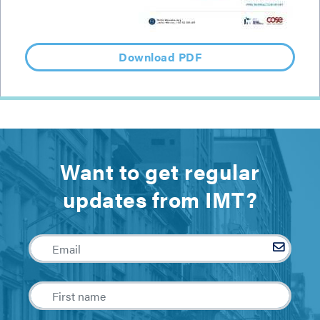
Download PDF
Want to get regular
updates from IMT?