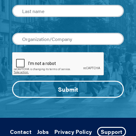
Contact
Jobs
Privacy Policy
Support