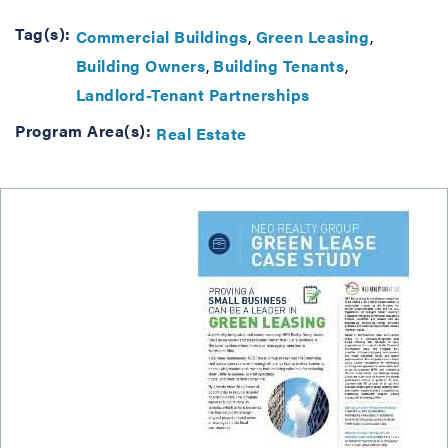
Tag(s):
Commercial Buildings
Green Leasing
Building Owners
Building Tenants
Landlord-Tenant Partnerships
Program Area(s):
Real Estate