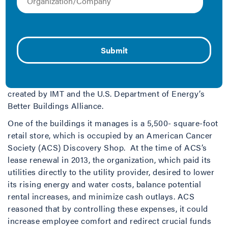
Proving a Small Business Can Be a Leader in Green
Leasing
Based in Northeastern Ohio, NEO Realty Group is a
vertically-integrated real estate company that manages
or owns properties in four counties in the Cleveland
metropolitan area and is one of eleven companies to be
named a 2015 Green Lease Leader—a designation
created by IMT and the U.S. Department of Energy’s
Better Buildings Alliance.
One of the buildings it manages is a 5,500- square-foot
retail store, which is occupied by an American Cancer
Society (ACS) Discovery Shop. At the time of ACS’s
lease renewal in 2013, the organization, which paid its
utilities directly to the utility provider, desired to lower
its rising energy and water costs, balance potential
rental increases, and minimize cash outlays. ACS
reasoned that by controlling these expenses, it could
increase employee comfort and redirect crucial funds