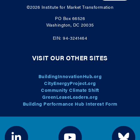
©2026
Institute for Market Transformation
PO Box 66526
Washington, DC 20035
EIN: 94-3241464
VISIT OUR OTHER SITES
BuildingInnovationHub.org
CityEnergyProject.org
Community Climate Shift
GreenLeaseLeaders.org
Building Performance Hub Interest Form