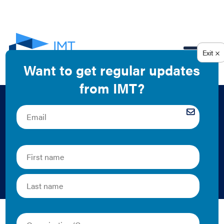
EN
NEO Realty Group
Green Lease Case
Study
Alex Harry, COSE, and IMT | 2016 | Case Study