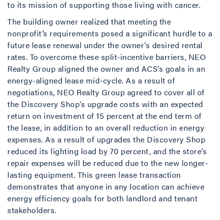
to its mission of supporting those living with cancer.
The building owner realized that meeting the
nonprofit’s requirements posed a significant hurdle to a
future lease renewal under the owner’s desired rental
rates. To overcome these split-incentive barriers, NEO
Realty Group aligned the owner and ACS’s goals in an
energy-aligned lease mid-cycle. As a result of
negotiations, NEO Realty Group agreed to cover all of
the Discovery Shop’s upgrade costs with an expected
return on investment of 15 percent at the end term of
the lease, in addition to an overall reduction in energy
expenses. As a result of upgrades the Discovery Shop
reduced its lighting load by 70 percent, and the store’s
repair expenses will be reduced due to the new longer-
lasting equipment. This green lease transaction
demonstrates that anyone in any location can achieve
energy efficiency goals for both landlord and tenant
stakeholders.