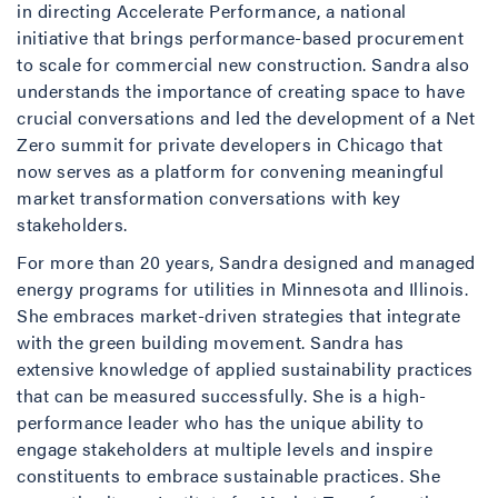
in directing Accelerate Performance, a national
initiative that brings performance-based procurement
to scale for commercial new construction. Sandra also
understands the importance of creating space to have
crucial conversations and led the development of a Net
Zero summit for private developers in Chicago that
now serves as a platform for convening meaningful
market transformation conversations with key
stakeholders.
For more than 20 years, Sandra designed and managed
energy programs for utilities in Minnesota and Illinois.
She embraces market-driven strategies that integrate
with the green building movement. Sandra has
extensive knowledge of applied sustainability practices
that can be measured successfully. She is a high-
performance leader who has the unique ability to
engage stakeholders at multiple levels and inspire
constituents to embrace sustainable practices. She