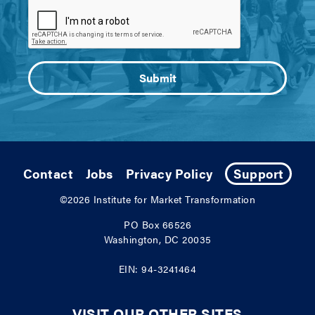
Contact
Jobs
Privacy Policy
Support
©2026
Institute for Market Transformation
PO Box 66526
Washington, DC 20035
EIN: 94-3241464
VISIT OUR OTHER SITES