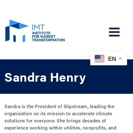
EN
Sandra Henry
Sandra is the President of Slipstream, leading the
organization on its mission to accelerate climate
solutions for everyone. She brings decades of
experience working within utilities, nonprofits, and