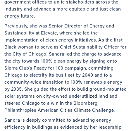
government offices to unite stakeholders across the
industry and advance a more equitable and just clean-
energy future.
Previously, she was Senior Director of Energy and
Sustainability at Elevate, where she led the
implementation of clean energy initiatives. As the first
Black woman to serve as Chief Sustainability Officer for
the City of Chicago, Sandra led the charge to advance
the city towards 100% clean energy by signing onto
Sierra Club’s Ready for 100 campaign, committing
Chicago to electrify its bus fleet by 2040 and to a
community-wide transition to 100% renewable energy
by 2035. She guided the effort to build ground-mounted
solar systems on city-owned underutilized land and
steered Chicago to a win in the Bloomberg
Philanthropies American Cities Climate Challenge.
Sandra is deeply committed to advancing energy
efficiency in buildings as evidenced by her leadership