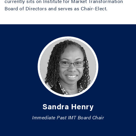
currently sits on Institute for Market Transformation
Board of Directors and serves as Chair-Elect.
Sandra Henry
Immediate Past IMT Board Chair