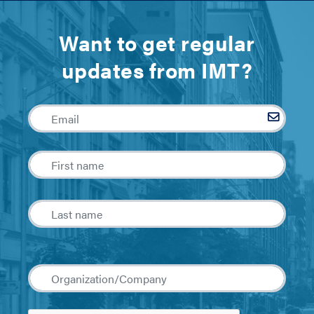
Want to get regular
updates from IMT?