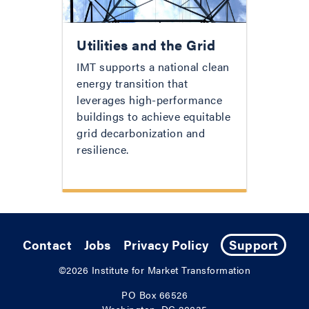
Utilities and the Grid
IMT supports a national clean
energy transition that
leverages high-performance
buildings to achieve equitable
grid decarbonization and
resilience.
Contact
Jobs
Privacy Policy
Support
©2026
Institute for Market Transformation
PO Box 66526
Washington, DC 20035