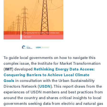
To guide local governments on how to navigate this
complex issue, the Institute for Market Transformation
(
IMT
) developed
Rethinking Energy Data Access:
Conquering Barriers to Achieve Local Climate
Goals
in consultation with the Urban Sustainability
Directors Network (
USDN
). This report draws from the
experiences of USDN members and best practices from
around the country and shares critical insights to local
governments seeking data from electric and natural gas