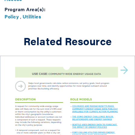
Program Area(s):
Policy
,
Utilities
Related Resource