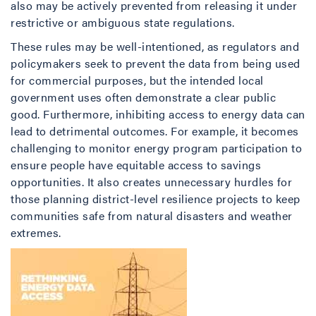
also may be actively prevented from releasing it under
restrictive or ambiguous state regulations.
These rules may be well-intentioned, as regulators and
policymakers seek to prevent the data from being used
for commercial purposes, but the intended local
government uses often demonstrate a clear public
good. Furthermore, inhibiting access to energy data can
lead to detrimental outcomes. For example, it becomes
challenging to monitor energy program participation to
ensure people have equitable access to savings
opportunities. It also creates unnecessary hurdles for
those planning district-level resilience projects to keep
communities safe from natural disasters and weather
extremes.