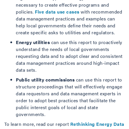
necessary to create effective programs and
policies.
Five data use cases
with recommended
data management practices and examples can
help local governments define their needs and
create specific asks to utilities and regulators.
Energy utilities
can use this report to proactively
understand the needs of local governments
requesting data and to adopt clear and consistent
data management practices around high-impact
data sets.
Public utility commissions
can use this report to
structure proceedings that will effectively engage
data requestors and data management experts in
order to adopt best practices that facilitate the
public interest goals of local and state
governments.
To learn more, read our report
Rethinking Energy Data