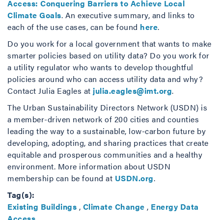
Access: Conquering Barriers to Achieve Local
Climate Goals
. An executive summary, and links to
each of the use cases, can be found
here
.
Do you work for a local government that wants to make
smarter policies based on utility data? Do you work for
a utility regulator who wants to develop thoughtful
policies around who can access utility data and why?
Contact Julia Eagles at
julia.eagles@imt.org
.
The Urban Sustainability Directors Network (USDN) is
a member-driven network of 200 cities and counties
leading the way to a sustainable, low-carbon future by
developing, adopting, and sharing practices that create
equitable and prosperous communities and a healthy
environment. More information about USDN
membership can be found at
USDN.org
.
Tag(s):
Existing Buildings
,
Climate Change
,
Energy Data
Access