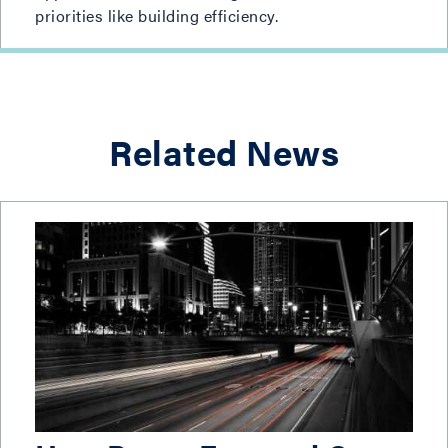
priorities like building efficiency.
Related News