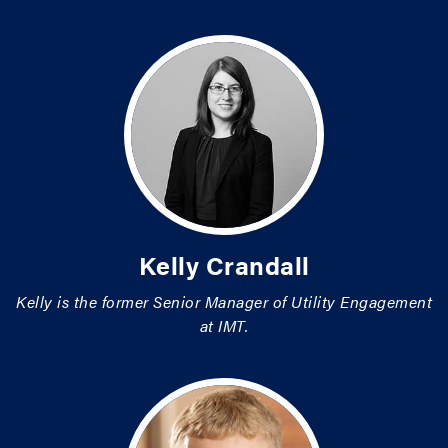
Kelly Crandall
Kelly is the former Senior Manager of Utility Engagement
at IMT.