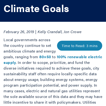
Climate Goals
February 26, 2019 | Kelly Crandall, Jon Crowe
Local governments across
the country continue to set
ambitious climate and energy
goals, ranging from
80×50
to
100% renewable electric
supply
. In order to scope, prioritize, and fund the
diverse initiatives required to achieve these goals, city
sustainability staff often require locally-specific data
about energy usage, building energy systems, energy
program participation potential, and power supply. In
many cases, electric and natural gas utilities represent
the sole available source of this data and they may have
little incentive to share it with policymakers. Utilities