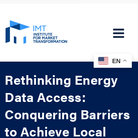
EN
Rethinking Energy
Data Access:
Conquering Barriers
to Achieve Local