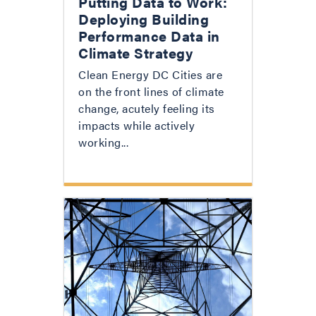
Putting Data to Work:
Deploying Building
Performance Data in
Climate Strategy
Clean Energy DC Cities are
on the front lines of climate
change, acutely feeling its
impacts while actively
working...