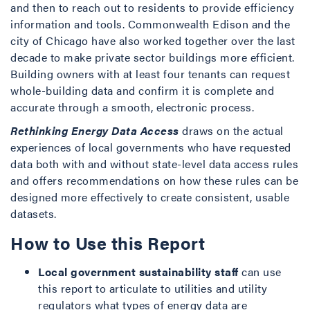
and then to reach out to residents to provide efficiency
information and tools. Commonwealth Edison and the
city of Chicago have also worked together over the last
decade to make private sector buildings more efficient.
Building owners with at least four tenants can request
whole-building data and confirm it is complete and
accurate through a smooth, electronic process.
Rethinking Energy Data Access
draws on the actual
experiences of local governments who have requested
data both with and without state-level data access rules
and offers recommendations on how these rules can be
designed more effectively to create consistent, usable
datasets.
How to Use this Report
Local government sustainability staff
can use
this report to articulate to utilities and utility
regulators what types of energy data are