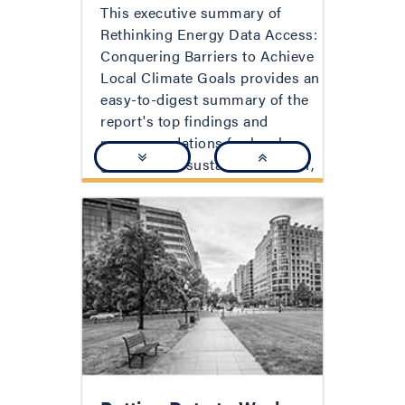
This executive summary of
Rethinking Energy Data Access:
Conquering Barriers to Achieve
Local Climate Goals provides an
easy-to-digest summary of the
report's top findings and
recommendations for local
government sustainability staff,
utilities, and utility regulators on
how to reform the ways in
which data is requested,
protected, and shared in order
to advance critical goals for
each party.