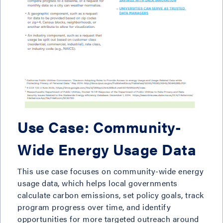
Use Case: Community-
Wide Energy Usage Data
This use case focuses on community-wide energy
usage data, which helps local governments
calculate carbon emissions, set policy goals, track
program progress over time, and identify
opportunities for more targeted outreach around