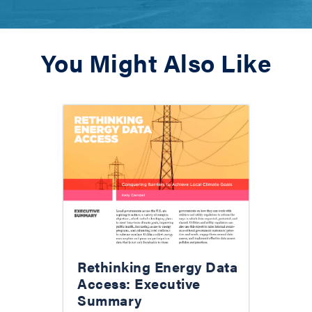
You Might Also Like
Rethinking Energy Data
Access: Executive
Summary