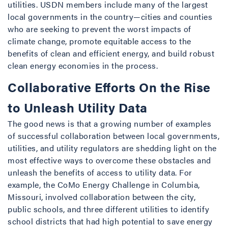
utilities. USDN members include many of the largest
local governments in the country—cities and counties
who are seeking to prevent the worst impacts of
climate change, promote equitable access to the
benefits of clean and efficient energy, and build robust
clean energy economies in the process.
Collaborative Efforts On the Rise
to Unleash Utility Data
The good news is that a growing number of examples
of successful collaboration between local governments,
utilities, and utility regulators are shedding light on the
most effective ways to overcome these obstacles and
unleash the benefits of access to utility data. For
example, the CoMo Energy Challenge in Columbia,
Missouri, involved collaboration between the city,
public schools, and three different utilities to identify
school districts that had high potential to save energy