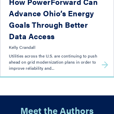
How PowerForward Can
Advance Ohio’s Energy
Goals Through Better
Data Access
Kelly Crandall
Utilities across the U.S. are continuing to push
ahead on grid modernization plans in order to
improve reliability and...
Meet the Authors