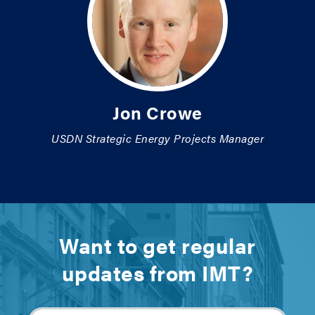
Jon Crowe
USDN Strategic Energy Projects Manager
Want to get regular
updates from IMT?