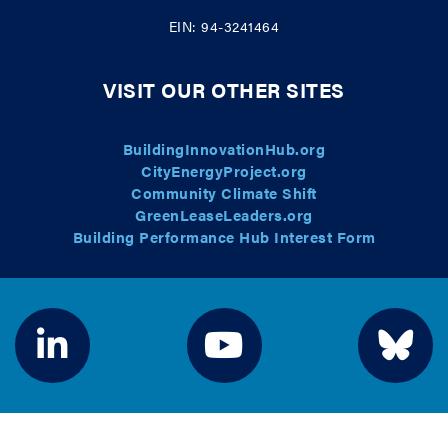
EIN: 94-3241464
VISIT OUR OTHER SITES
BuildingInnovationHub.org
CityEnergyProject.org
Community Climate Shift
GreenLeaseLeaders.org
Building Performance Hub Interest Form