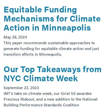
Equitable Funding
Mechanisms for Climate
Action in Minneapolis
May 28, 2024
This paper recommends sustainable approaches to
generate funding for equitable climate action and just
transition efforts in Minneapolis.
Our Top Takeaways from
NYC Climate Week
September 22, 2023
IMT’s take on climate week, our Grist 50 awardee
Precious Rideout, and a new addition to the National
Building Performance Standards Coalition