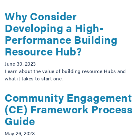
Why Consider
Developing a High-
Performance Building
Resource Hub?
June 30, 2023
Learn about the value of building resource Hubs and
what it takes to start one.
Community Engagement
(CE) Framework Process
Guide
May 26, 2023