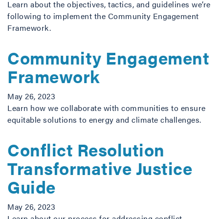
Learn about the objectives, tactics, and guidelines we’re
following to implement the Community Engagement
Framework.
Community Engagement
Framework
May 26, 2023
Learn how we collaborate with communities to ensure
equitable solutions to energy and climate challenges.
Conflict Resolution
Transformative Justice
Guide
May 26, 2023
Learn about our process for addressing conflict