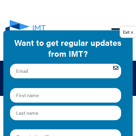
EN
Climate Change
IMT is fighting climate change by addressing one of the
top carbon-emitting sectors in the U.S.–buildings. By
collaborating with local governments to improve
building performance and making the business case for