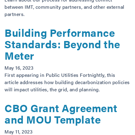
between IMT, community partners, and other external
partners.
Building Performance
Standards: Beyond the
Meter
May 16, 2023
First appearing in Public Utilities Fortnightly, this
article addresses how building decarbonization policies
will impact utilities, the grid, and planning.
CBO Grant Agreement
and MOU Template
May 11, 2023