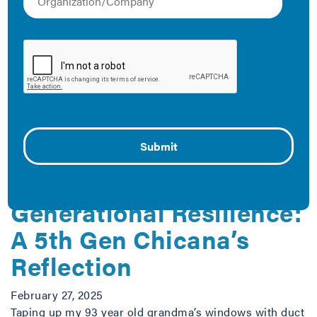
efficiency in real estate markets, IMT drives demand for
high-performing buildings that create healthier, less
costly, and more productive spaces. Below is a
collection of resources that demonstrate how IMT is
reducing carbon emissions and fighting climate change
through energy-efficient buildings.
The Latest
SoCal Fires and
Generational Resilience:
A 5th Gen Chicana’s
Reflection
February 27, 2025
Taping up my 93 year old grandma’s windows with duct