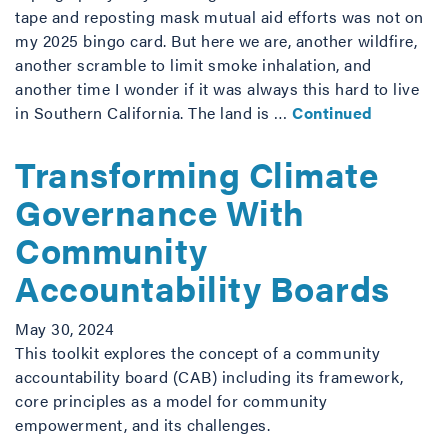
tape and reposting mask mutual aid efforts was not on
my 2025 bingo card. But here we are, another wildfire,
another scramble to limit smoke inhalation, and
another time I wonder if it was always this hard to live
in Southern California. The land is …
Continued
Transforming Climate
Governance With
Community
Accountability Boards
May 30, 2024
This toolkit explores the concept of a community
accountability board (CAB) including its framework,
core principles as a model for community
empowerment, and its challenges.