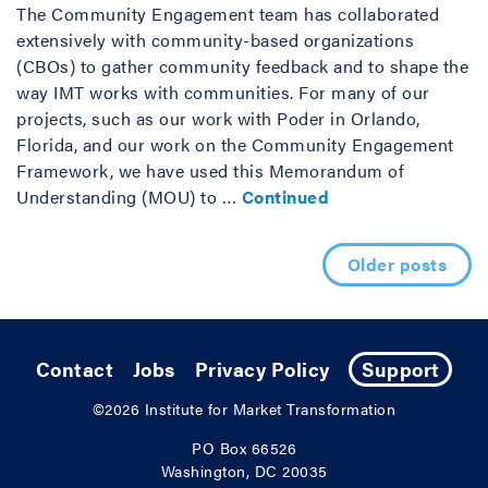
The Community Engagement team has collaborated
extensively with community-based organizations
(CBOs) to gather community feedback and to shape the
way IMT works with communities. For many of our
projects, such as our work with Poder in Orlando,
Florida, and our work on the Community Engagement
Framework, we have used this Memorandum of
Understanding (MOU) to …
Continued
Posts navigation
Older posts
Contact
Jobs
Privacy Policy
Support
©2026
Institute for Market Transformation
PO Box 66526
Washington, DC 20035