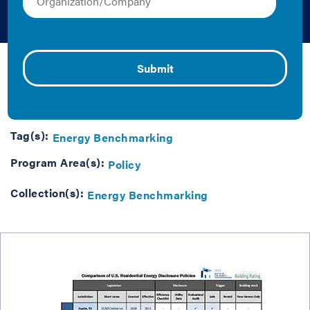
Policies
Caroline Keicher | Graphics
This matrix compares residential building energy
disclosure policies around the U.S.
Updated July 2015.
Tag(s):
Energy Benchmarking
Program Area(s):
Policy
Collection(s):
Energy Benchmarking