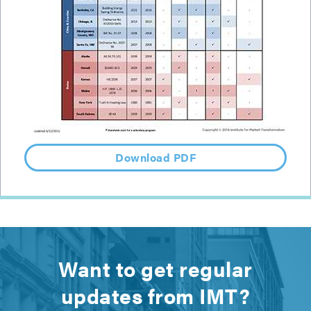
Download PDF
Want to get regular
updates from IMT?