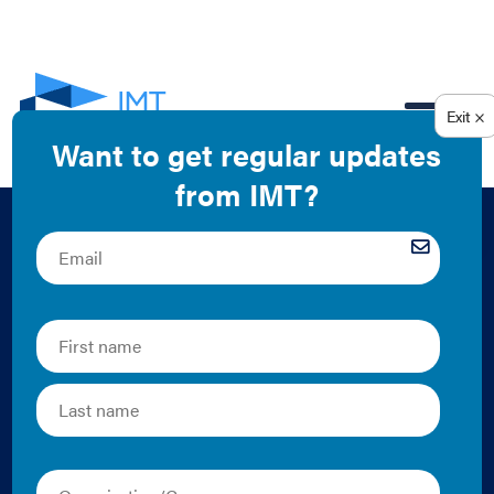
EN
Comparison of U.S.
Residential Energy
Benchmarking and
Transparency