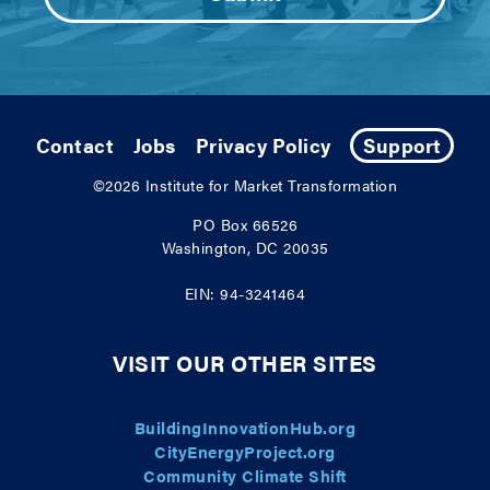
Contact
Jobs
Privacy Policy
Support
©2026
Institute for Market Transformation
PO Box 66526
Washington, DC 20035
EIN: 94-3241464
VISIT OUR OTHER SITES
BuildingInnovationHub.org
CityEnergyProject.org
Community Climate Shift