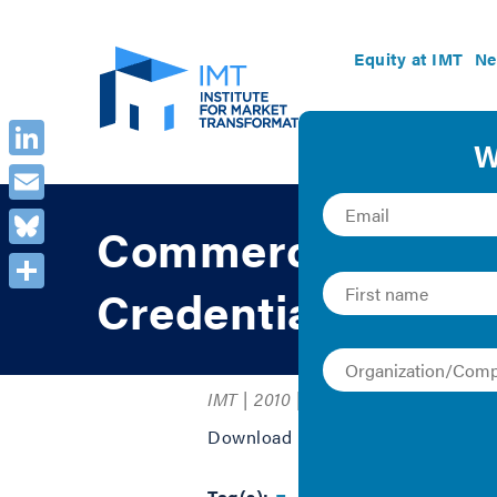
Equity at IMT
Ne
LinkedIn
Email
Commercial and M
Bluesky
Credentials
Share
IMT | 2010 | Graphics
Download PDF to view the full gra
Tag(s):