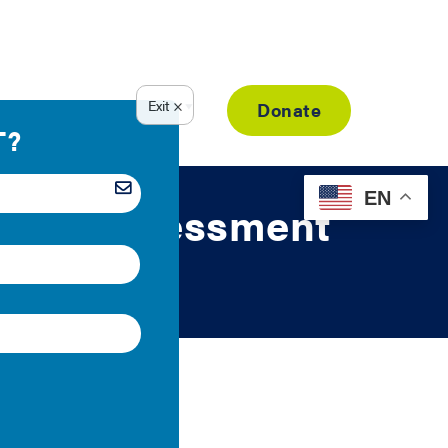
Resource Library
Donate
EN
nergy Assessment
ent credentials.