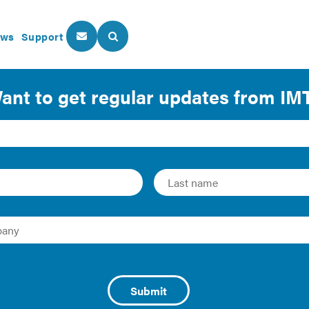
ws
Support
About Us
Our Programs
ultifamily Building E
phic of commercial and multifamily building energy assessm