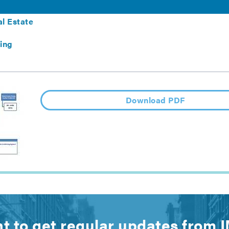
ltifamily Buildings
l Estate
ing
Download PDF
t to get regular updates from 