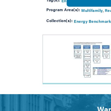
Energy Benchmarking
Mu
Program Area(s):
Multifamily
Rea
Collection(s):
Energy Benchmark
Wan