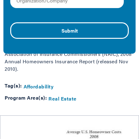
Data Source: Energy | EIA Annual Energy Outlook 2011
(released April 2011), calculated as the sum of
residential sector non-renewable energy expenditures
and wood expenditures, divided by number of
households | Property Tax | U.S. Census Bureau, 2009
American Community Survey (released Sept 2010),
Data Series B25103 | Homeowners Insurance | National
Association of Insurance Commissioners (NAIC), 2008
Annual Homeowners Insurance Report (released Nov
2010).
Tag(s):
Affordability
Program Area(s):
Real Estate