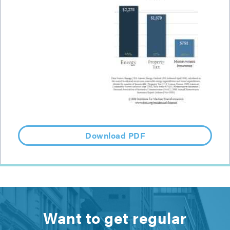
Download PDF
Want to get regular