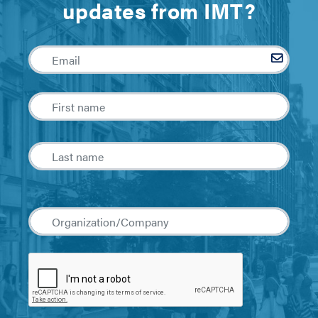
updates from IMT?