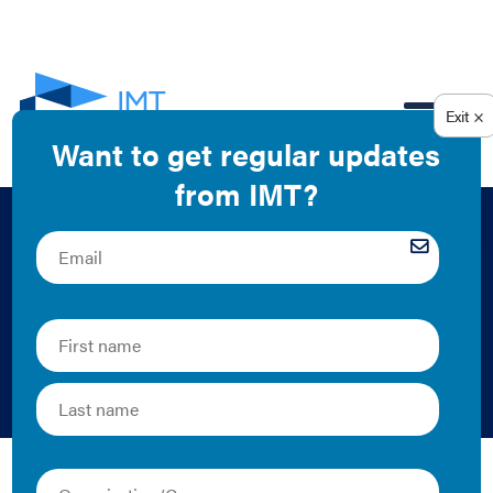
EN
Chart: Average U.S.
Homeowner Costs
2008
IMT | 2011 | Graphics