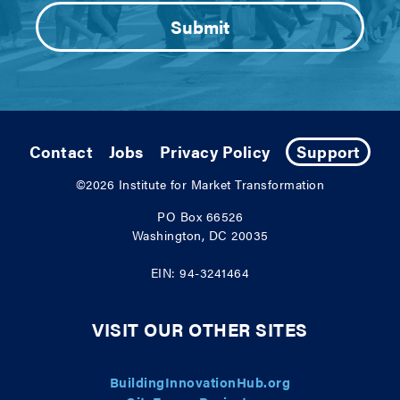
Contact
Jobs
Privacy Policy
Support
©2026
Institute for Market Transformation
PO Box 66526
Washington, DC 20035
EIN: 94-3241464
VISIT OUR OTHER SITES
BuildingInnovationHub.org