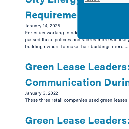
Requirements
January 14, 2025
For cities working to address the climate crisis 
passed these policies and scores more will like
building owners to make their buildings more 
Green Lease Leaders:
Communication Duri
January 3, 2022
These three retail companies used green leases 
Green Lease Leaders: 