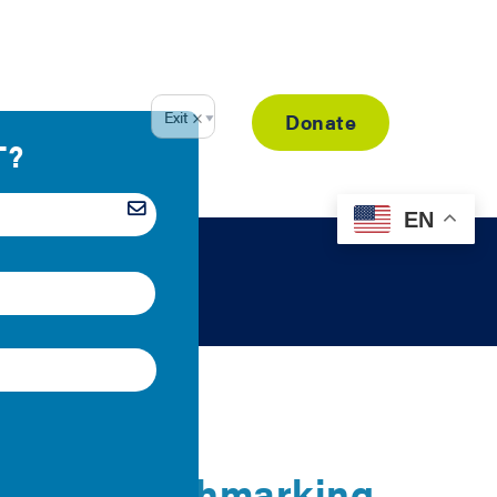
Resource Library
Donate
EN
 Energy Benchmarking