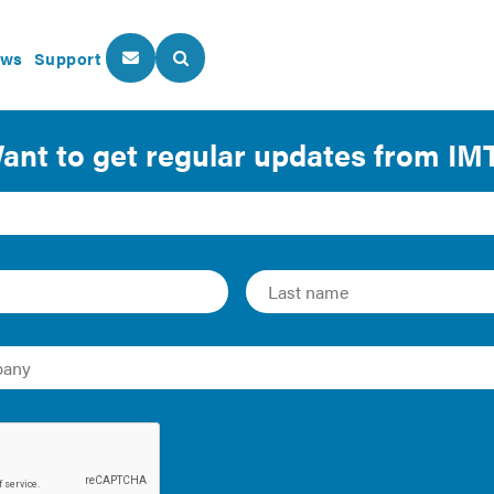
ws
Support
About Us
Our Programs
 Incorporating Equity into