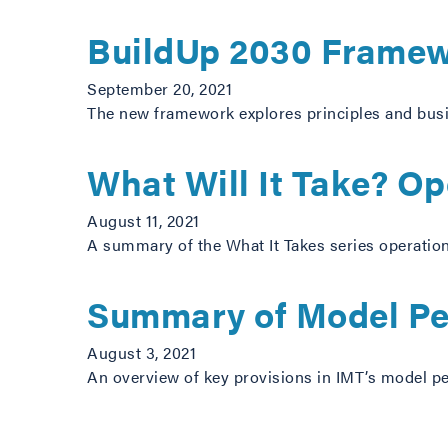
BuildUp 2030 Framewo
September 20, 2021
The new framework explores principles and busin
What Will It Take? O
August 11, 2021
A summary of the What It Takes series operatio
Summary of Model Pe
August 3, 2021
An overview of key provisions in IMT’s model p
Posts navigation