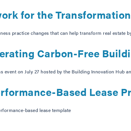
rk for the Transformation 
ess practice changes that can help transform real estate b
perating Carbon-Free Build
ns event on July 27 hosted by the Building Innovation Hub 
rformance-Based Lease Pr
erformance-based lease template