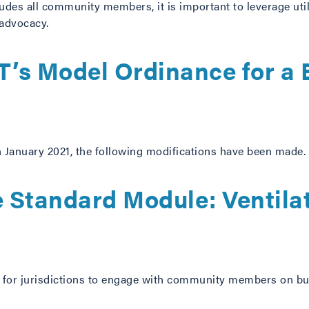
udes all community members, it is important to leverage util
 advocacy.
’s Model Ordinance for a 
in January 2021, the following modifications have been made.
 Standard Module: Ventilat
t for jurisdictions to engage with community members on buil