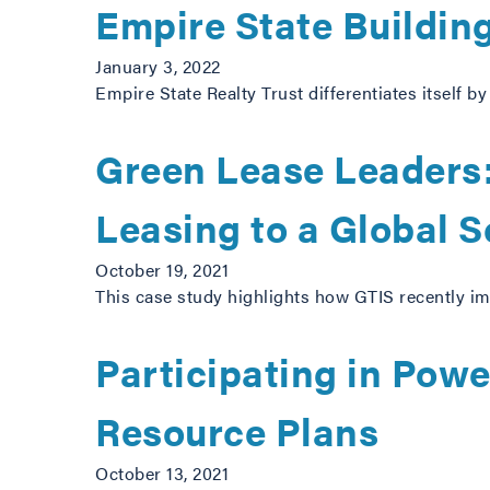
Empire State Buildin
January 3, 2022
Empire State Realty Trust differentiates itself b
Green Lease Leaders:
Leasing to a Global S
October 19, 2021
This case study highlights how GTIS recently imp
Participating in Pow
Resource Plans
October 13, 2021