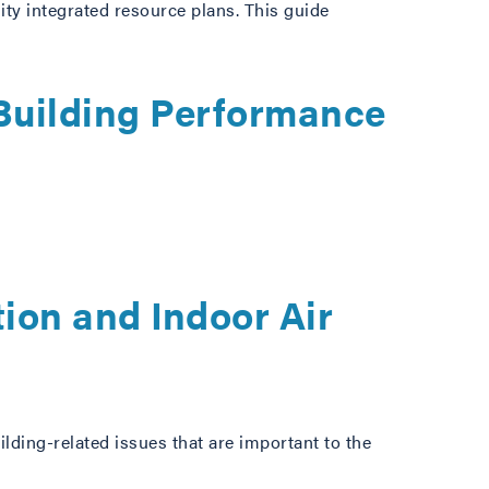
ity integrated resource plans. This guide
Building Performance
ion and Indoor Air
ding-related issues that are important to the