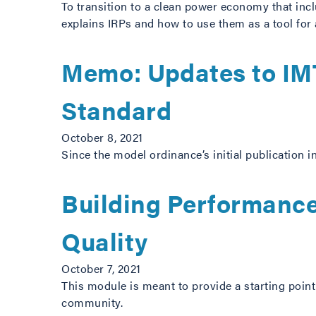
To transition to a clean power economy that incl
explains IRPs and how to use them as a tool for
Memo: Updates to IMT
Standard
October 8, 2021
Since the model ordinance’s initial publication 
Building Performance
Quality
October 7, 2021
This module is meant to provide a starting poin
community.