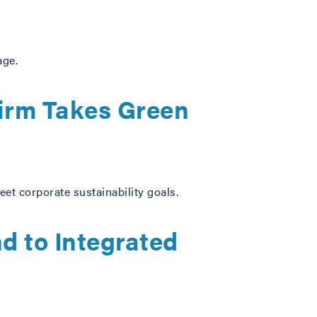
age.
irm Takes Green
eet corporate sustainability goals.
d to Integrated