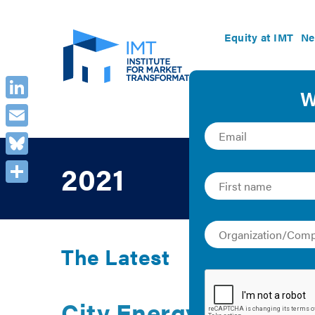
Equity at IMT
Ne
LinkedIn
Email
Bluesky
2021
Share
The Latest
City Energy Project: