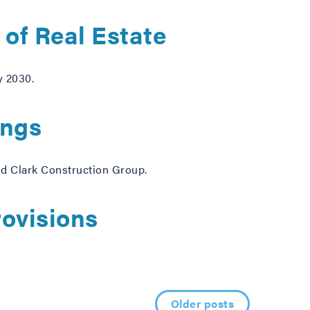
of Real Estate
y 2030.
ings
and Clark Construction Group.
ovisions
Older posts