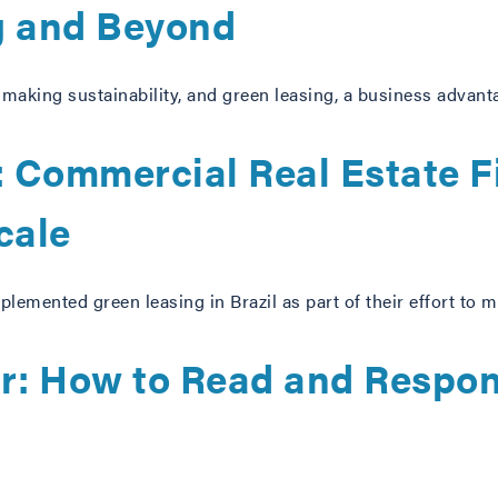
g and Beyond
y making sustainability, and green leasing, a business advant
 Commercial Real Estate F
cale
lemented green leasing in Brazil as part of their effort to m
er: How to Read and Respon