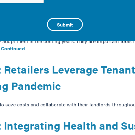
at the local level, benchmarking and transparency policies ar
ly adopt them in the coming years. They are important tools
…
Continued
 Retailers Leverage Tenan
ng Pandemic
to save costs and collaborate with their landlords througho
Integrating Health and Sus