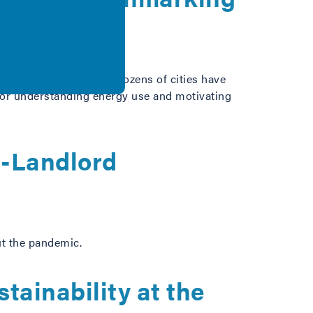
e a foundational step. Dozens of cities have
 for understanding energy use and motivating
t-Landlord
ut the pandemic.
tainability at the