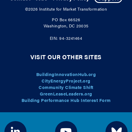
©2026
Institute for Market Transformation
PO Box 66526
Washington, DC 20035
EIN: 94-3241464
VISIT OUR OTHER SITES
BuildingInnovationHub.org
CityEnergyProject.org
Community Climate Shift
GreenLeaseLeaders.org
Building Performance Hub Interest Form