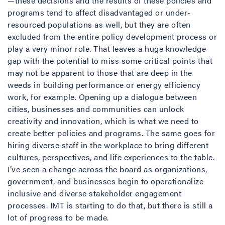
—these decisions and the results of these policies and
programs tend to affect disadvantaged or under-
resourced populations as well, but they are often
excluded from the entire policy development process or
play a very minor role. That leaves a huge knowledge
gap with the potential to miss some critical points that
may not be apparent to those that are deep in the
weeds in building performance or energy efficiency
work, for example. Opening up a dialogue between
cities, businesses and communities can unlock
creativity and innovation, which is what we need to
create better policies and programs. The same goes for
hiring diverse staff in the workplace to bring different
cultures, perspectives, and life experiences to the table.
I’ve seen a change across the board as organizations,
government, and businesses begin to operationalize
inclusive and diverse stakeholder engagement
processes. IMT is starting to do that, but there is still a
lot of progress to be made.