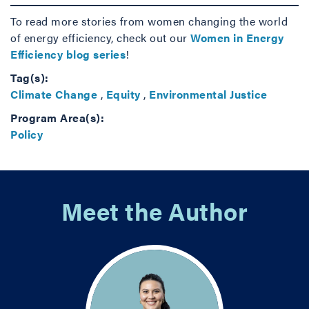
To read more stories from women changing the world
of energy efficiency, check out our
Women in Energy
Efficiency blog series
!
Tag(s):
Climate Change
,
Equity
,
Environmental Justice
Program Area(s):
Policy
Meet the Author