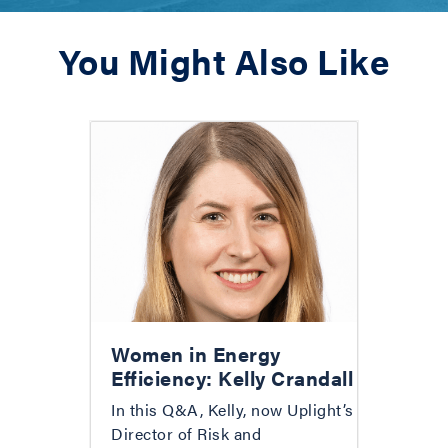
You Might Also Like
Women in Energy
Efficiency: Kelly Crandall
In this Q&A, Kelly, now Uplight’s
Director of Risk and