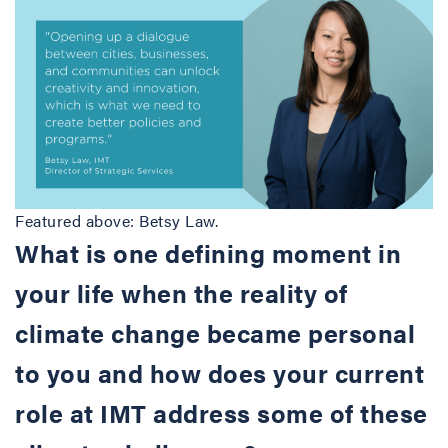
Featured above: Betsy Law.
What is one defining moment in
your life when the reality of
climate change became personal
to you and how does your current
role at IMT address some of these