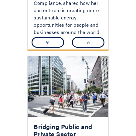
Compliance, shared how her
current role is creating more
sustainable energy
opportunities for people and
businesses around the world.
Bridging Public and
Private Sector