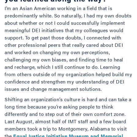
I’m an Asian American working in a field that is
predominantly white. So naturally, I had my own doubts
about whether or not I could successfully implement
meaningful DEI initiatives that my colleagues would
support. To get past those doubts, I connected with
other professional peers that really cared about DEI
and worked on changing my own perceptions,
challenging my own biases, and finding time to heal
and recharge, which I still continue to do. Learning
from others outside of my organization helped build my
confidence and strengthen my understanding of DEI
issues and change management solutions.
Shifting an organization’s culture is hard and can take a
long time because you’re asking people to think
differently and to step out of their own comfort zone.
Last August, almost half of IMT staff and a few board
members took a trip to Montgomery, Alabama to visit
the
Equal Justice Initiative Museum and Memorial