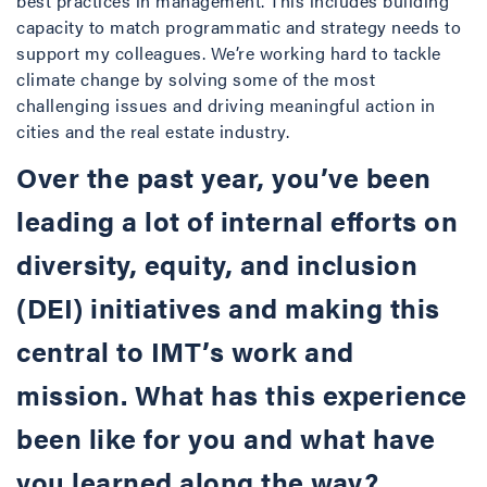
best practices in management. This includes building
capacity to match programmatic and strategy needs to
support my colleagues. We’re working hard to tackle
climate change by solving some of the most
challenging issues and driving meaningful action in
cities and the real estate industry.
Over the past year, you’ve been
leading a lot of internal efforts on
diversity, equity, and inclusion
(DEI) initiatives and making this
central to IMT’s work and
mission. What has this experience
been like for you and what have
you learned along the way?