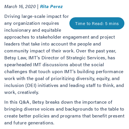
March 16, 2020 |
Rita Perez
Driving large-scale impact for
any organization requires
inclusionary and equitable
approaches to stakeholder engagement and project
leaders that take into account the people and
community impact of their work. Over the past year,
Betsy Law, IMT’s Director of Strategic Services, has
spearheaded IMT discussions about the social
challenges that touch upon IMT’s building performance
work with the goal of prioritizing diversity, equity, and
inclusion (DEI) initiatives and leading staff to think, and
work, creatively.
In this Q&A, Betsy breaks down the importance of
bringing diverse voices and backgrounds to the table to
create better policies and programs that benefit present
and future generations.