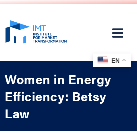
EN
Women in Energy
Efficiency: Betsy
Law