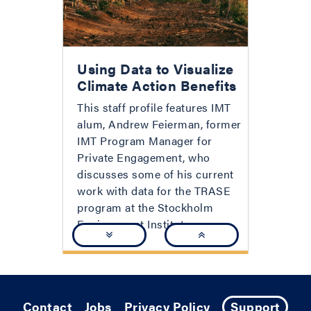
Using Data to Visualize
Climate Action Benefits
This staff profile features IMT
alum, Andrew Feierman, former
IMT Program Manager for
Private Engagement, who
discusses some of his current
work with data for the TRASE
program at the Stockholm
Environment Institute.
Contact
Jobs
Privacy Policy
Support