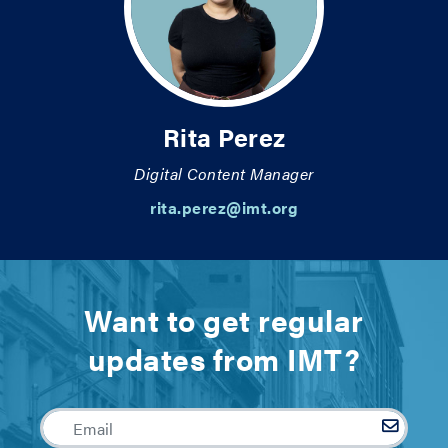
Rita Perez
Digital Content Manager
rita.perez@imt.org
Want to get regular
updates from IMT?