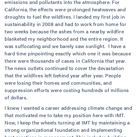
emissions and pollutants into the atmosphere. For
California, the effects were prolonged heatwaves and
droughts to fuel the wildfires. I landed my first job in
sustainability in 2008 and had to work from home for
two weeks because the ashes from a nearby wildfire
blanketed my neighborhood and the entire region. It
was suffocating and we barely saw sunlight. I have a
hard time pinpointing exactly which one it was because
there were thousands of cases in California that year.
The news outlets continued to cover the devastation
that the wildfires left behind year after year. People
were losing their homes and communities, and
suppression efforts were costing hundreds of millions
of dollars.
I knew I wanted a career addressing climate change and
that motivated me to take my position here with IMT.
Now, I keep the wheels turning at IMT by maintaining a
strong organizational foundation and implementing