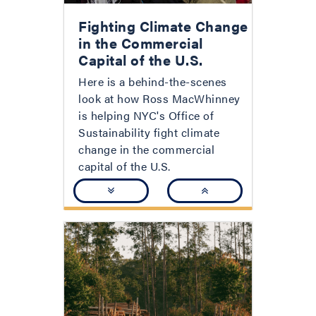
Fighting Climate Change
in the Commercial
Capital of the U.S.
Here is a behind-the-scenes
look at how Ross MacWhinney
is helping NYC's Office of
Sustainability fight climate
change in the commercial
capital of the U.S.