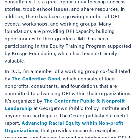
consultants. It’s a great opportunity to swap success
stories, troubleshoot issues, and share resources. In
addition, there has been a growing number of DEI
events, workshops, and working groups. Many
foundations are providing DEI capacity building
opportunities to their grantees. IMT has been
participating in the Equity Training Program supported
by Kresge Foundation, which has been extremely
valuable.
In D.C., I’m a member of a working group co-facilitated
by
The Collective Good
, which consists of local
nonprofits, consultants, and foundations that are
committed to advancing DEI within their organizations.
It’s organized by
The Center for Public & Nonprofit
Leadership
at Georgetown Public Policy Institute and
anyone can participate. The Center published a useful
report,
Advancing Racial Equity within Non-profit
Organizations
, that provides research, examples,
resources, and lessons learned on implementing DEI. I