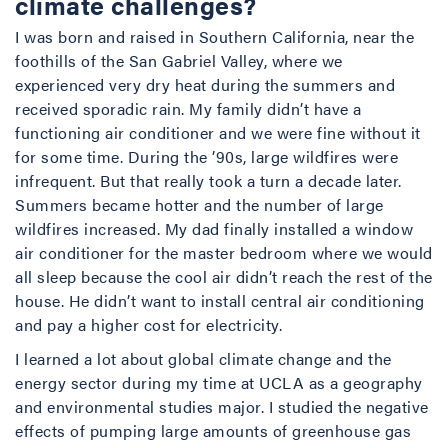
climate challenges?
I was born and raised in Southern California, near the
foothills of the San Gabriel Valley, where we
experienced very dry heat during the summers and
received sporadic rain. My family didn’t have a
functioning air conditioner and we were fine without it
for some time. During the ’90s, large wildfires were
infrequent. But that really took a turn a decade later.
Summers became hotter and the number of large
wildfires increased. My dad finally installed a window
air conditioner for the master bedroom where we would
all sleep because the cool air didn’t reach the rest of the
house. He didn’t want to install central air conditioning
and pay a higher cost for electricity.
I learned a lot about global climate change and the
energy sector during my time at UCLA as a geography
and environmental studies major. I studied the negative
effects of pumping large amounts of greenhouse gas