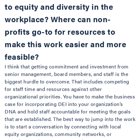
to equity and diversity in the
workplace? Where can non-
profits go-to for resources to
make this work easier and more
feasible?
I think that getting commitment and investment from
senior management, board members, and staff is the
biggest hurdle to overcome. That includes competing
for staff time and resources against other
organizational priorities. You have to make the business
case for incorporating DEI into your organization’s
DNA and hold staff accountable for meeting the goals
that are established. The best way to jump into the work
is to start a conversation by connecting with local
equity organizations, community networks, or