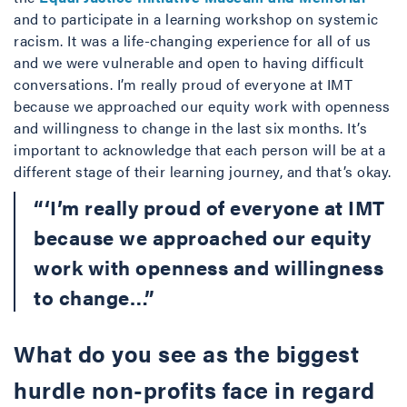
and to participate in a learning workshop on systemic
racism. It was a life-changing experience for all of us
and we were vulnerable and open to having difficult
conversations. I’m really proud of everyone at IMT
because we approached our equity work with openness
and willingness to change in the last six months. It’s
important to acknowledge that each person will be at a
different stage of their learning journey, and that’s okay.
“‘I’m really proud of everyone at IMT
because we approached our equity
work with openness and willingness
to change…”
What do you see as the biggest
hurdle non-profits face in regard