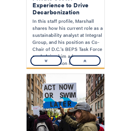
Experience to Drive
Decarbonization
In this staff profile, Marshall
shares how his current role as a
sustainability analyst at Integral
Group, and his position as Co-
Chair of D.C.'s BEPS Task Force
are helping him advance
decarbonization in D.C.