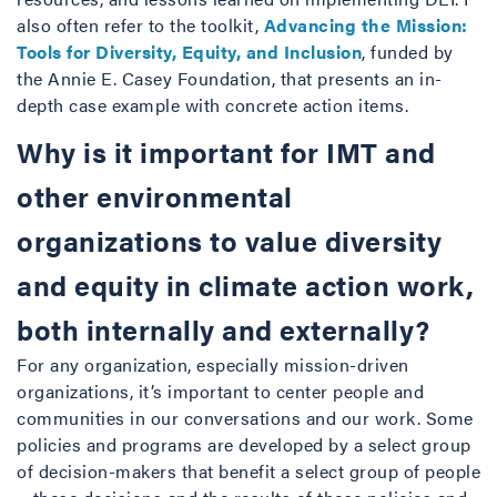
also often refer to the toolkit,
Advancing the Mission:
Tools for Diversity, Equity, and Inclusion
, funded by
the Annie E. Casey Foundation, that presents an in-
depth case example with concrete action items.
Why is it important for IMT and
other environmental
organizations to value diversity
and equity in climate action work,
both internally and externally?
For any organization, especially mission-driven
organizations, it’s important to center people and
communities in our conversations and our work. Some
policies and programs are developed by a select group
of decision-makers that benefit a select group of people