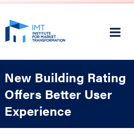
New Building Rating
Offers Better User
Experience