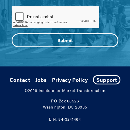
Contact
Jobs
Privacy Policy
Support
©2026
Institute for Market Transformation
PO Box 66526
Washington, DC 20035
EIN: 94-3241464