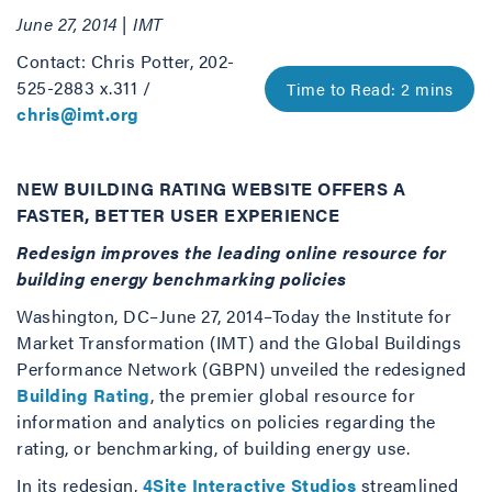
June 27, 2014 | IMT
Contact: Chris Potter, 202-
525-2883 x.311 /
chris@imt.org
NEW BUILDING RATING WEBSITE OFFERS A
FASTER, BETTER USER EXPERIENCE
Redesign improves the leading online resource for
building energy benchmarking policies
Washington, DC–June 27, 2014–Today the Institute for
Market Transformation (IMT) and the Global Buildings
Performance Network (GBPN) unveiled the redesigned
Building Rating
, the premier global resource for
information and analytics on policies regarding the
rating, or benchmarking, of building energy use.
In its redesign,
4Site Interactive Studios
streamlined