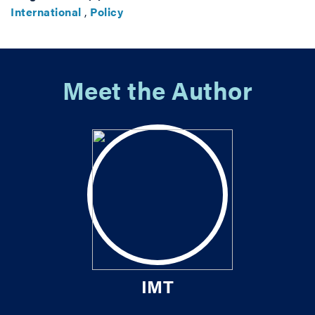
International
,
Policy
Meet the Author
IMT