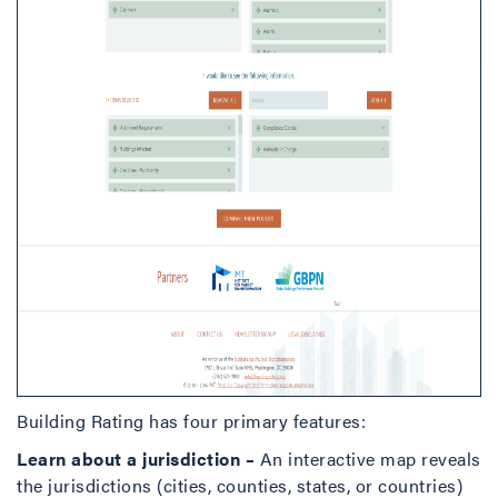
Building Rating has four primary features:
Learn about a jurisdiction –
An interactive map reveals
the jurisdictions (cities, counties, states, or countries)