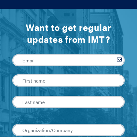
Want to get regular
updates from IMT?