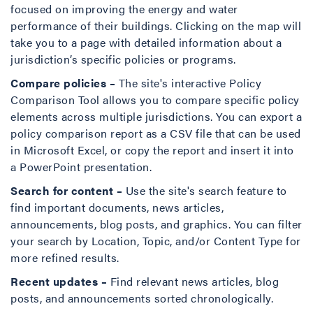
focused on improving the energy and water
performance of their buildings. Clicking on the map will
take you to a page with detailed information about a
jurisdiction’s specific policies or programs.
Compare policies –
The site's interactive Policy
Comparison Tool allows you to compare specific policy
elements across multiple jurisdictions. You can export a
policy comparison report as a CSV file that can be used
in Microsoft Excel, or copy the report and insert it into
a PowerPoint presentation.
Search for content –
Use the site's search feature to
find important documents, news articles,
announcements, blog posts, and graphics. You can filter
your search by Location, Topic, and/or Content Type for
more refined results.
Recent updates –
Find relevant news articles, blog
posts, and announcements sorted chronologically.