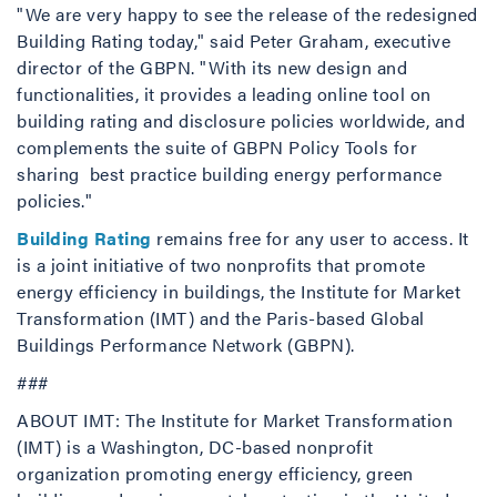
"We are very happy to see the release of the redesigned
Building Rating today," said Peter Graham, executive
director of the GBPN. "With its new design and
functionalities, it provides a leading online tool on
building rating and disclosure policies worldwide, and
complements the suite of GBPN Policy Tools for
sharing best practice building energy performance
policies."
Building Rating
remains free for any user to access. It
is a joint initiative of two nonprofits that promote
energy efficiency in buildings, the Institute for Market
Transformation (IMT) and the Paris-based Global
Buildings Performance Network (GBPN).
###
ABOUT IMT: The Institute for Market Transformation
(IMT) is a Washington, DC-based nonprofit
organization promoting energy efficiency, green