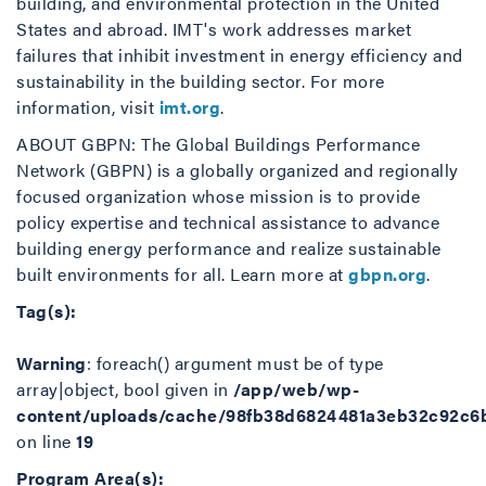
building, and environmental protection in the United
States and abroad. IMT's work addresses market
failures that inhibit investment in energy efficiency and
sustainability in the building sector. For more
information, visit
imt.org
.
ABOUT GBPN: The Global Buildings Performance
Network (GBPN) is a globally organized and regionally
focused organization whose mission is to provide
policy expertise and technical assistance to advance
building energy performance and realize sustainable
built environments for all. Learn more at
gbpn.org
.
Tag(s):
Warning
: foreach() argument must be of type
array|object, bool given in
/app/web/wp-
content/uploads/cache/98fb38d6824481a3eb32c92c6
on line
19
Program Area(s):