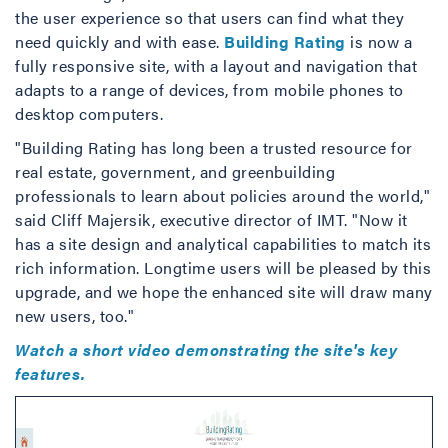
the user experience so that users can find what they
need quickly and with ease.
Building Rating
is now a
fully responsive site, with a layout and navigation that
adapts to a range of devices, from mobile phones to
desktop computers.
"Building Rating has long been a trusted resource for
real estate, government, and greenbuilding
professionals to learn about policies around the world,"
said Cliff Majersik, executive director of IMT. "Now it
has a site design and analytical capabilities to match its
rich information. Longtime users will be pleased by this
upgrade, and we hope the enhanced site will draw many
new users, too."
Watch a short video demonstrating the site's key
features.