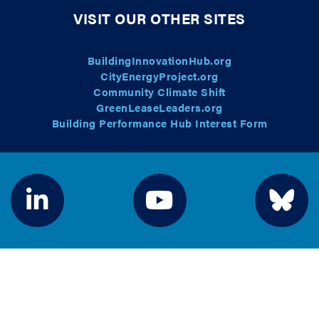
VISIT OUR OTHER SITES
BuildingInnovationHub.org
CityEnergyProject.org
Community Climate Shift
GreenLeaseLeaders.org
Building Performance Hub Interest Form