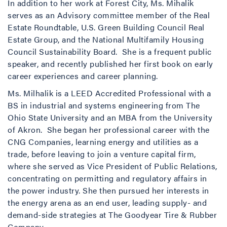
In addition to her work at Forest City, Ms. Mihalik
serves as an Advisory committee member of the Real
Estate Roundtable, U.S. Green Building Council Real
Estate Group, and the National Multifamily Housing
Council Sustainability Board. She is a frequent public
speaker, and recently published her first book on early
career experiences and career planning.
Ms. Milhalik is a LEED Accredited Professional with a
BS in industrial and systems engineering from The
Ohio State University and an MBA from the University
of Akron. She began her professional career with the
CNG Companies, learning energy and utilities as a
trade, before leaving to join a venture capital firm,
where she served as Vice President of Public Relations,
concentrating on permitting and regulatory affairs in
the power industry. She then pursued her interests in
the energy arena as an end user, leading supply- and
demand-side strategies at The Goodyear Tire & Rubber
Company.