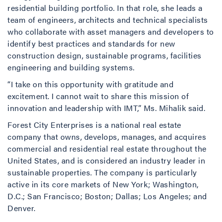
residential building portfolio. In that role, she leads a
team of engineers, architects and technical specialists
who collaborate with asset managers and developers to
identify best practices and standards for new
construction design, sustainable programs, facilities
engineering and building systems.
“I take on this opportunity with gratitude and
excitement. I cannot wait to share this mission of
innovation and leadership with IMT,” Ms. Mihalik said.
Forest City Enterprises is a national real estate
company that owns, develops, manages, and acquires
commercial and residential real estate throughout the
United States, and is considered an industry leader in
sustainable properties. The company is particularly
active in its core markets of New York; Washington,
D.C.; San Francisco; Boston; Dallas; Los Angeles; and
Denver.