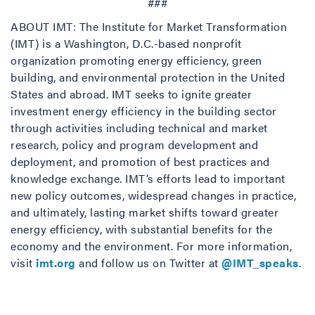
###
ABOUT IMT: The Institute for Market Transformation
(IMT) is a Washington, D.C.-based nonprofit
organization promoting energy efficiency, green
building, and environmental protection in the United
States and abroad. IMT seeks to ignite greater
investment energy efficiency in the building sector
through activities including technical and market
research, policy and program development and
deployment, and promotion of best practices and
knowledge exchange. IMT’s efforts lead to important
new policy outcomes, widespread changes in practice,
and ultimately, lasting market shifts toward greater
energy efficiency, with substantial benefits for the
economy and the environment. For more information,
visit
imt.org
and follow us on Twitter at
@IMT_speaks
.