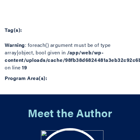
Tag(s):
Warning
: foreach() argument must be of type
array|object, bool given in
/app/web/wp-
content/uploads/cache/98fb38d6824481a3eb32c92c6
on line
19
Program Area(s):
Meet the Author