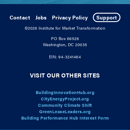
Contact
Jobs
Privacy Policy
Support
©2026
Institute for Market Transformation
PO Box 66526
Washington, DC 20035
EIN: 94-3241464
VISIT OUR OTHER SITES
BuildingInnovationHub.org
CityEnergyProject.org
Community Climate Shift
GreenLeaseLeaders.org
Building Performance Hub Interest Form