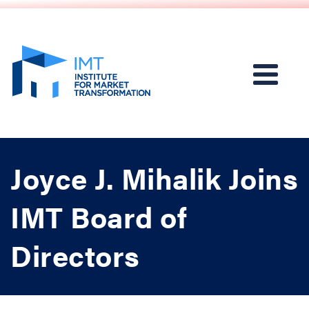
Joyce J. Mihalik Joins
IMT Board of
Directors