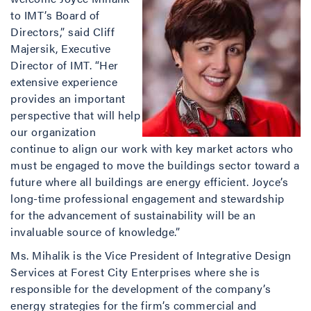
to IMT’s Board of
Directors,” said Cliff
Majersik, Executive
Director of IMT. “Her
extensive experience
provides an important
perspective that will help
our organization
continue to align our work with key market actors who
must be engaged to move the buildings sector toward a
future where all buildings are energy efficient. Joyce’s
long-time professional engagement and stewardship
for the advancement of sustainability will be an
invaluable source of knowledge.”
Ms. Mihalik is the Vice President of Integrative Design
Services at Forest City Enterprises where she is
responsible for the development of the company’s
energy strategies for the firm’s commercial and