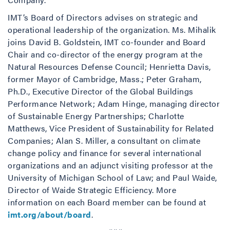
IMT’s Board of Directors advises on strategic and
operational leadership of the organization. Ms. Mihalik
joins David B. Goldstein, IMT co-founder and Board
Chair and co-director of the energy program at the
Natural Resources Defense Council; Henrietta Davis,
former Mayor of Cambridge, Mass.; Peter Graham,
Ph.D., Executive Director of the Global Buildings
Performance Network; Adam Hinge, managing director
of Sustainable Energy Partnerships; Charlotte
Matthews, Vice President of Sustainability for Related
Companies; Alan S. Miller, a consultant on climate
change policy and finance for several international
organizations and an adjunct visiting professor at the
University of Michigan School of Law; and Paul Waide,
Director of Waide Strategic Efficiency. More
information on each Board member can be found at
imt.org/about/board
.