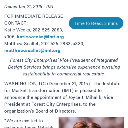
December 21, 2015 | IMT
FOR IMMEDIATE RELEASE
CONTACT:
Katie Weeks, 202-525-2883,
x306,
katie.weeks@imt.org
Matthew Scallet, 202-525-2883, x330,
matthew.scallet@imt.org
Forest City Enterprises’ Vice President of Integrated
Design Services brings extensive experience pursuing
sustainability in commercial real estate.
WASHINGTON, DC (December 21, 2015)—The Institute
for Market Transformation (IMT) is pleased to
announce the appointment of Joyce J. Mihalik, Vice
President at Forest City Enterprises, to the
organization’s Board of Directors.
“We are excited to
welcome Joyce Mihalik