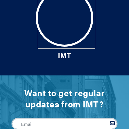
IMT
Want to get regular
updates from IMT?