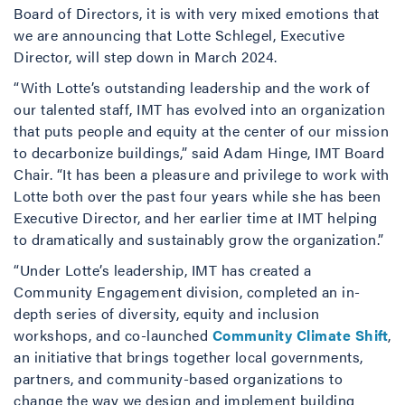
Board of Directors, it is with very mixed emotions that
we are announcing that Lotte Schlegel, Executive
Director, will step down in March 2024.
“With Lotte’s outstanding leadership and the work of
our talented staff, IMT has evolved into an organization
that puts people and equity at the center of our mission
to decarbonize buildings,” said Adam Hinge, IMT Board
Chair. “It has been a pleasure and privilege to work with
Lotte both over the past four years while she has been
Executive Director, and her earlier time at IMT helping
to dramatically and sustainably grow the organization.”
“Under Lotte’s leadership, IMT has created a
Community Engagement division, completed an in-
depth series of diversity, equity and inclusion
workshops, and co-launched
Community Climate Shift
,
an initiative that brings together local governments,
partners, and community-based organizations to
change the way we design and implement building