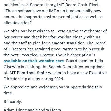
policies.” said Sandra Henry, IMT Board Chair-Elect.
“These actions have set IMT on a fundamentally new
course that supports environmental justice as well as
climate action.”
We offer our best wishes to Lotte on the next chapter of
her career and thank her for working closely with us
and the staff to plan for a smooth transition. The Board
of Directors has retained Koya Partners to help recruit
the next Executive Director. The job description is
available on their website here
. Board member Julia
Gisewite is chairing the Search Committee, comprised
of IMT Board and Staff; we aim to have a new Executive
Director in place by spring 2024.
We appreciate and welcome your support during this
time.
Sincerely,
Adam Hinge and Sandra Henry