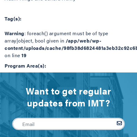
Tag(s):
Warning
: foreach() argument must be of type
array|object, bool given in
/app/web/wp-
content/uploads/cache/98fb38d6824481a3eb32c92c6
on line
19
Program Area(s):
Want to get regular
updates from IMT?