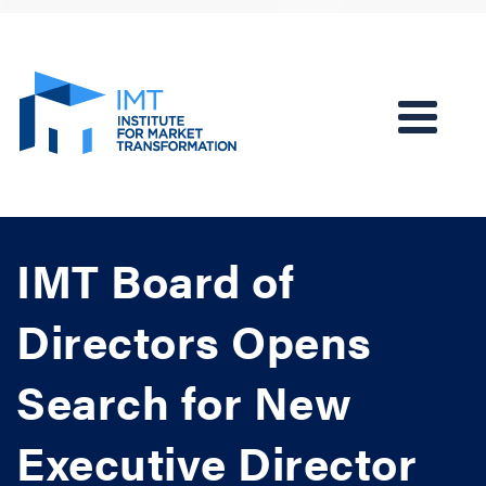
IMT Board of
Directors Opens
Search for New
Executive Director