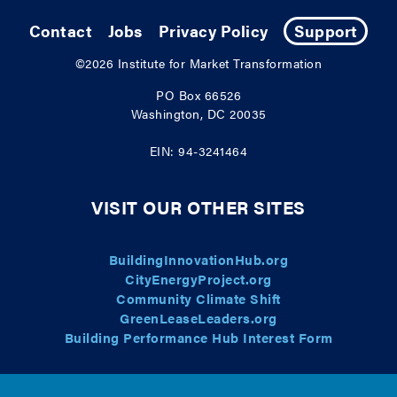
Contact
Jobs
Privacy Policy
Support
©2026
Institute for Market Transformation
PO Box 66526
Washington, DC 20035
EIN: 94-3241464
VISIT OUR OTHER SITES
BuildingInnovationHub.org
CityEnergyProject.org
Community Climate Shift
GreenLeaseLeaders.org
Building Performance Hub Interest Form