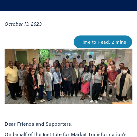
October 13, 2023
Dear Friends and Supporters,
On behalf of the Institute for Market Transformation’s