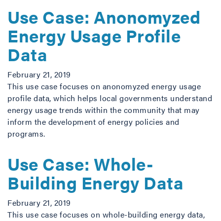
Use Case: Anonomyzed
Energy Usage Profile
Data
February 21, 2019
This use case focuses on anonomyzed energy usage
profile data, which helps local governments understand
energy usage trends within the community that may
inform the development of energy policies and
programs.
Use Case: Whole-
Building Energy Data
February 21, 2019
This use case focuses on whole-building energy data,