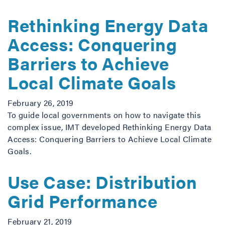
Rethinking Energy Data
Access: Conquering
Barriers to Achieve
Local Climate Goals
February 26, 2019
To guide local governments on how to navigate this
complex issue, IMT developed Rethinking Energy Data
Access: Conquering Barriers to Achieve Local Climate
Goals.
Use Case: Distribution
Grid Performance
February 21, 2019