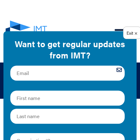
EN
Kelly Crandall
Kelly is the former Senior Manager of Utility
Engagement at IMT.
The Latest