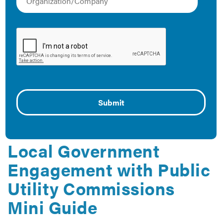
Using City-Utility
Partnership Agreements
to Achieve Climate and
Energy Goals
September 23, 2019
The report helps cities and utilities evaluate partnership
agreements to meet climate and energy goals.
Local Government
Engagement with Public
Utility Commissions
Mini Guide