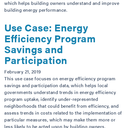
which helps building owners understand and improve
building energy performance.
Use Case: Energy
Efficiency Program
Savings and
Participation
February 21, 2019
This use case focuses on energy efficiency program
savings and participation data, which helps local
governments understand trends in energy efficiency
program uptake, identify under-represented
neighborhoods that could benefit from efficiency, and
assess trends in costs related to the implementation of
particular measures, which may make them more or
less likely to be acted upon by building owners.