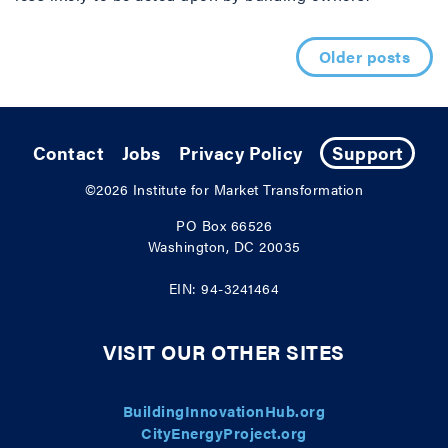
Posts navigation
Older posts
Contact
Jobs
Privacy Policy
Support
©2026
Institute for Market Transformation
PO Box 66526
Washington, DC 20035
EIN: 94-3241464
VISIT OUR OTHER SITES
BuildingInnovationHub.org
CityEnergyProject.org