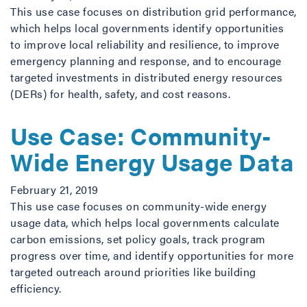
This use case focuses on distribution grid performance,
which helps local governments identify opportunities
to improve local reliability and resilience, to improve
emergency planning and response, and to encourage
targeted investments in distributed energy resources
(DERs) for health, safety, and cost reasons.
Use Case: Community-
Wide Energy Usage Data
February 21, 2019
This use case focuses on community-wide energy
usage data, which helps local governments calculate
carbon emissions, set policy goals, track program
progress over time, and identify opportunities for more
targeted outreach around priorities like building
efficiency.