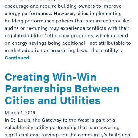
encourage and require building owners to improve
energy performance. However, cities implementing
building performance policies that require actions like
audits or re-tuning may experience conflicts with their
regulated utilities’ efficiency programs, which depend
on energy savings being additional—not attributable to
market adoption or preexisting laws. These utility …
Continued
Creating Win-Win
Partnerships Between
Cities and Utilities
March 1, 2019
In St. Louis, the Gateway to the West is part of a
valuable city-utility partnership that is uncovering
significant cost-savings for the community’s buildings.