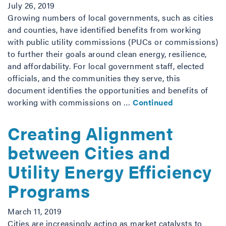
July 26, 2019
Growing numbers of local governments, such as cities
and counties, have identified benefits from working
with public utility commissions (PUCs or commissions)
to further their goals around clean energy, resilience,
and affordability. For local government staff, elected
officials, and the communities they serve, this
document identifies the opportunities and benefits of
working with commissions on …
Continued
Creating Alignment
between Cities and
Utility Energy Efficiency
Programs
March 11, 2019
Cities are increasingly acting as market catalysts to