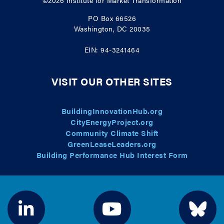
©2026
Institute for Market Transformation
PO Box 66526
Washington, DC 20035
EIN: 94-3241464
VISIT OUR OTHER SITES
BuildingInnovationHub.org
CityEnergyProject.org
Community Climate Shift
GreenLeaseLeaders.org
Building Performance Hub Interest Form