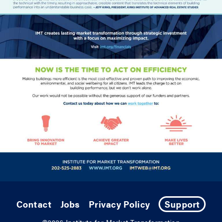
Contact
Jobs
Privacy Policy
Support