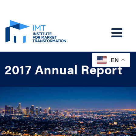
EN
2017 Annual Report