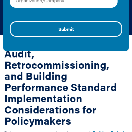
Efficiency Programs
and Policies
Erin Beddingfield and Zachary Hart | 2019 | Report
Audit,
Retrocommissioning,
and Building
Performance Standard
Implementation
Considerations for
Policymakers