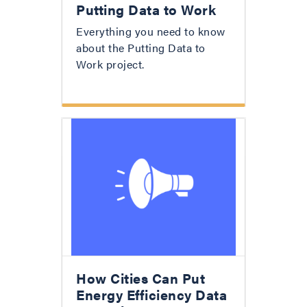
Putting Data to Work
Everything you need to know
about the Putting Data to
Work project.
How Cities Can Put
Energy Efficiency Data