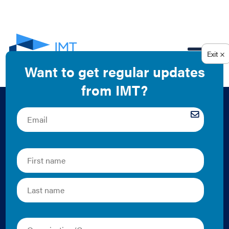
EN
Putting Data to
Work: Using Data
from Action-
Oriented Energy