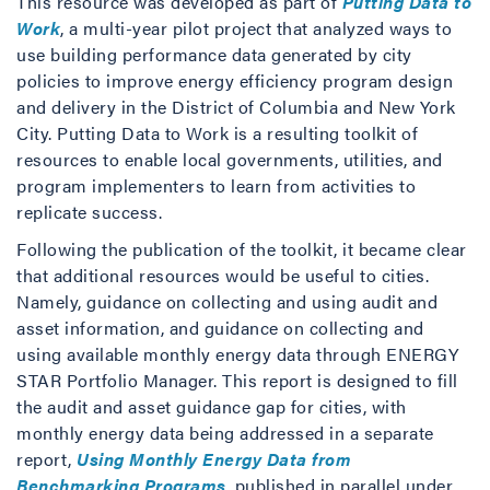
This resource was developed as part of
Putting Data to
Work
, a multi-year pilot project that analyzed ways to
use building performance data generated by city
policies to improve energy efficiency program design
and delivery in the District of Columbia and New York
City. Putting Data to Work is a resulting toolkit of
resources to enable local governments, utilities, and
program implementers to learn from activities to
replicate success.
Following the publication of the toolkit, it became clear
that additional resources would be useful to cities.
Namely, guidance on collecting and using audit and
asset information, and guidance on collecting and
using available monthly energy data through ENERGY
STAR Portfolio Manager. This report is designed to fill
the audit and asset guidance gap for cities, with
monthly energy data being addressed in a separate
report,
Using Monthly Energy Data from
Benchmarking Programs
, published in parallel under