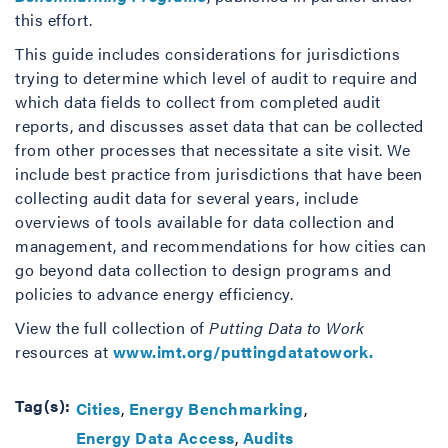
this effort.
This guide includes considerations for jurisdictions
trying to determine which level of audit to require and
which data fields to collect from completed audit
reports, and discusses asset data that can be collected
from other processes that necessitate a site visit. We
include best practice from jurisdictions that have been
collecting audit data for several years, include
overviews of tools available for data collection and
management, and recommendations for how cities can
go beyond data collection to design programs and
policies to advance energy efficiency.
View the full collection of
Putting Data to Work
resources at
www.imt.org/puttingdatatowork.
Tag(s):
Cities
Energy Benchmarking
Energy Data Access
Audits