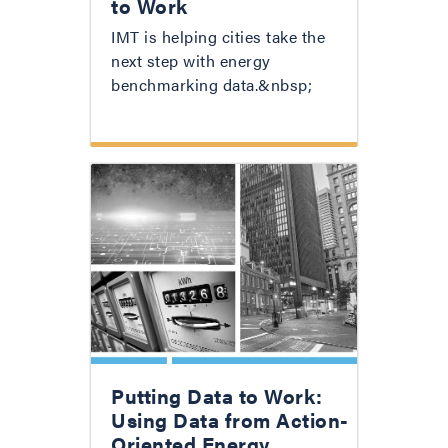
to Work
IMT is helping cities take the
next step with energy
benchmarking data.&nbsp;
Putting Data to Work:
Using Data from Action-
Oriented Energy