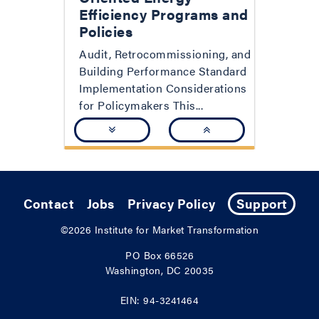
Efficiency Programs and
Policies
Audit, Retrocommissioning, and
Building Performance Standard
Implementation Considerations
for Policymakers This...
Contact
Jobs
Privacy Policy
Support
©2026
Institute for Market Transformation
PO Box 66526
Washington, DC 20035
EIN: 94-3241464