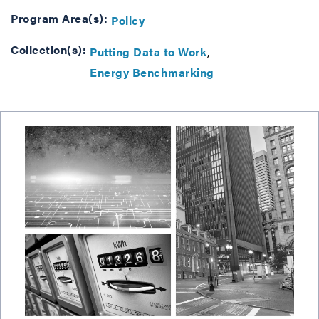
Program Area(s):
Policy
Collection(s):
Putting Data to Work
Energy Benchmarking