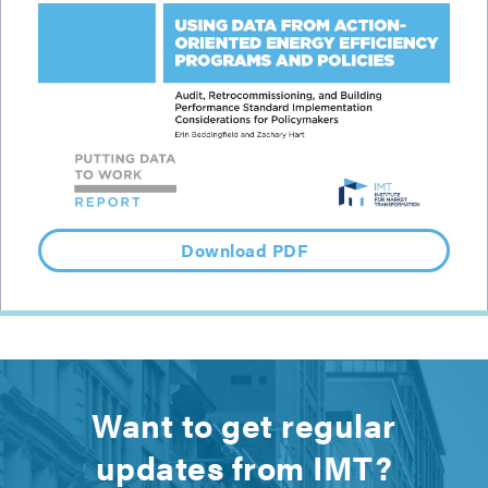
Download PDF
Want to get regular
updates from IMT?