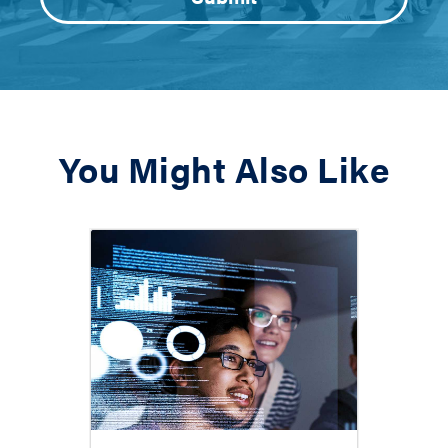
You Might Also Like