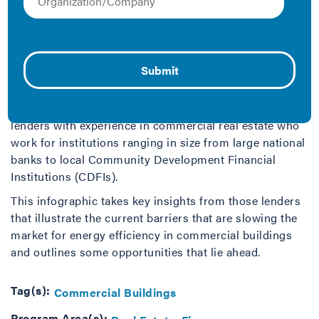
commercial buildings through the investment of energy
efficiency.
To gain better insight on what’s needed, IMT
interviewed 30 commercial lenders across the U.S. to
hear their take on the market for building energy
efficiency financing. We surveyed executive-level
lenders with experience in commercial real estate who
work for institutions ranging in size from large national
banks to local Community Development Financial
Institutions (CDFIs).
This infographic takes key insights from those lenders
that illustrate the current barriers that are slowing the
market for energy efficiency in commercial buildings
and outlines some opportunities that lie ahead.
Tag(s):
Commercial Buildings
Program Area(s):