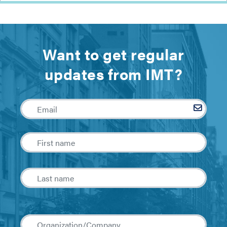
Want to get regular
updates from IMT?