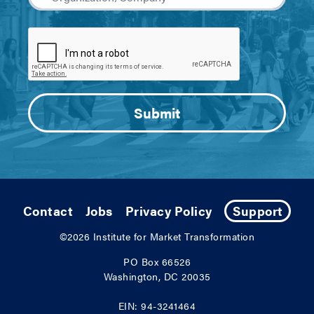
Contact
Jobs
Privacy Policy
Support
©2026
Institute for Market Transformation
PO Box 66526
Washington, DC 20035
EIN: 94-3241464