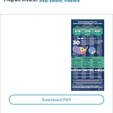
Real Estate
Finance
Download PDF