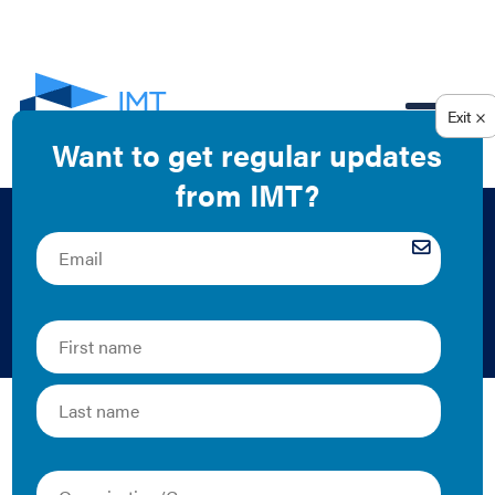
EN
Lender Insights
Infographic
Matthew Scallet | 2016 | Graphics
IMT’s new report, “
Energy Efficiency Finance for
Commercial Buildings: Insights from Lenders
”
illuminates that some hard work lies ahead to improve