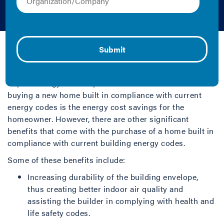
Homes
Eric Makela and Ryan Meres | 2013 | Report
Building energy codes establish minimum
requirements for the elements within a building that
impact energy consumption. The obvious benefit of
buying a new home built in compliance with current
energy codes is the energy cost savings for the
homeowner. However, there are other significant
benefits that come with the purchase of a home built in
compliance with current building energy codes.
Some of these benefits include:
Increasing durability of the building envelope,
thus creating better indoor air quality and
assisting the builder in complying with health and
life safety codes.