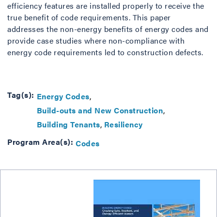
efficiency features are installed properly to receive the
true benefit of code requirements. This paper
addresses the non-energy benefits of energy codes and
provide case studies where non-compliance with
energy code requirements led to construction defects.
Tag(s):
Energy Codes
Build-outs and New Construction
Building Tenants
Resiliency
Program Area(s):
Codes