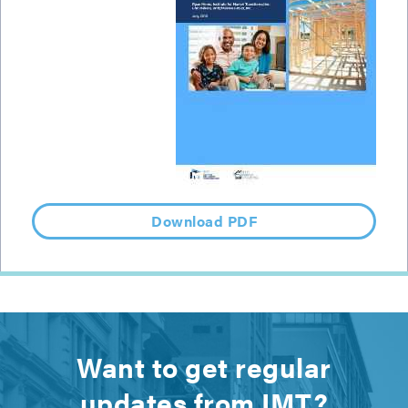
Download PDF
Want to get regular
updates from IMT?