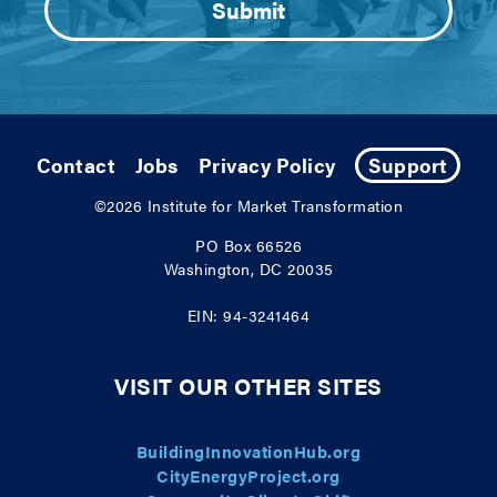
Contact
Jobs
Privacy Policy
Support
©2026
Institute for Market Transformation
PO Box 66526
Washington, DC 20035
EIN: 94-3241464
VISIT OUR OTHER SITES
BuildingInnovationHub.org
CityEnergyProject.org