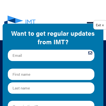
EN
Building Energy
Codes: Creating
Safe, Resilient, and
Energy-Efficient