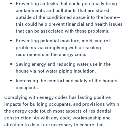
Preventing air leaks that could potentially bring
contaminants and pollutants that are stored
outside of the conditioned space into the home—
this could help prevent financial and health issues
that can be associated with these problems.
Preventing potential moisture, mold, and rot
problems via complying with air sealing
requirements in the energy code.
Saving energy and reducing water use in the
house via hot water piping insulation.
Increasing the comfort and safety of the home’s
occupants.
Complying with energy codes has lasting positive
impacts for building occupants, and provisions within
the energy code touch most aspects of residential
construction. As with any code, workmanship and
attention to detail are necessary to ensure that