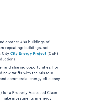
and another 480 buildings of
rs repeating: buildings, not
s City
City Energy Project
(CEP)
eductions.
er and sharing opportunities. For
ed new tariffs with the Missouri
 and commercial energy efficiency
 for a Property Assessed Clean
to make investments in energy