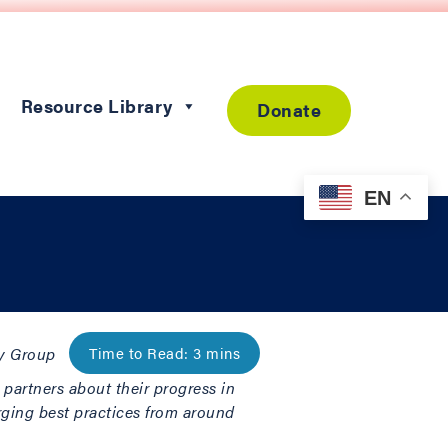
Resource Library
Donate
EN
ty Group
l partners about their progress in
rging best practices from around