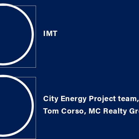
IMT
City Energy Project team,
Tom Corso, MC Realty G