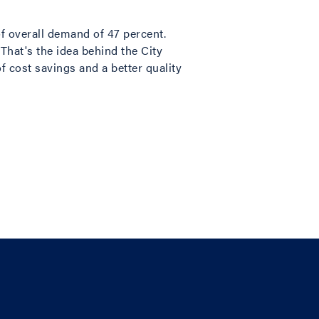
of overall demand of 47 percent.
 That's the idea behind the City
of cost savings and a better quality