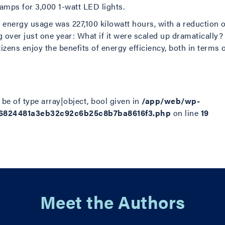
amps for 3,000 1-watt LED lights.
n energy usage was 227,100 kilowatt hours, with a reduction 
g over just one year: What if it were scaled up dramatically?
tizens enjoy the benefits of energy efficiency, both in terms 
be of type array|object, bool given in
/app/web/wp-
d6824481a3eb32c92c6b25c8b7ba8616f3.php
on line
19
Meet the Authors