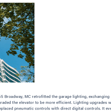
5 Broadway, MC retrofitted the garage lighting, exchanging 2
raded the elevator to be more efficient. Lighting upgrades w
laced pneumatic controls with direct digital controls. It ev