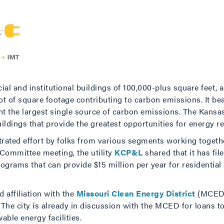
al and institutional buildings of 100,000-plus square feet, 
lot of square footage contributing to carbon emissions. It bea
ent the largest single source of carbon emissions. The Kansa
 buildings that provide the greatest opportunities for energy r
ntrated effort by folks from various segments working togeth
 Committee meeting, the utility
KCP&L
shared that it has fil
grams that can provide $15 million per year for residential
 affiliation with the
Missouri Clean Energy District
(MCED)
The city is already in discussion with the MCED for loans 
ble energy facilities.