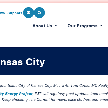
ws
Support
About Us
Our Programs
nsas City
roject team, City of Kansas City, Mo., with Tom Corso, MC Real
ity Energy Project
, IMT will regularly post updates from loca
s. Keep checking The Current for news, case studies, and eme