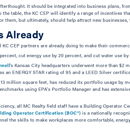
fterthought. It should be integrated into business plans, fro
 the table, the KC CEP will identify a range of incentives tha
or them, but ultimately, should help attract new businesses, 
s Already
al KC CEP partners are already doing to make their commerci
ercent, cut energy use by 20 percent, and cut water use by 
nell
’s Kansas City headquarters underwent more than $2 m
s an ENERGY STAR rating of 95 and a LEED Silver certificati
3 million square feet, has reduced its portfolio usage by m
y benchmarks using EPA's Portfolio Manager and has extensiv
ency, all MC Realty field staff have a Building Operator Cert
lding Operator Certification (BOC®)
is a nationally recogni
onnel the skills to make workplaces more comfortable, energy