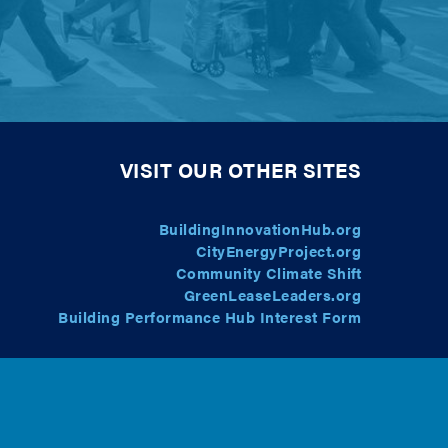
VISIT OUR OTHER SITES
BuildingInnovationHub.org
CityEnergyProject.org
Community Climate Shift
GreenLeaseLeaders.org
Building Performance Hub Interest Form