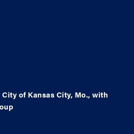
 City of Kansas City, Mo., with
roup