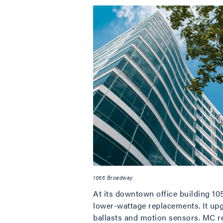
1055 Broadway
At its downtown office building 105
lower-wattage replacements. It upg
ballasts and motion sensors. MC rep