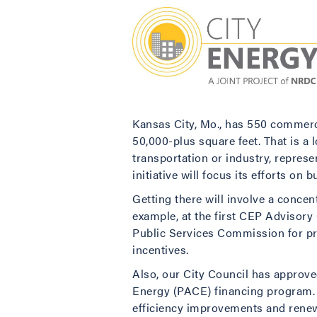
Kansas City, Mo., has 550 commerci
50,000-plus square feet. That is a 
transportation or industry, repres
initiative will focus its efforts on
Getting there will involve a conce
example, at the first CEP Advisory
Public Services Commission for pro
incentives.
Also, our City Council has approved
Energy (PACE) financing program. 
efficiency improvements and renewa