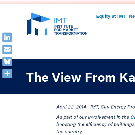
Equity at IMT
Ne
LinkedIn
Email
Bluesky
The View From Ka
Share
April 22, 2014 | IMT, City Energy P
As part of our involvement in the
C
boosting the efficiency of building
the country.