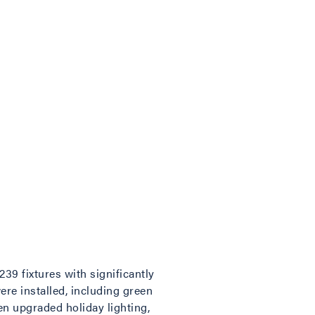
39 fixtures with significantly
ere installed, including green
en upgraded holiday lighting,