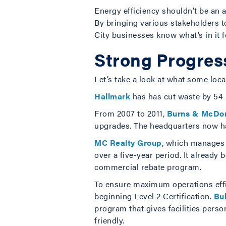
Energy efficiency shouldn’t be an a
By bringing various stakeholders to
City businesses know what’s in it f
Strong Progres
Let’s take a look at what some loc
Hallmark
has has cut waste by 54 p
From 2007 to 2011,
Burns & McDon
upgrades. The headquarters now ha
MC Realty Group
, which manages 1
over a five-year period. It alread
commercial rebate program.
To ensure maximum operations effici
beginning Level 2 Certification.
Bui
program that gives facilities pers
friendly.