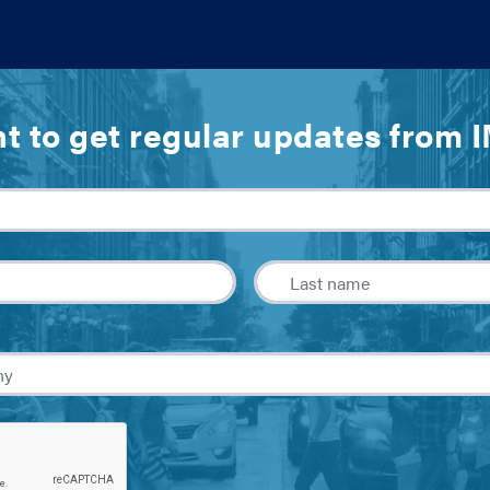
t to get regular updates from 