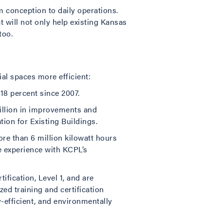
m conception to daily operations.
t will not only help existing Kansas
too.
al spaces more efficient:
18 percent since 2007.
illion in improvements and
on for Existing Buildings.
ore than 6 million kilowatt hours
e experience with KCPL’s
ification, Level 1, and are
zed training and certification
-efficient, and environmentally