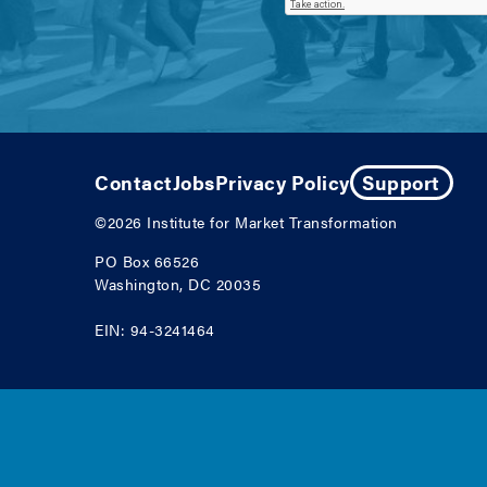
Contact
Jobs
Privacy Policy
Support
©2026
Institute for Market Transformation
PO Box 66526
Washington, DC 20035
EIN: 94-3241464