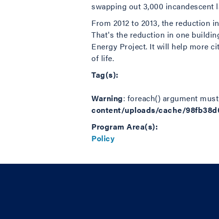
swapping out 3,000 incandescent l
From 2012 to 2013, the reduction i
That's the reduction in one buildin
Energy Project. It will help more ci
of life.
Tag(s):
Warning
: foreach() argument must 
content/uploads/cache/98fb38
Program Area(s):
Policy