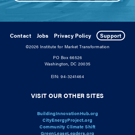
Contact
Jobs
Privacy Policy
Support
©2026
Institute for Market Transformation
PO Box 66526
Washington, DC 20035
EIN: 94-3241464
VISIT OUR OTHER SITES
BuildingInnovationHub.org
CityEnergyProject.org
Community Climate Shift
GreenLeaseLeaders.org