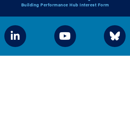
Building Performance Hub Interest Form