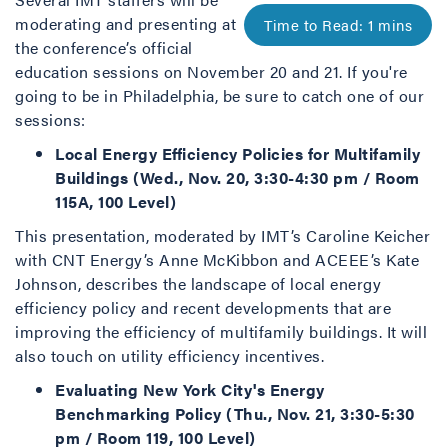
moderating and presenting at
the conference’s official
education sessions on November 20 and 21. If you're
going to be in Philadelphia, be sure to catch one of our
sessions:
Local Energy Efficiency Policies for Multifamily
Buildings (Wed., Nov. 20, 3:30-4:30 pm / Room
115A, 100 Level)
This presentation, moderated by IMT’s Caroline Keicher
with CNT Energy’s Anne McKibbon and ACEEE’s Kate
Johnson, describes the landscape of local energy
efficiency policy and recent developments that are
improving the efficiency of multifamily buildings. It will
also touch on utility efficiency incentives.
Evaluating New York City's Energy
Benchmarking Policy (Thu., Nov. 21, 3:30-5:30
pm / Room 119, 100 Level)