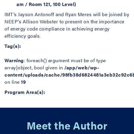
am / Room 121, 100 Level)
IMT’s Jayson Antonoff and Ryan Meres will be joined by
NEEP’s Allison Webster to present on the importance
of energy code compliance in achieving energy
efficiency goals.
Tag(s):
Warning
: foreach() argument must be of type
array|object, bool given in
/app/web/wp-
content/uploads/cache/98fb38d6824481a3eb32c92c6
on line
19
Program Area(s):
Meet the Author