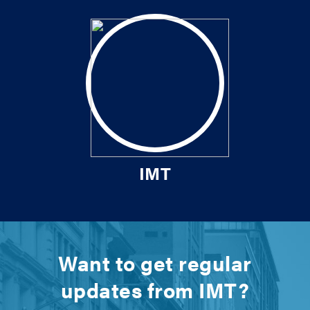
IMT
Want to get regular
updates from IMT?