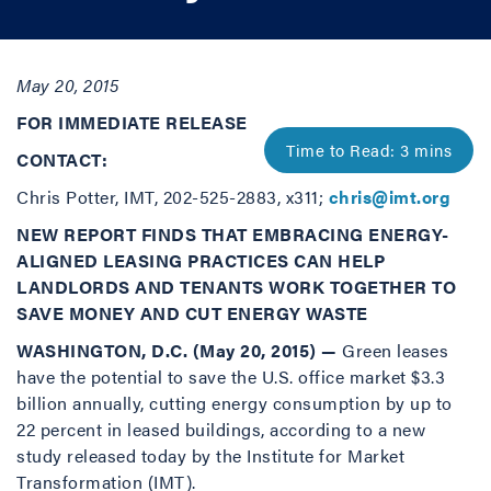
May 20, 2015
FOR IMMEDIATE RELEASE
CONTACT:
Chris Potter, IMT, 202-525-2883, x311;
chris@imt.org
NEW REPORT FINDS THAT EMBRACING ENERGY-
ALIGNED LEASING PRACTICES CAN HELP
LANDLORDS AND TENANTS WORK TOGETHER TO
SAVE MONEY AND CUT ENERGY WASTE
WASHINGTON, D.C. (May 20, 2015) —
Green leases
have the potential to save the U.S. office market $3.3
billion annually, cutting energy consumption by up to
22 percent in leased buildings, according to a new
study released today by the Institute for Market
Transformation (IMT).