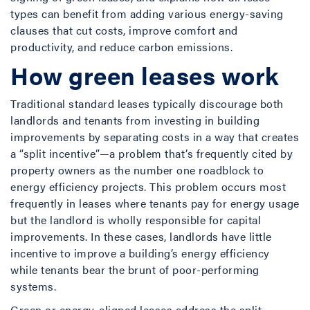
types can benefit from adding various energy-saving
clauses that cut costs, improve comfort and
productivity, and reduce carbon emissions.
How green leases work
Traditional standard leases typically discourage both
landlords and tenants from investing in building
improvements by separating costs in a way that creates
a “split incentive”—a problem that’s frequently cited by
property owners as the number one roadblock to
energy efficiency projects. This problem occurs most
frequently in leases where tenants pay for energy usage
but the landlord is wholly responsible for capital
improvements. In these cases, landlords have little
incentive to improve a building’s energy efficiency
while tenants bear the brunt of poor-performing
systems.
Green or energy-aligned leases address the split