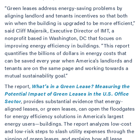
“Green leases address energy-saving problems by
aligning landlord and tenants incentives so that both
win when the building is upgraded to be more efficient,”
said Cliff Majersik, Executive Director of IMT, a
nonprofit based in Washington, DC that focues on
improving energy efficiency in buildings. “This report
quantifies the billions of dollars in energy costs that
can be saved every year when America’s landlords and
tenants are on the same page and working towards a
mutual sustainability goal.”
The report,
What’s in a Green Lease? Measuring the
Potential Impact of Green Leases in the U.S. Office
Sector
, provides substantial evidence that energy-
aligned leases, or green leases, can open the floodgates
for energy efficiency solutions in America’s largest
energy users—buildings. The report analyzes low-cost
and low-risk steps to slash utility expenses through the
signing of green leases, and explains how all lease