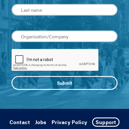
Contact
Jobs
Privacy Policy
Support