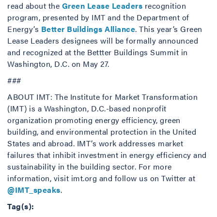
read about the
Green Lease Leaders
recognition
program, presented by IMT and the Department of
Energy’s
Better Buildings Alliance
. This year’s Green
Lease Leaders designees will be formally announced
and recognized at the Bettter Buildings Summit in
Washington, D.C. on May 27.
###
ABOUT IMT: The Institute for Market Transformation
(IMT) is a Washington, D.C.-based nonprofit
organization promoting energy efficiency, green
building, and environmental protection in the United
States and abroad. IMT’s work addresses market
failures that inhibit investment in energy efficiency and
sustainability in the building sector. For more
information, visit imt.org and follow us on Twitter at
@IMT_speaks
.
Tag(s):