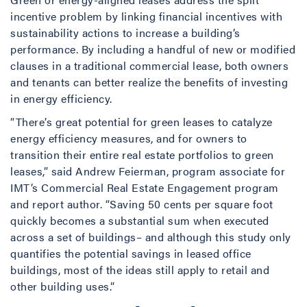
incentive problem by linking financial incentives with
sustainability actions to increase a building’s
performance. By including a handful of new or modified
clauses in a traditional commercial lease, both owners
and tenants can better realize the benefits of investing
in energy efficiency.
“There’s great potential for green leases to catalyze
energy efficiency measures, and for owners to
transition their entire real estate portfolios to green
leases,” said Andrew Feierman, program associate for
IMT’s Commercial Real Estate Engagement program
and report author. “Saving 50 cents per square foot
quickly becomes a substantial sum when executed
across a set of buildings– and although this study only
quantifies the potential savings in leased office
buildings, most of the ideas still apply to retail and
other building uses.”