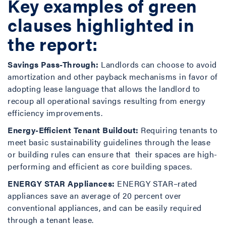
Key examples of green
clauses highlighted in
the report:
Savings Pass-Through:
Landlords can choose to avoid
amortization and other payback mechanisms in favor of
adopting lease language that allows the landlord to
recoup all operational savings resulting from energy
efficiency improvements.
Energy-Efficient Tenant Buildout:
Requiring tenants to
meet basic sustainability guidelines through the lease
or building rules can ensure that their spaces are high-
performing and efficient as core building spaces.
ENERGY STAR Appliances:
ENERGY STAR–rated
appliances save an average of 20 percent over
conventional appliances, and can be easily required
through a tenant lease.