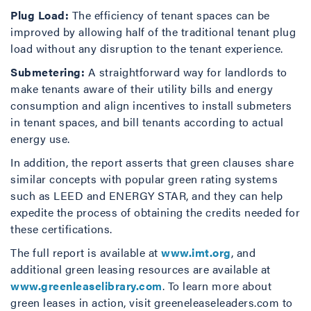
Plug Load:
The efficiency of tenant spaces can be
improved by allowing half of the traditional tenant plug
load without any disruption to the tenant experience.
Submetering:
A straightforward way for landlords to
make tenants aware of their utility bills and energy
consumption and align incentives to install submeters
in tenant spaces, and bill tenants according to actual
energy use.
In addition, the report asserts that green clauses share
similar concepts with popular green rating systems
such as LEED and ENERGY STAR, and they can help
expedite the process of obtaining the credits needed for
these certifications.
The full report is available at
www.imt.org
, and
additional green leasing resources are available at
www.greenleaselibrary.com
. To learn more about
green leases in action, visit greeneleaseleaders.com to