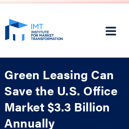
Green Leasing Can
Save the U.S. Office
Market $3.3 Billion
Annually