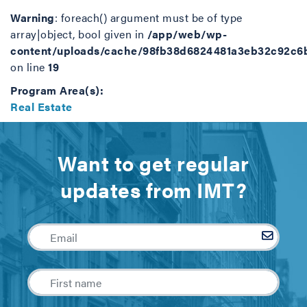
Warning
: foreach() argument must be of type
array|object, bool given in
/app/web/wp-
content/uploads/cache/98fb38d6824481a3eb32c92c6
on line
19
Program Area(s):
Real Estate
Want to get regular
updates from IMT?