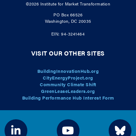
©2026
Institute for Market Transformation
PO Box 66526
Washington, DC 20035
EIN: 94-3241464
VISIT OUR OTHER SITES
BuildingInnovationHub.org
CityEnergyProject.org
Community Climate Shift
GreenLeaseLeaders.org
Building Performance Hub Interest Form