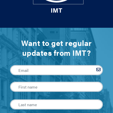
IMT
Want to get regular
updates from IMT?