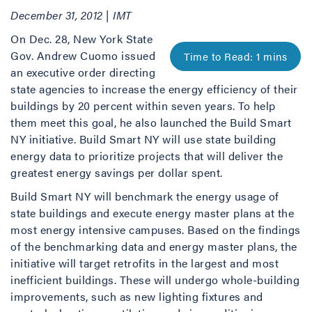
December 31, 2012 | IMT
On Dec. 28, New York State
Gov. Andrew Cuomo issued
an executive order directing
state agencies to increase the energy efficiency of their
buildings by 20 percent within seven years. To help
them meet this goal, he also launched the Build Smart
NY initiative. Build Smart NY will use state building
energy data to prioritize projects that will deliver the
greatest energy savings per dollar spent.
Build Smart NY will benchmark the energy usage of
state buildings and execute energy master plans at the
most energy intensive campuses. Based on the findings
of the benchmarking data and energy master plans, the
initiative will target retrofits in the largest and most
inefficient buildings. These will undergo whole-building
improvements, such as new lighting fixtures and