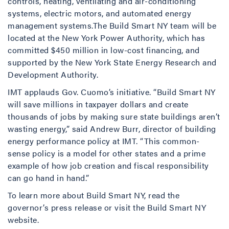
controls, heating, ventilating and air-conditioning
systems, electric motors, and automated energy
management systems.The Build Smart NY team will be
located at the New York Power Authority, which has
committed $450 million in low-cost financing, and
supported by the New York State Energy Research and
Development Authority.
IMT applauds Gov. Cuomo’s initiative. “Build Smart NY
will save millions in taxpayer dollars and create
thousands of jobs by making sure state buildings aren’t
wasting energy,” said Andrew Burr, director of building
energy performance policy at IMT. “This common-
sense policy is a model for other states and a prime
example of how job creation and fiscal responsibility
can go hand in hand.”
To learn more about Build Smart NY, read the
governor’s press release or visit the Build Smart NY
website.