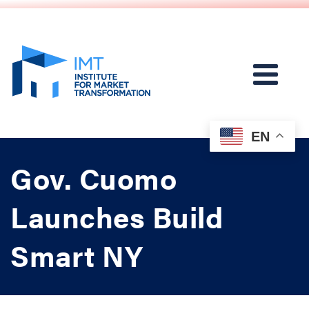
EN
Gov. Cuomo
Launches Build
Smart NY