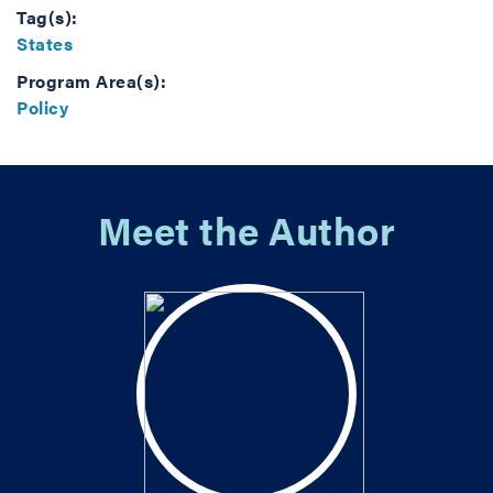
Tag(s):
States
Program Area(s):
Policy
Meet the Author