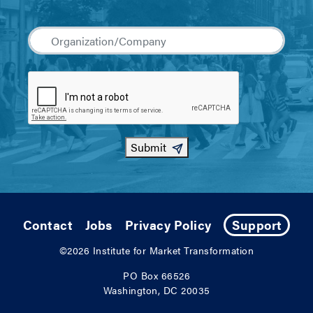
Submit
Contact
Jobs
Privacy Policy
Support
©2026
Institute for Market Transformation
PO Box 66526
Washington, DC 20035