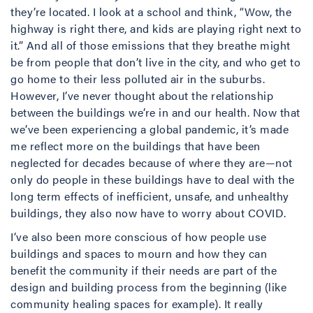
they’re located. I look at a school and think, “Wow, the
highway is right there, and kids are playing right next to
it.” And all of those emissions that they breathe might
be from people that don’t live in the city, and who get to
go home to their less polluted air in the suburbs.
However, I’ve never thought about the relationship
between the buildings we’re in and our health. Now that
we’ve been experiencing a global pandemic, it’s made
me reflect more on the buildings that have been
neglected for decades because of where they are—not
only do people in these buildings have to deal with the
long term effects of inefficient, unsafe, and unhealthy
buildings, they also now have to worry about COVID.
I’ve also been more conscious of how people use
buildings and spaces to mourn and how they can
benefit the community if their needs are part of the
design and building process from the beginning (like
community healing spaces for example). It really