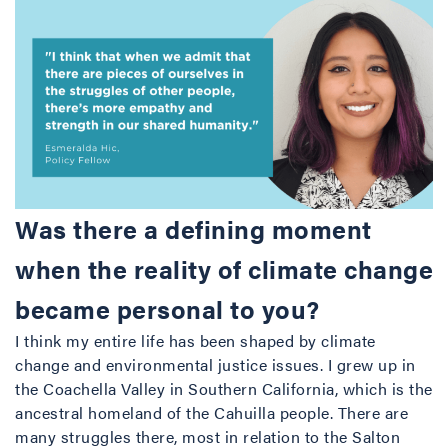
Was there a defining moment
when the reality of climate change
became personal to you?
I think my entire life has been shaped by climate
change and environmental justice issues. I grew up in
the Coachella Valley in Southern California, which is the
ancestral homeland of the Cahuilla people. There are
many struggles there, most in relation to the Salton