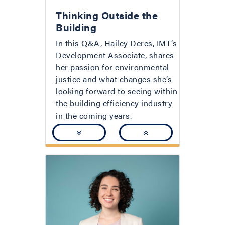
Thinking Outside the
Building
In this Q&A, Hailey Deres, IMT’s
Development Associate, shares
her passion for environmental
justice and what changes she’s
looking forward to seeing within
the building efficiency industry
in the coming years.