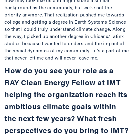
now may look like us and might share a similar
background as the community, but we’re not the
priority anymore. That realization pushed me towards
college and getting a degree in Earth Systems Science
so that I could truly understand climate change. Along
the way, I picked up another degree in Chicanx/Latinx
studies because I wanted to understand the impact of
the social dynamics of my community—it’s a part of me
that never left me and will never leave me.
How do you see your role as a
RAY Clean Energy Fellow at IMT
helping the organization reach its
ambitious climate goals within
the next few years? What fresh
perspectives do you bring to IMT?