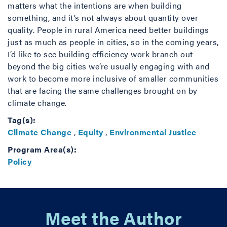
matters what the intentions are when building
something, and it’s not always about quantity over
quality. People in rural America need better buildings
just as much as people in cities, so in the coming years,
I’d like to see building efficiency work branch out
beyond the big cities we’re usually engaging with and
work to become more inclusive of smaller communities
that are facing the same challenges brought on by
climate change.
Tag(s):
Climate Change
,
Equity
,
Environmental Justice
Program Area(s):
Policy
Meet the Author