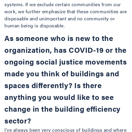
systems. If we exclude certain communities from our
work, we further emphasize that these communities are
disposable and unimportant and no community or
human being is disposable.
As someone who is new to the
organization, has COVID-19 or the
ongoing social justice movements
made you think of buildings and
spaces differently? Is there
anything you would like to see
change in the building efficiency
sector?
I’ve always been very conscious of buildings and where