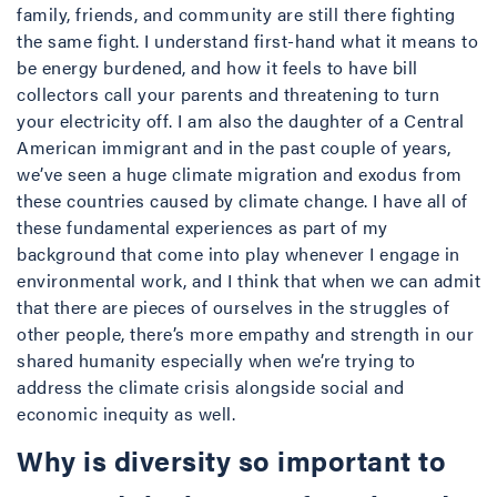
family, friends, and community are still there fighting
the same fight. I understand first-hand what it means to
be energy burdened, and how it feels to have bill
collectors call your parents and threatening to turn
your electricity off. I am also the daughter of a Central
American immigrant and in the past couple of years,
we’ve seen a huge climate migration and exodus from
these countries caused by climate change. I have all of
these fundamental experiences as part of my
background that come into play whenever I engage in
environmental work, and I think that when we can admit
that there are pieces of ourselves in the struggles of
other people, there’s more empathy and strength in our
shared humanity especially when we’re trying to
address the climate crisis alongside social and
economic inequity as well.
Why is diversity so important to