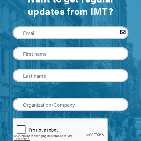
updates from IMT?