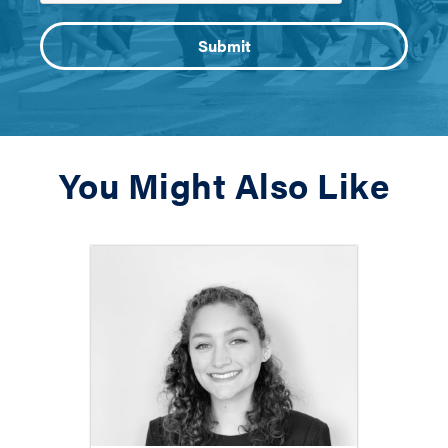
You Might Also Like