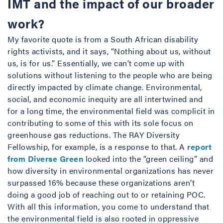
IMT and the impact of our broader
work?
My favorite quote is from a South African disability
rights activists, and it says, “Nothing about us, without
us, is for us.” Essentially, we can’t come up with
solutions without listening to the people who are being
directly impacted by climate change. Environmental,
social, and economic inequity are all intertwined and
for a long time, the environmental field was complicit in
contributing to some of this with its sole focus on
greenhouse gas reductions. The RAY Diversity
Fellowship, for example, is a response to that. A
report
from Diverse Green
looked into the “green ceiling” and
how diversity in environmental organizations has never
surpassed 16% because these organizations aren’t
doing a good job of reaching out to or retaining POC.
With all this information, you come to understand that
the environmental field is also rooted in oppressive