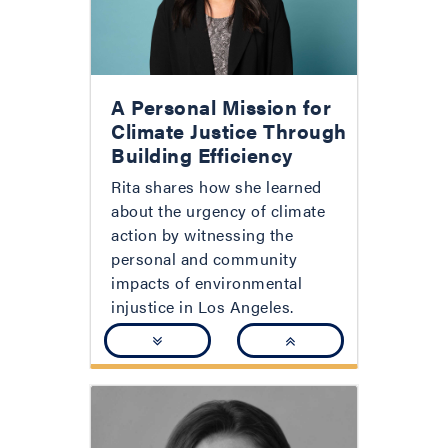
A Personal Mission for
Climate Justice Through
Building Efficiency
Rita shares how she learned
about the urgency of climate
action by witnessing the
personal and community
impacts of environmental
injustice in Los Angeles.