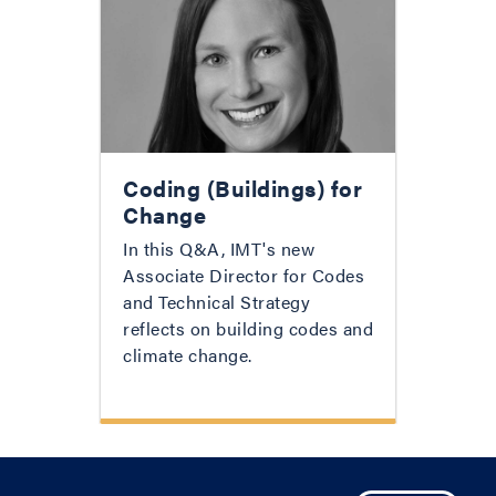
Coding (Buildings) for
Change
In this Q&A, IMT's new
Associate Director for Codes
and Technical Strategy
reflects on building codes and
climate change.