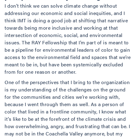
I don’t think we can solve climate change without
addressing our economic and social inequities, and I
think IMT is doing a good job at shifting that narrative
towards being more inclusive and working at that
intersection of economic, social, and environmental
issues. The RAY Fellowship that I’m part of is meant to
be a pipeline for environmental leaders of color to gain
access to the environmental field and spaces that we’re
meant to be in, but have been systemically excluded
from for one reason or another.
One of the perspectives that I bring to the organization
is my understanding of the challenges on the ground
for the communities and cities we’re working with,
because I went through them as well. As a person of
color that lived in a frontline community, I know what
it’s like to be at the forefront of the climate crisis and
how overwhelming, angry, and frustrating that can be. I
may not be in the Coachella Valley anymore, but my