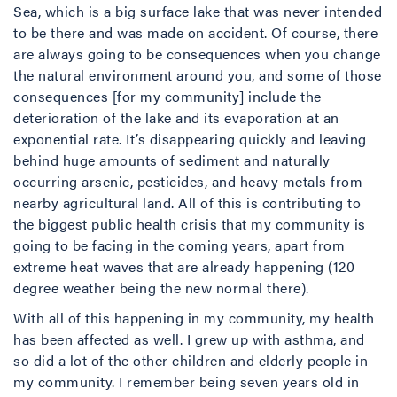
Sea, which is a big surface lake that was never intended
to be there and was made on accident. Of course, there
are always going to be consequences when you change
the natural environment around you, and some of those
consequences [for my community] include the
deterioration of the lake and its evaporation at an
exponential rate. It’s disappearing quickly and leaving
behind huge amounts of sediment and naturally
occurring arsenic, pesticides, and heavy metals from
nearby agricultural land. All of this is contributing to
the biggest public health crisis that my community is
going to be facing in the coming years, apart from
extreme heat waves that are already happening (120
degree weather being the new normal there).
With all of this happening in my community, my health
has been affected as well. I grew up with asthma, and
so did a lot of the other children and elderly people in
my community. I remember being seven years old in