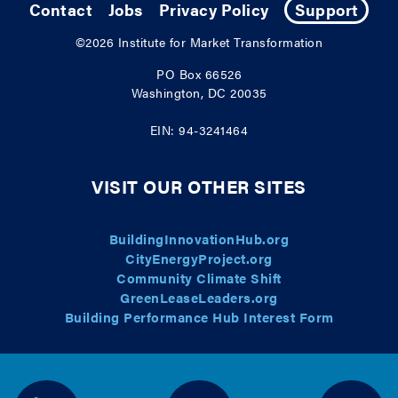
Contact
Jobs
Privacy Policy
Support
©2026
Institute for Market Transformation
PO Box 66526
Washington, DC 20035
EIN: 94-3241464
VISIT OUR OTHER SITES
BuildingInnovationHub.org
CityEnergyProject.org
Community Climate Shift
GreenLeaseLeaders.org
Building Performance Hub Interest Form