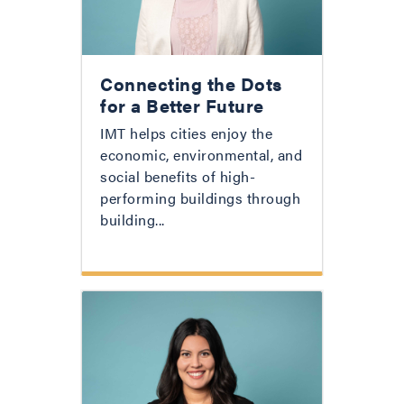
Connecting the Dots
for a Better Future
IMT helps cities enjoy the
economic, environmental, and
social benefits of high-
performing buildings through
building...