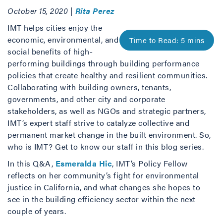
October 15, 2020 |
Rita Perez
IMT helps cities enjoy the
economic, environmental, and
social benefits of high-
performing buildings through building performance
policies that create healthy and resilient communities.
Collaborating with building owners, tenants,
governments, and other city and corporate
stakeholders, as well as NGOs and strategic partners,
IMT’s expert staff strive to catalyze collective and
permanent market change in the built environment. So,
who is IMT? Get to know our staff in this blog series.
In this Q&A,
Esmeralda Hic
, IMT’s Policy Fellow
reflects on her community’s fight for environmental
justice in California, and what changes she hopes to
see in the building efficiency sector within the next
couple of years.