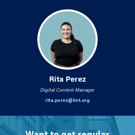
Rita Perez
Digital Content Manager
rita.perez@imt.org
Want to get regular