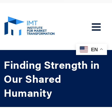
EN
Finding Strength in
Our Shared
Humanity