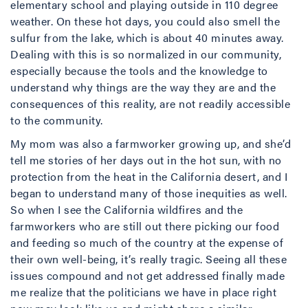
elementary school and playing outside in 110 degree
weather. On these hot days, you could also smell the
sulfur from the lake, which is about 40 minutes away.
Dealing with this is so normalized in our community,
especially because the tools and the knowledge to
understand why things are the way they are and the
consequences of this reality, are not readily accessible
to the community.
My mom was also a farmworker growing up, and she’d
tell me stories of her days out in the hot sun, with no
protection from the heat in the California desert, and I
began to understand many of those inequities as well.
So when I see the California wildfires and the
farmworkers who are still out there picking our food
and feeding so much of the country at the expense of
their own well-being, it’s really tragic. Seeing all these
issues compound and not get addressed finally made
me realize that the politicians we have in place right