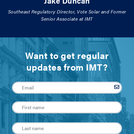
Jake Duncan
Southeast Regulatory Director, Vote Solar and Former
Senior Associate at IMT
Want to get regular
updates from IMT?