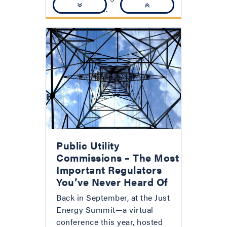
relationships.
Public Utility
Commissions – The Most
Important Regulators
You’ve Never Heard Of
Back in September, at the Just
Energy Summit—a virtual
conference this year, hosted