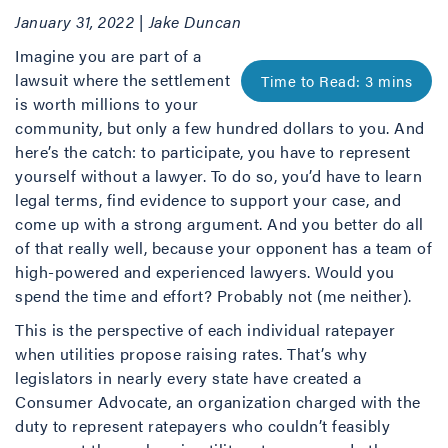
January 31, 2022 | Jake Duncan
Imagine you are part of a
lawsuit where the settlement
is worth millions to your
community, but only a few hundred dollars to you. And
here’s the catch: to participate, you have to represent
yourself without a lawyer. To do so, you’d have to learn
legal terms, find evidence to support your case, and
come up with a strong argument. And you better do all
of that really well, because your opponent has a team of
high-powered and experienced lawyers. Would you
spend the time and effort? Probably not (me neither).
This is the perspective of each individual ratepayer
when utilities propose raising rates. That’s why
legislators in nearly every state have created a
Consumer Advocate, an organization charged with the
duty to represent ratepayers who couldn’t feasibly