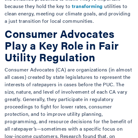
because they hold the key to
transforming
utilities to
clean energy, meeting our climate goals, and providing
a just transition for local communities.
Consumer Advocates
Play a Key Role in Fair
Utility Regulation
Consumer Advocates (CA) are organizations (in almost
all cases) created by state legislatures to represent the
interests of ratepayers in cases before the PUC. The
size, nature, and level of involvement of each CA vary
greatly. Generally, they participate in regulatory
proceedings to fight for lower rates, consumer
protection, and to improve utility planning,
programming, and resource decisions for the benefit of
all ratepayer’s—sometimes with a specific focus on
low-income customers. Research found that, on