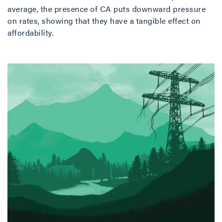
average, the presence of CA puts downward pressure
on rates, showing that they have a tangible effect on
affordability.