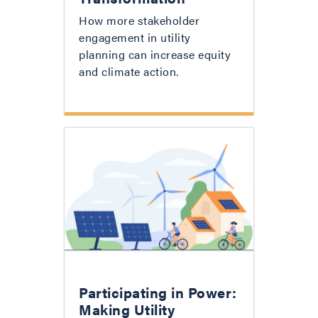
How more stakeholder
engagement in utility
planning can increase equity
and climate action.
Participating in Power:
Making Utility