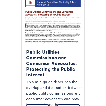
Public Utilities
Commissions and
Consumer Advocates:
Protecting the Public
Interest
This miniguide describes the
overlap and distinction between
public utility commissions and
consumer advocates and how
they can strengthen