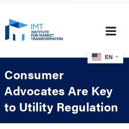
EN
Consumer
Advocates Are Key
to Utility Regulation