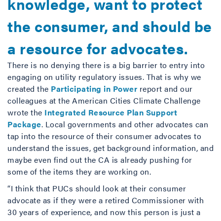
knowledge, want to protect
the consumer, and should be
a resource for advocates.
There is no denying there is a big barrier to entry into
engaging on utility regulatory issues. That is why we
created the
Participating in Power
report and our
colleagues at the American Cities Climate Challenge
wrote the
Integrated Resource Plan Support
Package
. Local governments and other advocates can
tap into the resource of their consumer advocates to
understand the issues, get background information, and
maybe even find out the CA is already pushing for
some of the items they are working on.
“I think that PUCs should look at their consumer
advocate as if they were a retired Commissioner with
30 years of experience, and now this person is just a