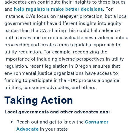
advocates can contribute their insights to these issues
and
help regulators make better decisions
. For
instance, CA’s focus on ratepayer protection, but a local
government might have different insights into equity
issues than the CA; sharing this could help advance
both causes and introduce valuable new evidence into a
proceeding and create a more equitable approach to
utility regulation. For example, recognizing the
importance of including diverse perspectives in utility
regulation, recent legislation in Oregon ensures that
environmental justice organizations have access to
funding to participate in the PUC process alongside
utilities, consumer advocates, and others.
Taking Action
Local governments and other advocates can:
Reach out and get to know the
Consumer
Advocate
in your state