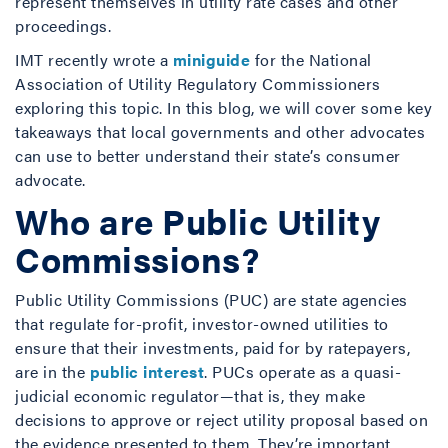
represent themselves in utility rate cases and other
proceedings.
IMT recently wrote a
miniguide
for the National
Association of Utility Regulatory Commissioners
exploring this topic. In this blog, we will cover some key
takeaways that local governments and other advocates
can use to better understand their state’s consumer
advocate.
Who are Public Utility
Commissions?
Public Utility Commissions (PUC) are state agencies
that regulate for-profit, investor-owned utilities to
ensure that their investments, paid for by ratepayers,
are in the
public interest
. PUCs operate as a quasi-
judicial economic regulator—that is, they make
decisions to approve or reject utility proposal based on
the evidence presented to them. They’re important