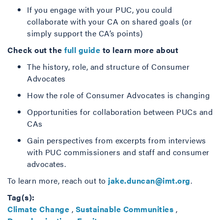
If you engage with your PUC, you could
collaborate with your CA on shared goals (or
simply support the CA’s points)
Check out the
full guide
to learn more about
The history, role, and structure of Consumer
Advocates
How the role of Consumer Advocates is changing
Opportunities for collaboration between PUCs and
CAs
Gain perspectives from excerpts from interviews
with PUC commissioners and staff and consumer
advocates.
To learn more, reach out to
jake.duncan@imt.org
.
Tag(s):
Climate Change
,
Sustainable Communities
,