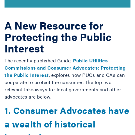
A New Resource for
Protecting the Public
Interest
The recently published Guide,
Public Utilities
Commissions and Consumer Advocates: Protecting
the Public Interest
, explores how PUCs and CAs can
cooperate to protect the consumer. The top two
relevant takeaways for local governments and other
advocates are below.
1. Consumer Advocates have
a wealth of historical