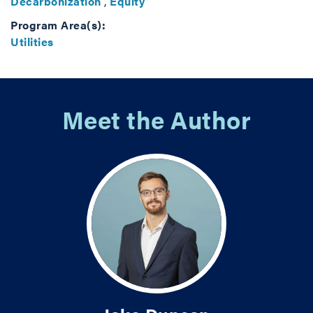
Decarbonization
,
Equity
Program Area(s):
Utilities
Meet the Author