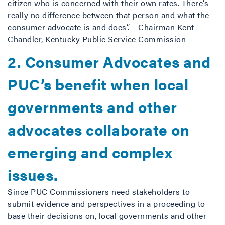
citizen who is concerned with their own rates. There’s
really no difference between that person and what the
consumer advocate is and does”. – Chairman Kent
Chandler, Kentucky Public Service Commission
2. Consumer Advocates and
PUC’s benefit when local
governments and other
advocates collaborate on
emerging and complex
issues.
Since PUC Commissioners need stakeholders to
submit evidence and perspectives in a proceeding to
base their decisions on, local governments and other