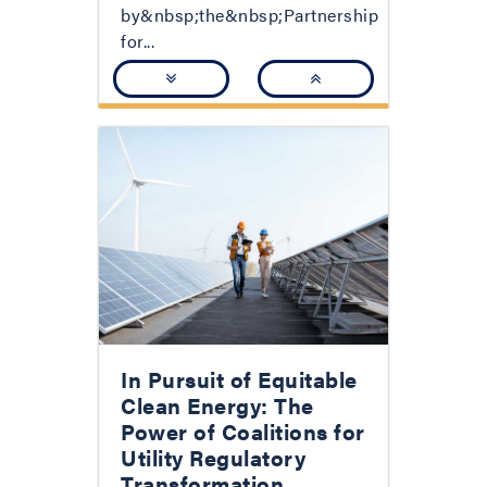
by&nbsp;the&nbsp;Partnership
for...
In Pursuit of Equitable
Clean Energy: The
Power of Coalitions for
Utility Regulatory
Transformation