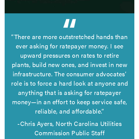
“There are more outstretched hands than
ever asking for ratepayer money. I see
upward pressures on rates to retire
plants, build new ones, and invest in new
infrastructure. The consumer advocates’
role is to force a hard look at anyone and
anything that is asking for ratepayer
money—in an effort to keep service safe,
reliable, and affordable.”
-Chris Ayers, North Carolina Utilities
Commission Public Staff