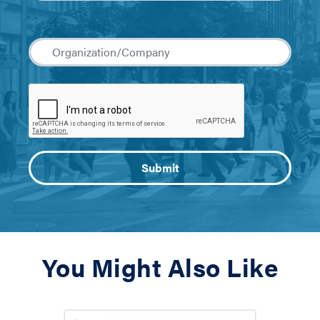
You Might Also Like