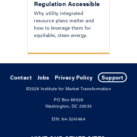
Regulation Accessible
Why utility integrated
resource plans matter and
how to leverage them for
equitable, clean energy.
Contact
Jobs
Privacy Policy
Support
©2026
Institute for Market Transformation
PO Box 66526
Washington, DC 20035
EIN: 94-3241464