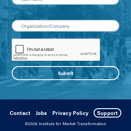
Contact
Jobs
Privacy Policy
Support
©2026
Institute for Market Transformation