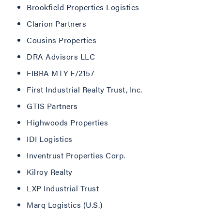
Brookfield Properties Logistics
Clarion Partners
Cousins Properties
DRA Advisors LLC
FIBRA MTY F/2157
First Industrial Realty Trust, Inc.
GTIS Partners
Highwoods Properties
IDI Logistics
Inventrust Properties Corp.
Kilroy Realty
LXP Industrial Trust
Marq Logistics (U.S.)