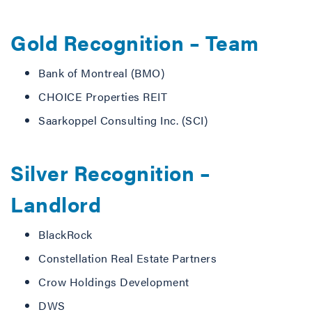
Gold Recognition – Team
Bank of Montreal (BMO)
CHOICE Properties REIT
Saarkoppel Consulting Inc. (SCI)
Silver Recognition –
Landlord
BlackRock
Constellation Real Estate Partners
Crow Holdings Development
DWS