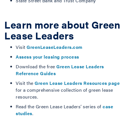
State Street Bank and Trust Company
Learn more about Green
Lease Leaders
Visit
GreenLeaseLeaders.com
Assess your leasing process
Download the free
Green Lease Leaders
Reference Guides
Visit
the
Green Lease Leaders Resources page
for a comprehensive collection of green lease
resources.
Read the Green Lease Leaders’ series of
case
studies
.