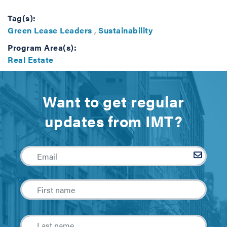
Tag(s):
Green Lease Leaders
,
Sustainability
Program Area(s):
Real Estate
Want to get regular
updates from IMT?