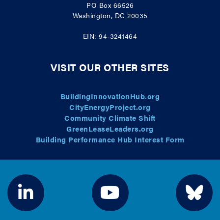
PO Box 66526
Washington, DC 20035
EIN: 94-3241464
VISIT OUR OTHER SITES
BuildingInnovationHub.org
CityEnergyProject.org
Community Climate Shift
GreenLeaseLeaders.org
Building Performance Hub Interest Form