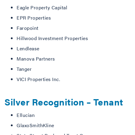
Eagle Property Capital
EPR Properties
Faropoint
Hillwood Investment Properties
Lendlease
Manova Partners
Tanger
VICI Properties Inc.
Silver Recognition – Tenant
Ellucian
GlaxoSmithKline