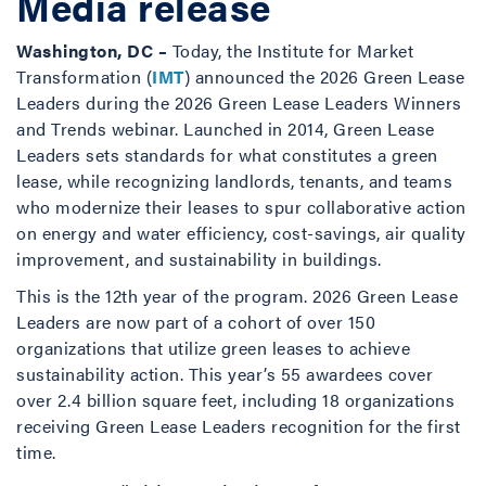
Media release
Washington, DC –
Today, the Institute for Market
Transformation (
IMT
) announced the 2026 Green Lease
Leaders during the 2026 Green Lease Leaders Winners
and Trends webinar. Launched in 2014, Green Lease
Leaders sets standards for what constitutes a green
lease, while recognizing landlords, tenants, and teams
who modernize their leases to spur collaborative action
on energy and water efficiency, cost-savings, air quality
improvement, and sustainability in buildings.
This is the 12th year of the program. 2026 Green Lease
Leaders are now part of a cohort of over 150
organizations that utilize green leases to achieve
sustainability action. This year’s 55 awardees cover
over 2.4 billion square feet, including 18 organizations
receiving Green Lease Leaders recognition for the first
time.