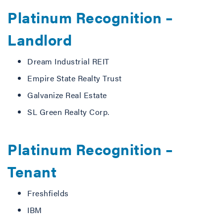
Platinum Recognition –
Landlord
Dream Industrial REIT
Empire State Realty Trust
Galvanize Real Estate
SL Green Realty Corp.
Platinum Recognition –
Tenant
Freshfields
IBM