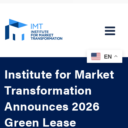
EN
Institute for Market
Transformation
Announces 2026
Green Lease