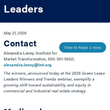
Leaders
May 21, 2026
Contact
Alexandra Laney, Institute for
Market Transformation, 505-391-5602;
alexandra.laney@imt.org
The winners, announced today at the
2026 Green Lease
Leaders Winners and Trends webinar
, exemplify a
growing shift toward sustainability and equity in
commercial and industrial real estate strategy.