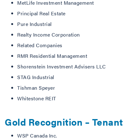
MetLife Investment Management
Principal Real Estate
Pure Industrial
Realty Income Corporation
Related Companies
RMR Residential Management
Shorenstein Investment Advisers LLC
STAG Industrial
Tishman Speyer
Whitestone REIT
Gold Recognition – Tenant
WSP Canada Inc.