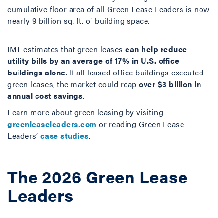
cumulative floor area of all Green Lease Leaders is now
nearly 9 billion sq. ft. of building space.
IMT estimates that green leases
can help reduce
utility bills by an average of 17% in U.S. office
buildings alone
. If all leased office buildings executed
green leases, the market could reap
over $3 billion in
annual cost savings
.
Learn more about green leasing by visiting
greenleaseleaders.com
or reading Green Lease
Leaders’
case studies
.
The 2026 Green Lease
Leaders