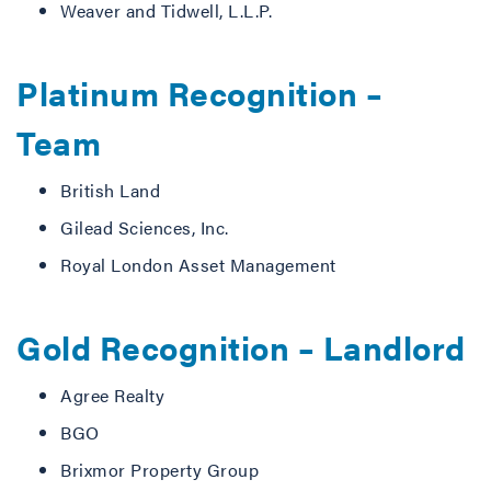
Weaver and Tidwell, L.L.P.
Platinum Recognition –
Team
British Land
Gilead Sciences, Inc.
Royal London Asset Management
Gold Recognition – Landlord
Agree Realty
BGO
Brixmor Property Group