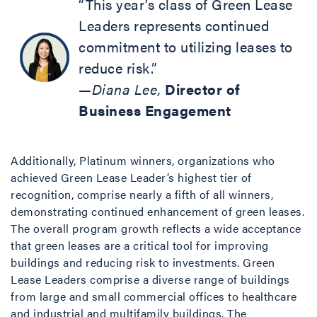
“This year’s class of Green Lease
Leaders represents continued
commitment to utilizing leases to
reduce risk.”
—Diana Lee,
Director of
Business Engagement
Additionally, Platinum winners, organizations who
achieved Green Lease Leader’s highest tier of
recognition, comprise nearly a fifth of all winners,
demonstrating continued enhancement of green leases.
The overall program growth reflects a wide acceptance
that green leases are a critical tool for improving
buildings and reducing risk to investments. Green
Lease Leaders comprise a diverse range of buildings
from large and small commercial offices to healthcare
and industrial and multifamily buildings. The