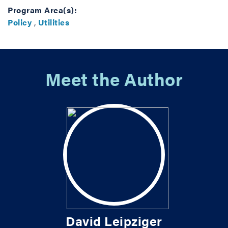
Program Area(s):
Policy
,
Utilities
Meet the Author
David Leipziger