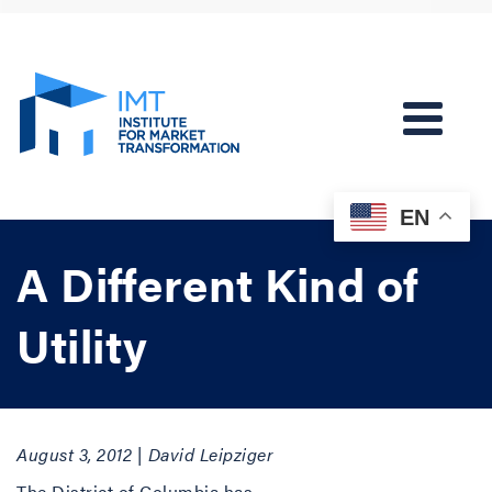
EN
A Different Kind of
Utility
August 3, 2012 | David Leipziger
The District of Columbia has