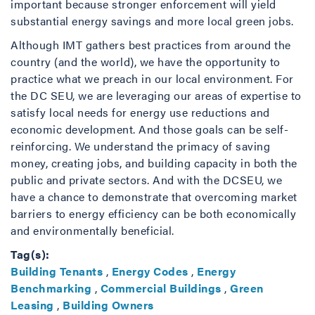
important because stronger enforcement will yield
substantial energy savings and more local green jobs.
Although IMT gathers best practices from around the
country (and the world), we have the opportunity to
practice what we preach in our local environment. For
the DC SEU, we are leveraging our areas of expertise to
satisfy local needs for energy use reductions and
economic development. And those goals can be self-
reinforcing. We understand the primacy of saving
money, creating jobs, and building capacity in both the
public and private sectors. And with the DCSEU, we
have a chance to demonstrate that overcoming market
barriers to energy efficiency can be both economically
and environmentally beneficial.
Tag(s):
Building Tenants
,
Energy Codes
,
Energy
Benchmarking
,
Commercial Buildings
,
Green
Leasing
,
Building Owners