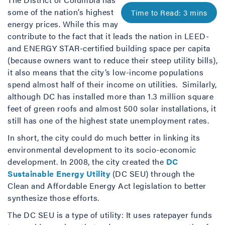
some of the nation’s highest
energy prices. While this may
contribute to the fact that it leads the nation in LEED-
and ENERGY STAR-certified building space per capita
(because owners want to reduce their steep utility bills),
it also means that the city’s low-income populations
spend almost half of their income on utilities. Similarly,
although DC has installed more than 1.3 million square
feet of green roofs and almost 500 solar installations, it
still has one of the highest state unemployment rates.
In short, the city could do much better in linking its
environmental development to its socio-economic
development. In 2008, the city created the
DC
Sustainable Energy Utility
(DC SEU) through the
Clean and Affordable Energy Act legislation to better
synthesize those efforts.
The DC SEU is a type of utility: It uses ratepayer funds