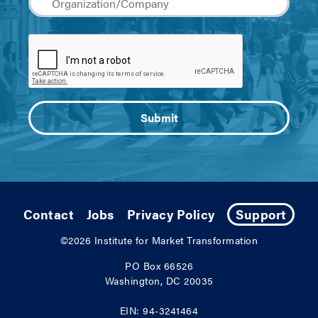
Contact
Jobs
Privacy Policy
Support
©2026
Institute for Market Transformation
PO Box 66526
Washington, DC 20035
EIN: 94-3241464