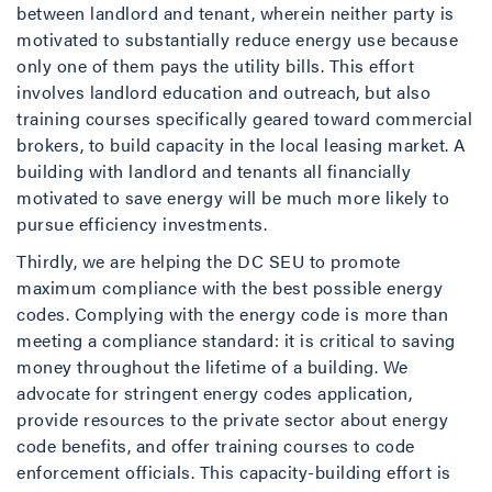
between landlord and tenant, wherein neither party is
motivated to substantially reduce energy use because
only one of them pays the utility bills. This effort
involves landlord education and outreach, but also
training courses specifically geared toward commercial
brokers, to build capacity in the local leasing market. A
building with landlord and tenants all financially
motivated to save energy will be much more likely to
pursue efficiency investments.
Thirdly, we are helping the DC SEU to promote
maximum compliance with the best possible energy
codes. Complying with the energy code is more than
meeting a compliance standard: it is critical to saving
money throughout the lifetime of a building. We
advocate for stringent energy codes application,
provide resources to the private sector about energy
code benefits, and offer training courses to code
enforcement officials. This capacity-building effort is