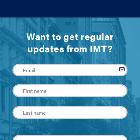
Want to get regular
updates from IMT?