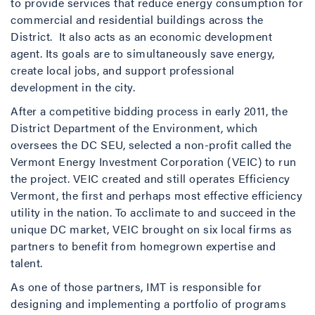
to provide services that reduce energy consumption for
commercial and residential buildings across the
District. It also acts as an economic development
agent. Its goals are to simultaneously save energy,
create local jobs, and support professional
development in the city.
After a competitive bidding process in early 2011, the
District Department of the Environment, which
oversees the DC SEU, selected a non-profit called the
Vermont Energy Investment Corporation (VEIC) to run
the project. VEIC created and still operates Efficiency
Vermont, the first and perhaps most effective efficiency
utility in the nation. To acclimate to and succeed in the
unique DC market, VEIC brought on six local firms as
partners to benefit from homegrown expertise and
talent.
As one of those partners, IMT is responsible for
designing and implementing a portfolio of programs