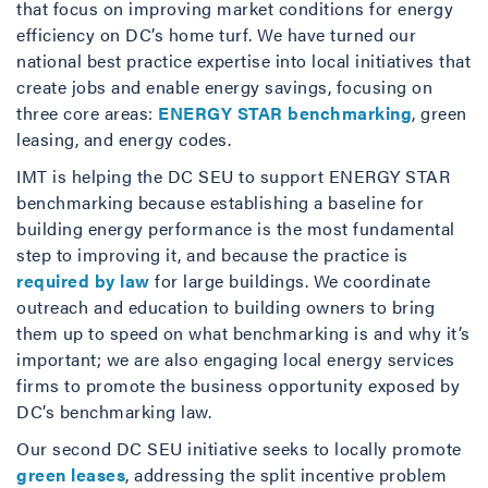
that focus on improving market conditions for energy
efficiency on DC’s home turf. We have turned our
national best practice expertise into local initiatives that
create jobs and enable energy savings, focusing on
three core areas:
ENERGY STAR benchmarking
, green
leasing, and energy codes.
IMT is helping the DC SEU to support ENERGY STAR
benchmarking because establishing a baseline for
building energy performance is the most fundamental
step to improving it, and because the practice is
required by law
for large buildings. We coordinate
outreach and education to building owners to bring
them up to speed on what benchmarking is and why it’s
important; we are also engaging local energy services
firms to promote the business opportunity exposed by
DC’s benchmarking law.
Our second DC SEU initiative seeks to locally promote
green leases
, addressing the split incentive problem