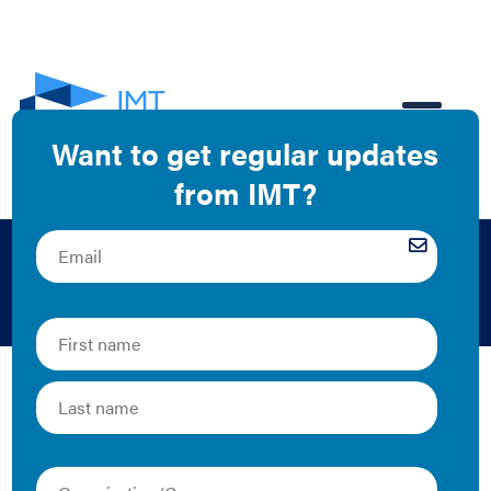
EN
MRIS
The Latest
Greening the MLS