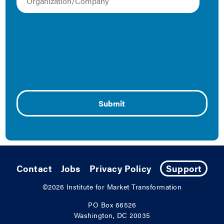
April 21, 2015
Produced by the first public-private partnership on real
estate and high-performance homes, a new report
published by the Institute for Market Transformation,
Elevate Energy, and Metropolitan Regional Information
Systems (MRIS) examines the market supply and
demand for high-performance homes in Washington,
D.C. Funded by the District Department of the
Environment. Key Findings: Market Supply and
Demand Homes that …
Continued
Contact
Jobs
Privacy Policy
Support
©2026
Institute for Market Transformation
PO Box 66526
Washington, DC 20035