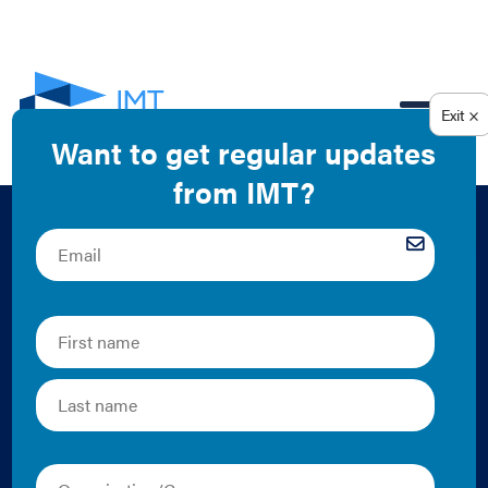
EN
City Energy Project:
Introduction to
Property Assessed
Clean Energy (PACE)