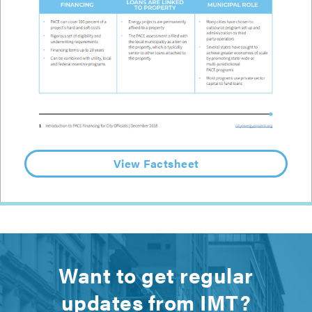
View Factsheet
Want to get regular
updates from IMT?