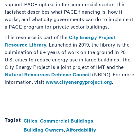
support PACE uptake in the commercial sector. This
factsheet describes what PACE financing is, how it
works, and what city governments can do to implement
a PACE program for private sector buildings.
This resource is part of the
City Energy Project
Resource Library
. Launched in 2019, the library is the
culmination of 6+ years of work on the ground in 20
U.S. cities to reduce energy use in large buildings. The
City Energy Project is a joint project of IMT and the
Natural Resources Defense Council
(NRDC). For more
information, visit
www.cityenergyproject.org
.
Tag(s):
Cities
Commercial Buildings
Building Owners
Affordability