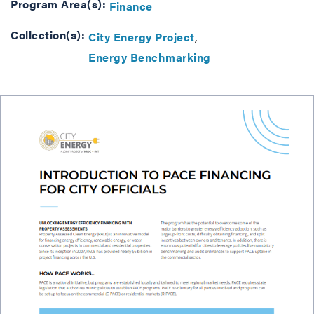
Program Area(s):
Finance
Collection(s):
City Energy Project
Energy Benchmarking