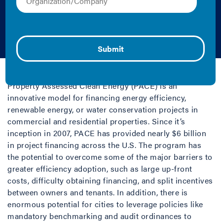
Financing for City
Officials
2019 | Fact Sheet/Brief
Property Assessed Clean Energy (PACE) is an
innovative model for financing energy efficiency,
renewable energy, or water conservation projects in
commercial and residential properties. Since it’s
inception in 2007, PACE has provided nearly $6 billion
in project financing across the U.S. The program has
the potential to overcome some of the major barriers to
greater efficiency adoption, such as large up-front
costs, difficulty obtaining financing, and split incentives
between owners and tenants. In addition, there is
enormous potential for cities to leverage policies like
mandatory benchmarking and audit ordinances to