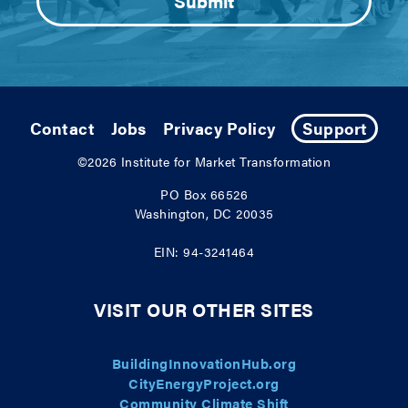
Contact
Jobs
Privacy Policy
Support
©2026
Institute for Market Transformation
PO Box 66526
Washington, DC 20035
EIN: 94-3241464
VISIT OUR OTHER SITES
BuildingInnovationHub.org
CityEnergyProject.org
Community Climate Shift