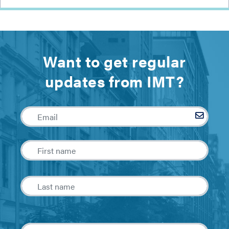
Want to get regular
updates from IMT?