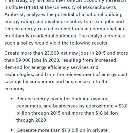
Institute (PERI) at the University of Massachusetts,
Amherst, analyzes the potential of a national building
energy rating and disclosure policy to create jobs and
reduce energy-related expenditures in commercial and
multifamily residential buildings. The analysis predicts
such a policy would yield the following results:
Create more than 23,000 net new jobs in 2015 and more
than 59,000 jobs in 2020, resulting from increased
demand for energy efficiency services and
technologies, and from the reinvestment of energy cost
savings by consumers and businesses into the
economy
Reduce energy costs for building owners,
consumers, and businesses by approximately $3.8
billion through 2015 and more than $18 billion
through 2020
Generate more than $7.8 billion in private