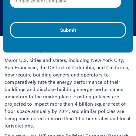
Rating and
Disclosure Policy
Andrew Burr, Cliff Majersik, Heidi Garrett-Peltier, and
Sarah Stellberg | 2012 | Report
Major U.S. cities and states, including New York City,
San Francisco, the District of Columbia, and California,
now require building owners and operators to
comparatively rate the energy performance of their
buildings and disclose building energy-performance
indicators to the marketplace. Existing policies are
projected to impact more than 4 billion square feet of
floor space annually by 2014, and similar policies are
being considered in more than 10 other states and local
jurisdictions.
This study, by IMT and the Political Economy Research