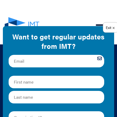
EN
Analysis of Job
Creation and Energy
Cost Savings From
Building Energy