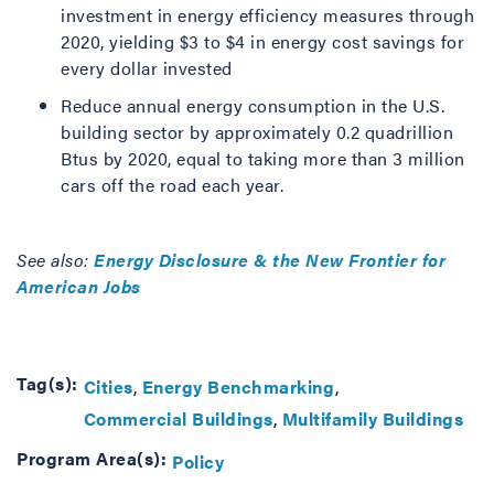
investment in energy efficiency measures through
2020, yielding $3 to $4 in energy cost savings for
every dollar invested
Reduce annual energy consumption in the U.S.
building sector by approximately 0.2 quadrillion
Btus by 2020, equal to taking more than 3 million
cars off the road each year.
See also:
Energy Disclosure & the New Frontier for
American Jobs
Tag(s):
Cities
Energy Benchmarking
Commercial Buildings
Multifamily Buildings
Program Area(s):
Policy