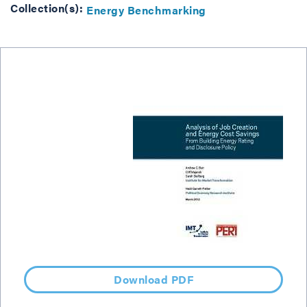
Collection(s):
Energy Benchmarking
Download PDF