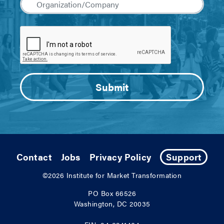
Contact
Jobs
Privacy Policy
Support
©2026
Institute for Market Transformation
PO Box 66526
Washington, DC 20035