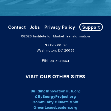
Contact
Jobs
Privacy Policy
Support
©2026
Institute for Market Transformation
PO Box 66526
Washington, DC 20035
EIN: 94-3241464
VISIT OUR OTHER SITES
BuildingInnovationHub.org
CityEnergyProject.org
Community Climate Shift
GreenLeaseLeaders.org