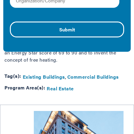
Energy efficiency retrofits can appear daunting and
costly, but a little tinkering and a lot of attention to
detail can generate big savings and major efficiencies.
James Hampton, Chief Engineer for Cushman
th
Wakefield’s commercial office property at 700 6
St
NW, explains how a personal commitment to cost
savings and better buildings, helped his team go from
an Energy Star score of 69 to 90 and to invent the
concept of free heating.
Tag(s):
Existing Buildings
Commercial Buildings
Program Area(s):
Real Estate