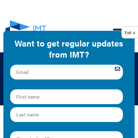
EN
A Better Building
That Pays for Itself
2020 | Case Study
This DC case study is featured on the
Building
Innovation Hub website
.