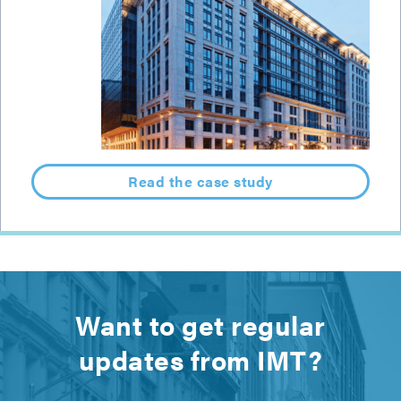
Read the case study
Want to get regular
updates from IMT?