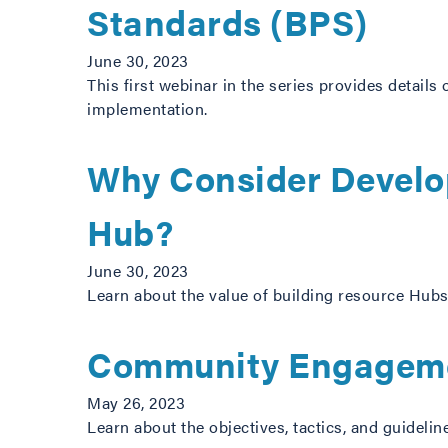
Standards (BPS)
June 30, 2023
This first webinar in the series provides details
implementation.
Why Consider Develo
Hub?
June 30, 2023
Learn about the value of building resource Hubs 
Community Engageme
May 26, 2023
Learn about the objectives, tactics, and guide