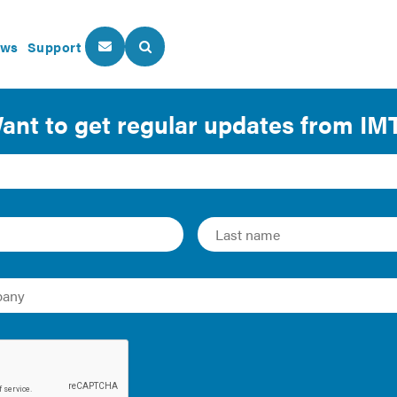
ws
Support
About Us
Our Programs
 Everyone: Understanding L