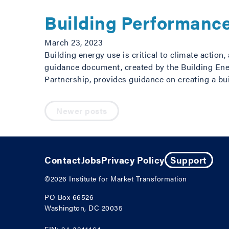
Building Performanc
March 23, 2023
Building energy use is critical to climate actio
guidance document, created by the Building Ene
Partnership, provides guidance on creating a bu
Posts navigation
Newer posts
Contact
Jobs
Privacy Policy
Support
©2026
Institute for Market Transformation
PO Box 66526
Washington, DC 20035