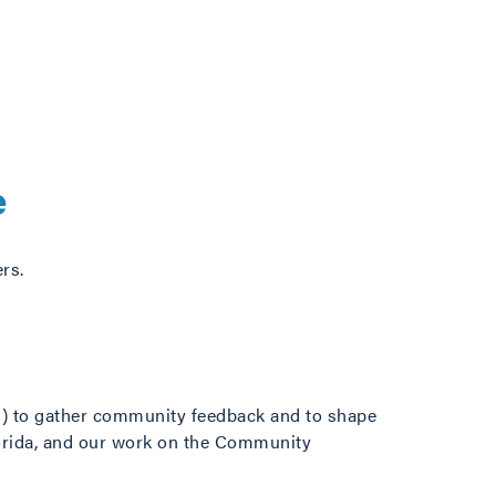
e
rs.
) to gather community feedback and to shape
lorida, and our work on the Community