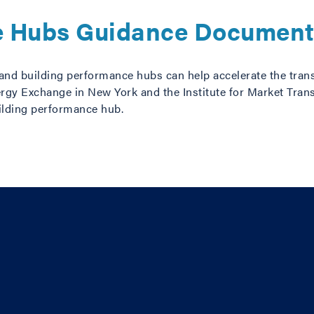
e Hubs Guidance Documen
n, and building performance hubs can help accelerate the tran
rgy Exchange in New York and the Institute for Market Tran
ilding performance hub.