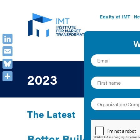
Equity at IMT
Ne
LinkedIn
Email
Bluesky
2023
Share
The Latest
Better Buildings for