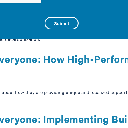
e and Decarbonization
mie Long, and Dani Replogle of the Public Health Law Cente
and decarbonization.
 Everyone: How High-Perfo
about how they are providing unique and localized support t
 Everyone: Implementing Bu