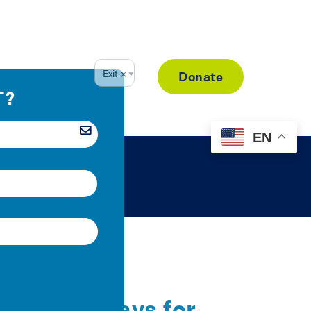
Resource Library
Donate
EN
egal Pathways for