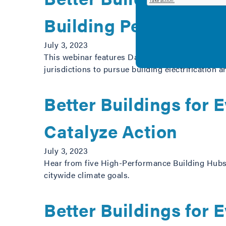
Building Performanc
July 3, 2023
This webinar features Daniel Carpenter-Gold, Ja
jurisdictions to pursue building electrification 
Better Buildings for
Catalyze Action
July 3, 2023
Hear from five High-Performance Building Hubs 
citywide climate goals.
Better Buildings for