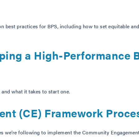
 on best practices for BPS, including how to set equitable and
ping a High-Performance B
and what it takes to start one.
nt (CE) Framework Proces
lines we’re following to implement the Community Engageme