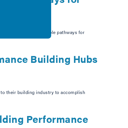
r speaking about available pathways for
rmance Building Hubs
o their building industry to accomplish
ilding Performance