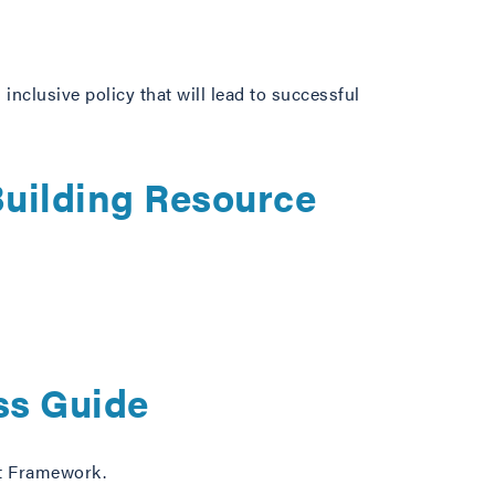
 inclusive policy that will lead to successful
uilding Resource
s Guide
nt Framework.