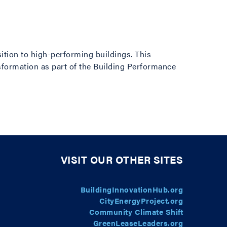
t
sition to high-performing buildings. This
sformation as part of the Building Performance
VISIT OUR OTHER SITES
BuildingInnovationHub.org
CityEnergyProject.org
Community Climate Shift
GreenLeaseLeaders.org