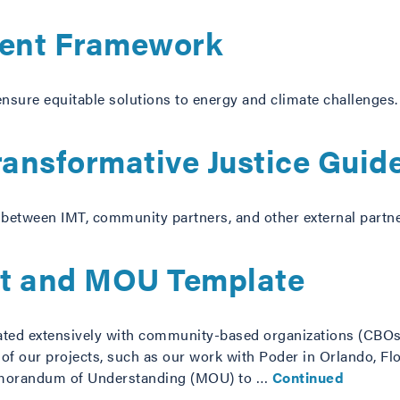
ent Framework
nsure equitable solutions to energy and climate challenges.
ransformative Justice Guid
 between IMT, community partners, and other external partne
t and MOU Template
ed extensively with community-based organizations (CBOs
f our projects, such as our work with Poder in Orlando, F
morandum of Understanding (MOU) to …
Continued