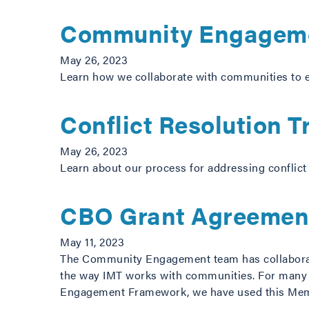
Community Engagem
May 26, 2023
Learn how we collaborate with communities to e
Conflict Resolution T
May 26, 2023
Learn about our process for addressing conflict
CBO Grant Agreemen
May 11, 2023
The Community Engagement team has collaborat
the way IMT works with communities. For many o
Engagement Framework, we have used this Me