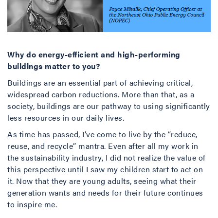
Why do energy-efficient and high-performing
buildings matter to you?
Buildings are an essential part of achieving critical,
widespread carbon reductions. More than that, as a
society, buildings are our pathway to using significantly
less resources in our daily lives.
As time has passed, I’ve come to live by the “reduce,
reuse, and recycle” mantra. Even after all my work in
the sustainability industry, I did not realize the value of
this perspective until I saw my children start to act on
it. Now that they are young adults, seeing what their
generation wants and needs for their future continues
to inspire me.