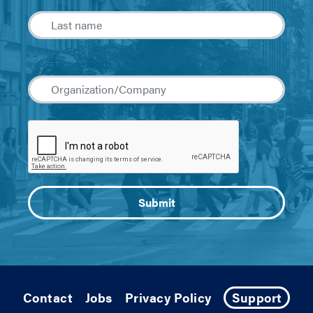
Contact
Jobs
Privacy Policy
Support