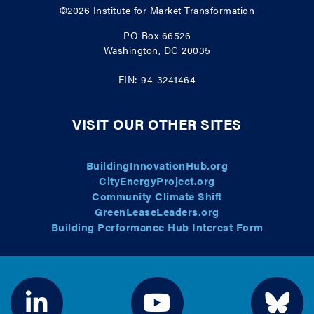
©2026
Institute for Market Transformation
PO Box 66526
Washington, DC 20035
EIN: 94-3241464
VISIT OUR OTHER SITES
BuildingInnovationHub.org
CityEnergyProject.org
Community Climate Shift
GreenLeaseLeaders.org
Building Performance Hub Interest Form