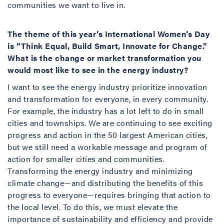
communities we want to live in.
The theme of this year’s International Women’s Day
is “Think Equal, Build Smart, Innovate for Change.”
What is the change or market transformation you
would most like to see in the energy industry?
I want to see the energy industry prioritize innovation
and transformation for everyone, in every community.
For example, the industry has a lot left to do in small
cities and townships. We are continuing to see exciting
progress and action in the 50 largest American cities,
but we still need a workable message and program of
action for smaller cities and communities.
Transforming the energy industry and minimizing
climate change—and distributing the benefits of this
progress to everyone—requires bringing that action to
the local level. To do this, we must elevate the
importance of sustainability and efficiency and provide