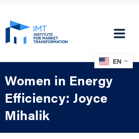
EN
Women in Energy
Efficiency: Joyce
Mihalik