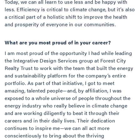
Today, we can all learn to use less and be happy with
less. Efficiency is critical to climate change, but it’s also
a critical part of a holistic shift to improve the health
and prosperity of everyone in our communities.
What are you most proud of in your career?
I am most proud of the opportunity I had while leading
the Integrative Design Services group at Forest City
Realty Trust to work with the team that built the energy
and sustainability platform for the company’s entire
portfolio. As part of that initiative, I got to meet
amazing, talented people—and, by affiliation, I was
exposed to a whole universe of people throughout the
energy industry who really believe in climate change
and are working diligently to beat it through their
careers and in their daily lives. Their dedication
continues to inspire me—we can all act more
conscientiously to bring about the thriving