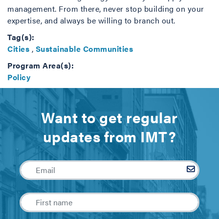
management. From there, never stop building on your
expertise, and always be willing to branch out.
Tag(s):
Cities
,
Sustainable Communities
Program Area(s):
Policy
Want to get regular
updates from IMT?