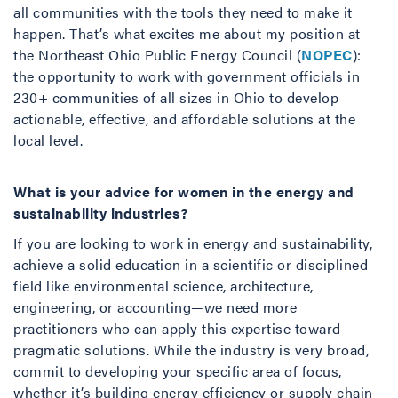
all communities with the tools they need to make it
happen. That’s what excites me about my position at
the Northeast Ohio Public Energy Council (
NOPEC
):
the opportunity to work with government officials in
230+ communities of all sizes in Ohio to develop
actionable, effective, and affordable solutions at the
local level.
What is your advice for women in the energy and
sustainability industries?
If you are looking to work in energy and sustainability,
achieve a solid education in a scientific or disciplined
field like environmental science, architecture,
engineering, or accounting—we need more
practitioners who can apply this expertise toward
pragmatic solutions. While the industry is very broad,
commit to developing your specific area of focus,
whether it’s building energy efficiency or supply chain