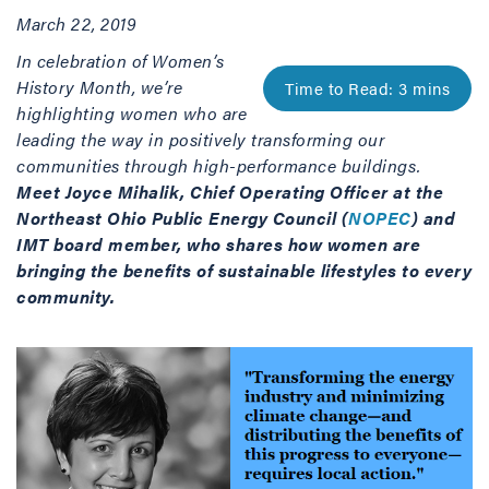
March 22, 2019
In celebration of Women’s
History Month, we’re
highlighting women who are
leading the way in positively transforming our
communities through high-performance buildings.
Meet Joyce Mihalik, Chief Operating Officer at the
Northeast Ohio Public Energy Council (
NOPEC
) and
IMT board member, who shares how women are
bringing the benefits of sustainable lifestyles to every
community.