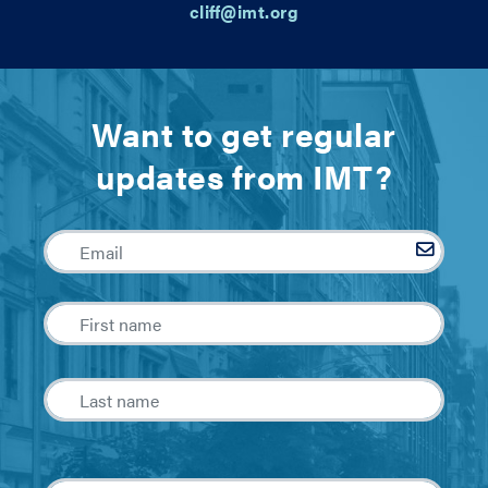
cliff@imt.org
Want to get regular
updates from IMT?