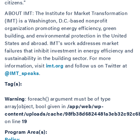
citizens."
ABOUT IMT: The Institute for Market Transformation
(IMT) is a Washington, D.C.-based nonprofit
organization promoting energy efficiency, green
building, and environmental protection in the United
States and abroad. IMT's work addresses market
failures that inhibit investment in energy efficiency and
sustainability in the building sector. For more
information, visit
imt.org
and follow us on Twitter at
@IMT_speaks
.
Tag(s):
Warning
: foreach() argument must be of type
array|object, bool given in
/app/web/wp-
content/uploads/cache/98fb38d6824481a3eb32c92c6
on line
19
Program Area(s):
Policy