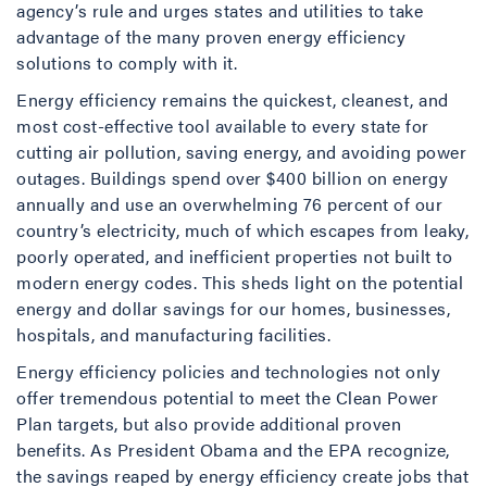
agency’s rule and urges states and utilities to take
advantage of the many proven energy efficiency
solutions to comply with it.
Energy efficiency remains the quickest, cleanest, and
most cost-effective tool available to every state for
cutting air pollution, saving energy, and avoiding power
outages. Buildings spend over $400 billion on energy
annually and use an overwhelming 76 percent of our
country’s electricity, much of which escapes from leaky,
poorly operated, and inefficient properties not built to
modern energy codes. This sheds light on the potential
energy and dollar savings for our homes, businesses,
hospitals, and manufacturing facilities.
Energy efficiency policies and technologies not only
offer tremendous potential to meet the Clean Power
Plan targets, but also provide additional proven
benefits. As President Obama and the EPA recognize,
the savings reaped by energy efficiency create jobs that