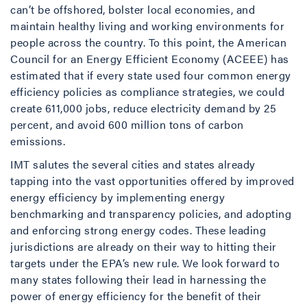
can’t be offshored, bolster local economies, and
maintain healthy living and working environments for
people across the country. To this point, the American
Council for an Energy Efficient Economy (ACEEE) has
estimated that if every state used four common energy
efficiency policies as compliance strategies, we could
create 611,000 jobs, reduce electricity demand by 25
percent, and avoid 600 million tons of carbon
emissions.
IMT salutes the several cities and states already
tapping into the vast opportunities offered by improved
energy efficiency by implementing energy
benchmarking and transparency policies, and adopting
and enforcing strong energy codes. These leading
jurisdictions are already on their way to hitting their
targets under the EPA’s new rule. We look forward to
many states following their lead in harnessing the
power of energy efficiency for the benefit of their