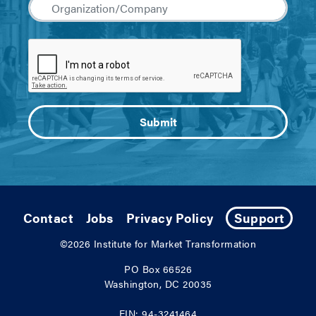
Contact
Jobs
Privacy Policy
Support
©2026
Institute for Market Transformation
PO Box 66526
Washington, DC 20035
EIN: 94-3241464