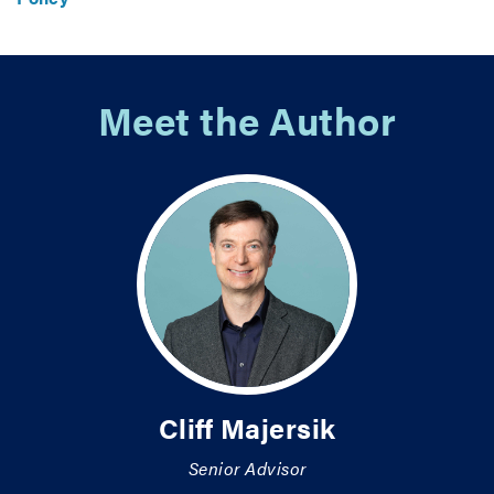
Meet the Author
Cliff Majersik
Senior Advisor