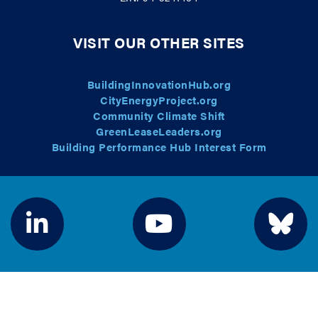
VISIT OUR OTHER SITES
BuildingInnovationHub.org
CityEnergyProject.org
Community Climate Shift
GreenLeaseLeaders.org
Building Performance Hub Interest Form