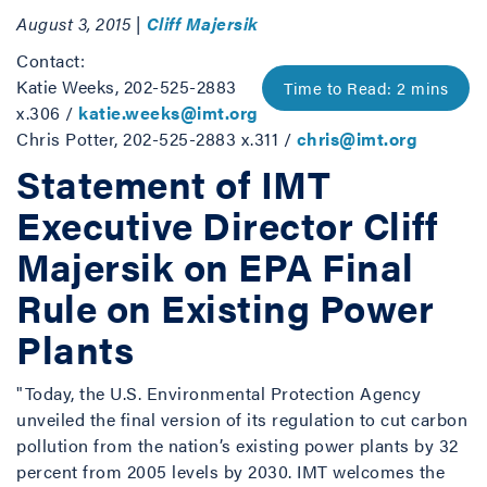
August 3, 2015 |
Cliff Majersik
Contact:
Katie Weeks, 202-525-2883
x.306 /
katie.weeks@imt.org
Chris Potter, 202-525-2883 x.311 /
chris@imt.org
Statement of IMT
Executive Director Cliff
Majersik on EPA Final
Rule on Existing Power
Plants
"Today, the U.S. Environmental Protection Agency
unveiled the final version of its regulation to cut carbon
pollution from the nation’s existing power plants by 32
percent from 2005 levels by 2030. IMT welcomes the