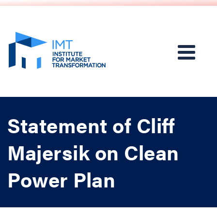
Statement of Cliff
Majersik on Clean
Power Plan