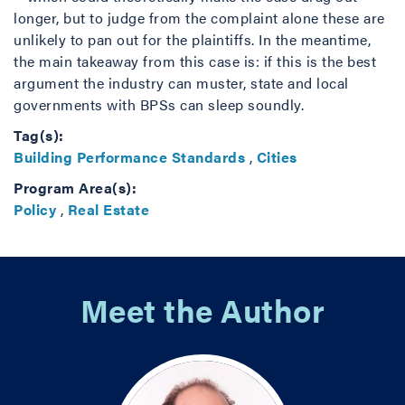
longer, but to judge from the complaint alone these are
unlikely to pan out for the plaintiffs. In the meantime,
the main takeaway from this case is: if this is the best
argument the industry can muster, state and local
governments with BPSs can sleep soundly.
Tag(s):
Building Performance Standards
,
Cities
Program Area(s):
Policy
,
Real Estate
Meet the Author