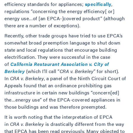
efficiency standards for appliances;
specifically
,
regulations “concerning the energy efficiency[ or]
energy use…of [an EPCA-]covered product” (although
there are a number of exceptions).
Recently, other trade groups have tried to use EPCA’s
somewhat broad preemption language to shut down
state and local regulations that encourage building
electrification. They were successful in the case
of
California Restaurant Association v. City of
Berkeley
(which I’ll call “
CRA v. Berkeley
” for short).
In
CRA v. Berkeley
, a panel of the Ninth Circuit Court of
Appeals found that an ordinance prohibiting gas
infrastructure in certain new buildings “concern[ed]
the…energy use” of the EPCA-covered appliances in
those buildings and was therefore preempted.
It is worth noting that the interpretation of EPCA
in
CRA v. Berkeley
is drastically different from the way
that EPCA has been read previously. Many objected to