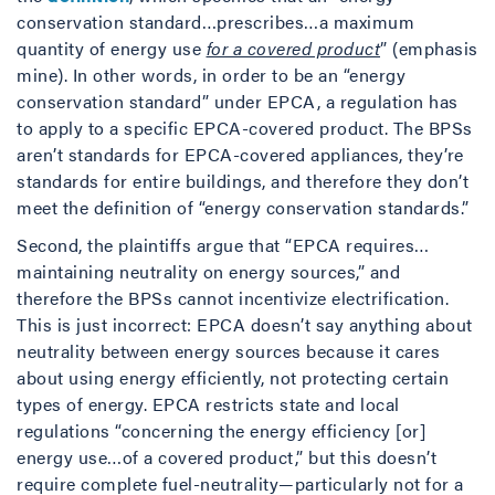
conservation standard…prescribes…a maximum
quantity of energy use
for a covered product
” (emphasis
mine). In other words, in order to be an “energy
conservation standard” under EPCA, a regulation has
to apply to a specific EPCA-covered product. The BPSs
aren’t standards for EPCA-covered appliances, they’re
standards for entire buildings, and therefore they don’t
meet the definition of “energy conservation standards.”
Second, the plaintiffs argue that “EPCA requires…
maintaining neutrality on energy sources,” and
therefore the BPSs cannot incentivize electrification.
This is just incorrect: EPCA doesn’t say anything about
neutrality between energy sources because it cares
about using energy efficiently, not protecting certain
types of energy. EPCA restricts state and local
regulations “concerning the energy efficiency [or]
energy use…of a covered product,” but this doesn’t
require complete fuel-neutrality—particularly not for a