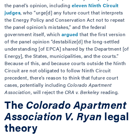
the panel’s opinion, including
eleven Ninth Circuit
judges
, who “urge[d] any future court that interprets
the Energy Policy and Conservation Act not to repeat
the panel opinion’s mistakes,” and the federal
government itself, which
argued
that the first version
of the panel opinion “destabilize[d] the long-settled
understanding [of EPCA] shared by the Department [of
Energy], the States, municipalities, and the courts.”
Because of this, and because courts outside the Ninth
Circuit are not obligated to follow Ninth Circuit
precedent, there’s reason to think that future court
cases, potentially including
Colorado Apartment
Association
, will reject the
CRA v. Berkeley
reading.
The
Colorado Apartment
Association V. Ryan
legal
theory