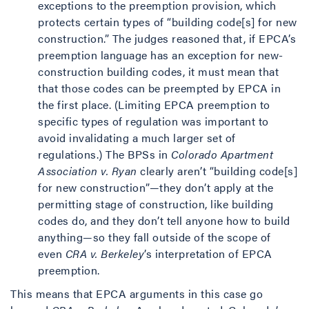
exceptions to the preemption provision, which
protects certain types of “building code[s] for new
construction.” The judges reasoned that, if EPCA’s
preemption language has an exception for new-
construction building codes, it must mean that
that those codes can be preempted by EPCA in
the first place. (Limiting EPCA preemption to
specific types of regulation was important to
avoid invalidating a much larger set of
regulations.) The BPSs in
Colorado Apartment
Association v. Ryan
clearly aren’t “building code[s]
for new construction”—they don’t apply at the
permitting stage of construction, like building
codes do, and they don’t tell anyone how to build
anything—so they fall outside of the scope of
even
CRA v. Berkeley
’s interpretation of EPCA
preemption.
This means that EPCA arguments in this case go