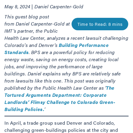
May 8, 2024 | Daniel Carpenter-Gold
This guest blog post
from Daniel Carpenter-Gold at
IMT’s partner, the Public
Health Law Center, analyzes a recent lawsuit challenging
Colorado’s and Denver’s
Building Performance
Standards
. BPS are a powerful policy for reducing
energy waste, saving on energy costs, creating local
jobs, and improving the performance of large
buildings. Daniel explains why BPS are relatively safe
from lawsuits like this one. This post was originally
published by the Public Health Law Center as ‘
The
Tortured Arguments Department: Corporate
Landlords’ Flimsy Challenge to Colorado Green-
Building Policies.
’
In April, a trade group sued Denver and Colorado,
challenging green-buildings policies at the city and