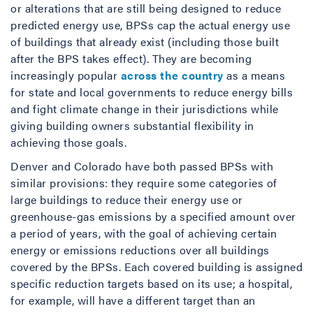
or alterations that are still being designed to reduce
predicted energy use, BPSs cap the actual energy use
of buildings that already exist (including those built
after the BPS takes effect). They are becoming
increasingly popular
across the country
as a means
for state and local governments to reduce energy bills
and fight climate change in their jurisdictions while
giving building owners substantial flexibility in
achieving those goals.
Denver and Colorado have both passed BPSs with
similar provisions: they require some categories of
large buildings to reduce their energy use or
greenhouse-gas emissions by a specified amount over
a period of years, with the goal of achieving certain
energy or emissions reductions over all buildings
covered by the BPSs. Each covered building is assigned
specific reduction targets based on its use; a hospital,
for example, will have a different target than an