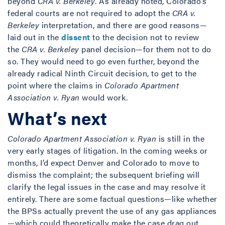
beyond
CRA v. Berkeley
. As already noted, Colorado’s
federal courts are not required to adopt the
CRA v.
Berkeley
interpretation, and there are good reasons—
laid out in the
dissent
to the decision not to review
the
CRA v. Berkeley
panel decision—for them not to do
so. They would need to go even further, beyond the
already radical Ninth Circuit decision, to get to the
point where the claims in
Colorado Apartment
Association v. Ryan
would work.
What’s next
Colorado Apartment Association v. Ryan
is still in the
very early stages of litigation. In the coming weeks or
months, I’d expect Denver and Colorado to move to
dismiss the complaint; the subsequent briefing will
clarify the legal issues in the case and may resolve it
entirely. There are some factual questions—like whether
the BPSs actually prevent the use of any gas appliances
—which could theoretically make the case drag out