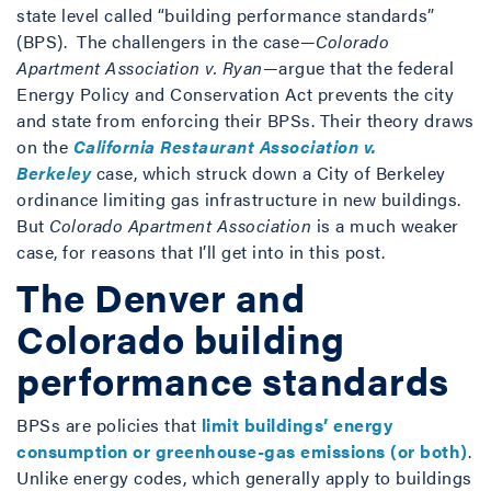
state level called “building performance standards”
(BPS). The challengers in the case—
Colorado
Apartment Association v. Ryan
—argue that the federal
Energy Policy and Conservation Act prevents the city
and state from enforcing their BPSs. Their theory draws
on the
California Restaurant Association v.
Berkeley
case, which struck down a City of Berkeley
ordinance limiting gas infrastructure in new buildings.
But
Colorado Apartment Association
is a much weaker
case, for reasons that I’ll get into in this post.
The Denver and
Colorado building
performance standards
BPSs are policies that
limit buildings’ energy
consumption or greenhouse-gas emissions (or both)
.
Unlike energy codes, which generally apply to buildings