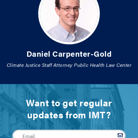
Daniel Carpenter-Gold
Climate Justice Staff Attorney Public Health Law Center
Want to get regular
updates from IMT?