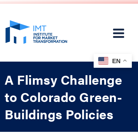
EN
A Flimsy Challenge
to Colorado Green-
Buildings Policies