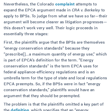
Nevertheless, the Colorado
complaint
attempts to
expand the EPCA argument made in
CRA v. Berkeley
to
apply to BPSs. To judge from what we have so far—their
argument will become clearer as litigation progresses—
this doesn’t work very well. Their logic proceeds in
essentially three stages:
First, the plaintiffs argue that the BPSs are themselves
“energy conservation standards” because they
“prescribe[]…a maximum quantity of energy use,” which
is part of EPCA’s definition for the term. “Energy
conservation standards” is the term EPCA uses for
federal appliance-efficiency regulations and is an
umbrella term for the type of state and local regulations
EPCA preempts. So, if the BPSs were in fact “energy
conservation standards,” plaintiffs would have an
argument that they should be preempted.
The problem is that the plaintiffs omitted a key part of
the
definition
, which specifies that an “energy