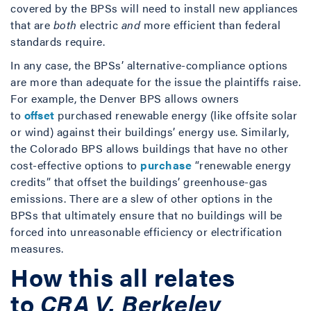
covered by the BPSs will need to install new appliances
that are
both
electric
and
more efficient than federal
standards require.
In any case, the BPSs’ alternative-compliance options
are more than adequate for the issue the plaintiffs raise.
For example, the Denver BPS allows owners
to
offset
purchased renewable energy (like offsite solar
or wind) against their buildings’ energy use. Similarly,
the Colorado BPS allows buildings that have no other
cost-effective options to
purchase
“renewable energy
credits” that offset the buildings’ greenhouse-gas
emissions. There are a slew of other options in the
BPSs that ultimately ensure that no buildings will be
forced into unreasonable efficiency or electrification
measures.
How this all relates
to
CRA V. Berkeley