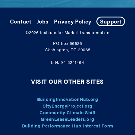
Contact
Jobs
Privacy Policy
Support
©2026
Institute for Market Transformation
PO Box 66526
Washington, DC 20035
EIN: 94-3241464
VISIT OUR OTHER SITES
BuildingInnovationHub.org
CityEnergyProject.org
Community Climate Shift
GreenLeaseLeaders.org
Building Performance Hub Interest Form