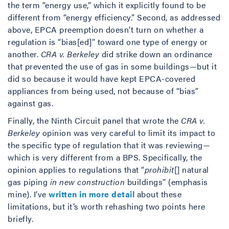
the term “energy use,” which it explicitly found to be
different from “energy efficiency.” Second, as addressed
above, EPCA preemption doesn’t turn on whether a
regulation is “bias[ed]” toward one type of energy or
another.
CRA v. Berkeley
did strike down an ordinance
that prevented the use of gas in some buildings—but it
did so because it would have kept EPCA-covered
appliances from being used, not because of “bias”
against gas.
Finally, the Ninth Circuit panel that wrote the
CRA v.
Berkeley
opinion was very careful to limit its impact to
the specific type of regulation that it was reviewing—
which is very different from a BPS. Specifically, the
opinion applies to regulations that “
prohibit
[] natural
gas piping
in new
construction
buildings” (emphasis
mine). I’ve
written in more detail
about these
limitations, but it’s worth rehashing two points here
briefly.