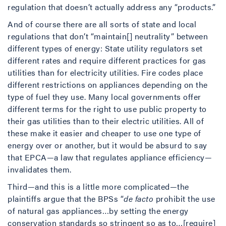
regulation that doesn’t actually address any “products.”
And of course there are all sorts of state and local
regulations that don’t “maintain[] neutrality” between
different types of energy: State utility regulators set
different rates and require different practices for gas
utilities than for electricity utilities. Fire codes place
different restrictions on appliances depending on the
type of fuel they use. Many local governments offer
different terms for the right to use public property to
their gas utilities than to their electric utilities. All of
these make it easier and cheaper to use one type of
energy over or another, but it would be absurd to say
that EPCA—a law that regulates appliance efficiency—
invalidates them.
Third—and this is a little more complicated—the
plaintiffs argue that the BPSs “
de facto
prohibit the use
of natural gas appliances…by setting the energy
conservation standards so stringent so as to…[require]