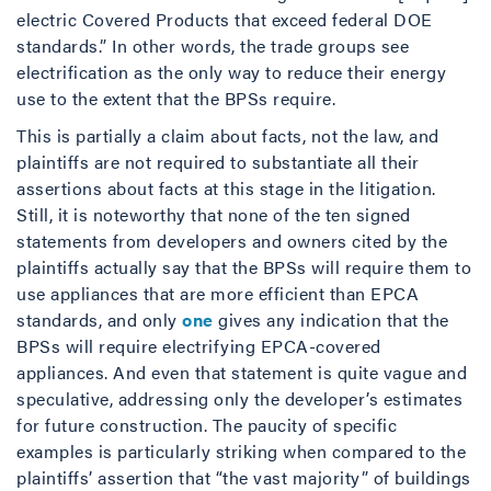
electric Covered Products that exceed federal DOE
standards.” In other words, the trade groups see
electrification as the only way to reduce their energy
use to the extent that the BPSs require.
This is partially a claim about facts, not the law, and
plaintiffs are not required to substantiate all their
assertions about facts at this stage in the litigation.
Still, it is noteworthy that none of the ten signed
statements from developers and owners cited by the
plaintiffs actually say that the BPSs will require them to
use appliances that are more efficient than EPCA
standards, and only
one
gives any indication that the
BPSs will require electrifying EPCA-covered
appliances. And even that statement is quite vague and
speculative, addressing only the developer’s estimates
for future construction. The paucity of specific
examples is particularly striking when compared to the
plaintiffs’ assertion that “the vast majority” of buildings