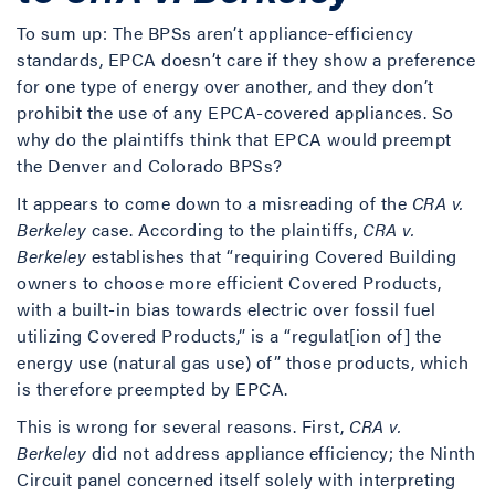
To sum up: The BPSs aren’t appliance-efficiency
standards, EPCA doesn’t care if they show a preference
for one type of energy over another, and they don’t
prohibit the use of any EPCA-covered appliances. So
why do the plaintiffs think that EPCA would preempt
the Denver and Colorado BPSs?
It appears to come down to a misreading of the
CRA v.
Berkeley
case. According to the plaintiffs,
CRA v.
Berkeley
establishes that “requiring Covered Building
owners to choose more efficient Covered Products,
with a built-in bias towards electric over fossil fuel
utilizing Covered Products,” is a “regulat[ion of] the
energy use (natural gas use) of” those products, which
is therefore preempted by EPCA.
This is wrong for several reasons. First,
CRA v.
Berkeley
did not address appliance efficiency; the Ninth
Circuit panel concerned itself solely with interpreting