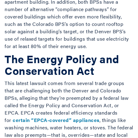
apartment building. In addition, both BPSs have a
number of alternative “compliance pathways” for
covered buildings which offer even more flexibility,
such as the Colorado BPS’s option to count rooftop
solar against a building’s target, or the Denver BPS’s
use of relaxed targets for buildings that use electricity
for at least 80% of their energy use.
The Energy Policy and
Conservation Act
This latest lawsuit comes from several trade groups
that are challenging both the Denver and Colorado
BPSs, alleging that they’re preempted by a federal law
called the Energy Policy and Conservation Act, or
EPCA. EPCA creates federal efficiency standards
for
certain “EPCA-covered” appliances
, things like
washing machines, water heaters, or stoves. The federal
law also preempts—that is, overrides—state and local