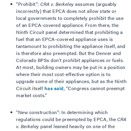
“Prohibit”:
CRA v. Berkeley
assumes (arguably
incorrectly) that EPCA does not allow state or
local governments to completely prohibit the use
of an EPCA-covered appliance. From there, the
Ninth Circuit panel determined that prohibiting a
fuel that an EPCA-covered appliance uses is
tantamount to prohibiting the appliance itself, and
is therefore also preempted. But the Denver and
Colorado BPSs don’t prohibit appliances or fuels.
At most, building owners may be put in a position
where their most cost-effective option is to
upgrade some of their appliances, but as the Ninth
Circuit itself
has said
, “Congress cannot preempt
market costs.”
“New construction”: In determining which
regulations could be preempted by EPCA, the
CRA
v. Berkeley
panel leaned heavily on one of the