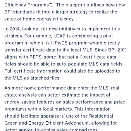
Efficiency Programs”). The blueprint outlines how new
BPI standards fit into a larger strategy to realize the
value of home energy efficiency.
In 2014, look out for new initiatives to implement this
strategy. For example, LEAP is considering a pilot
program in which its HPwES program would directly
transfer certificate data to the local MLS. Since BPI-2101
aligns with RETS, some (but not all) certificate data
fields should be able to auto-populate MLS data fields.
Full certificate information could also be uploaded to
the MLS as attached files.
As more home performance data enter the MLS, real
estate analysts can better estimate the impact of
energy-saving features on sales performance and price
premiums within local markets. This information
should facilitate appraisers’ use of the Residential
Green and Energy Efficient Addendum, allowing for
better apples-to-apples sales comparisons.