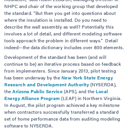
NHPC and chair of the working group that developed
the standard. “But then you get into questions about
where the insulation is installed. Do you need to
describe the wall assembly as well? Potentially this
involves a lot of detail, and different modeling software
tools approach the problem in different ways.” Detail
indeed—the data dictionary includes over 800 elements.
Development of the standard has been (and will
continue to be) an iterative process based on feedback
from implementers. Since January 2013, pilot testing
has been underway by the
New York State Energy
Research and Development Authority
(NYSERDA),
the
Arizona Public Service
(APS), and the
Local
Energy Alliance Program
(LEAP) in Northern Virginia.
In August, the pilot program achieved a key milestone
when contractors successfully transferred a standard
set of home performance data from auditing modeling
software to NYSERDA.