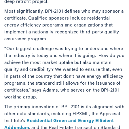
deep retrofit project.
Most significantly, BPI-2101 defines who may sponsor a
certificate. Qualified sponsors include residential
energy efficiency programs and organizations that
implement a nationally-recognized third-party quality
assurance program.
“Our biggest challenge was trying to understand where
the industry is today and where it is going. How do you
achieve the most market uptake but also maintain
quality and credibility? We wanted to ensure that, even
in parts of the country that don’t have energy efficiency
programs, the standard still allows for the issuance of
certificates,” says Adams, who serves on the BPI-2101
working group.
The primary innovation of BPI-2101 is its alignment with
other data standards, including HPXML, the Appraisal
Institute’s
Residential Green and Energy Efficient
Addendum
, and the Real Estate Transaction Standard