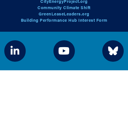
CityEnergyProject.org
Community Climate Shift
GreenLeaseLeaders.org
Building Performance Hub Interest Form