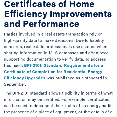
Certificates of Home
Efficiency Improvements
and Performance
Parties involved in a real estate transaction rely on
high-quality data to make decisions. Due to liability
concerns, real estate professionals use caution when
sharing information in MLS databases and often need
supporting documentation to verify data. To address
this need,
BPI-2101: Standard Requirements for a
Certificate of Completion for Residential Energy
Efficiency Upgrades
was published as a standard in
September.
The BPI-2101 standard allows flexibility in terms of what
information may be certified. For example, certificates
can be used to document the results of an energy audit,
the presence of a piece of equipment, or the details of a