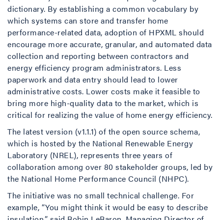
dictionary. By establishing a common vocabulary by
which systems can store and transfer home
performance-related data, adoption of HPXML should
encourage more accurate, granular, and automated data
collection and reporting between contractors and
energy efficiency program administrators. Less
paperwork and data entry should lead to lower
administrative costs. Lower costs make it feasible to
bring more high-quality data to the market, which is
critical for realizing the value of home energy efficiency.
The latest version (v1.1.1) of the open source schema,
which is hosted by the National Renewable Energy
Laboratory (NREL), represents three years of
collaboration among over 80 stakeholder groups, led by
the National Home Performance Council (NHPC).
The initiative was no small technical challenge. For
example, “You might think it would be easy to describe
insulation,” said Robin LeBaron, Managing Director of