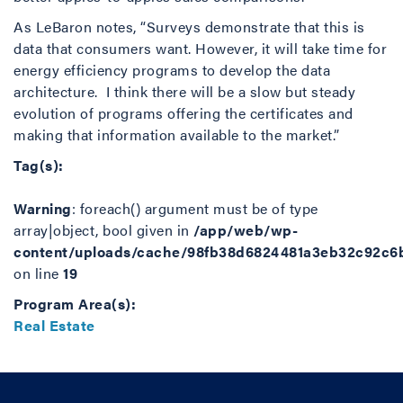
As LeBaron notes, “Surveys demonstrate that this is
data that consumers want. However, it will take time for
energy efficiency programs to develop the data
architecture. I think there will be a slow but steady
evolution of programs offering the certificates and
making that information available to the market.”
Tag(s):
Warning
: foreach() argument must be of type
array|object, bool given in
/app/web/wp-
content/uploads/cache/98fb38d6824481a3eb32c92c6
on line
19
Program Area(s):
Real Estate