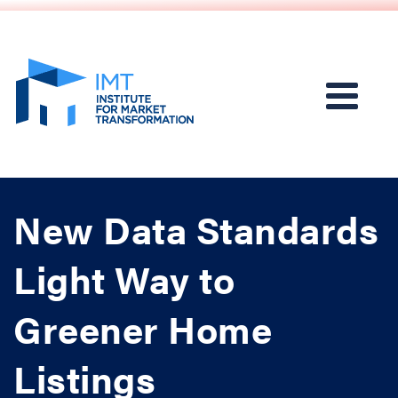
New Data Standards
Light Way to
Greener Home
Listings