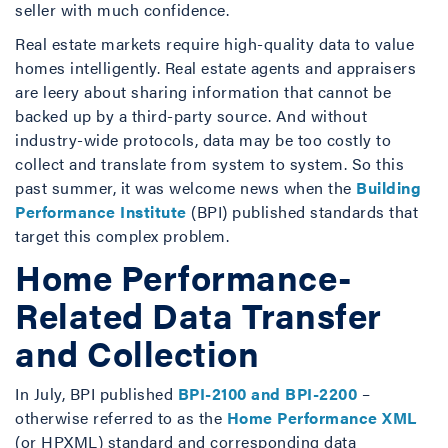
seller with much confidence.
Real estate markets require high-quality data to value
homes intelligently. Real estate agents and appraisers
are leery about sharing information that cannot be
backed up by a third-party source. And without
industry-wide protocols, data may be too costly to
collect and translate from system to system. So this
past summer, it was welcome news when the
Building
Performance Institute
(BPI) published standards that
target this complex problem.
Home Performance-
Related Data Transfer
and Collection
In July, BPI published
BPI-2100 and BPI-2200
–
otherwise referred to as the
Home Performance XML
(or HPXML) standard and corresponding data