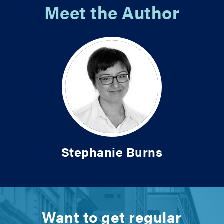
Meet the Author
Stephanie Burns
Want to get regular