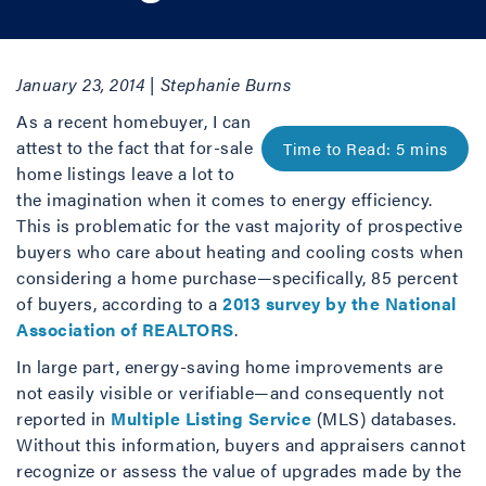
January 23, 2014 | Stephanie Burns
As a recent homebuyer, I can
attest to the fact that for-sale
home listings leave a lot to
the imagination when it comes to energy efficiency.
This is problematic for the vast majority of prospective
buyers who care about heating and cooling costs when
considering a home purchase—specifically, 85 percent
of buyers, according to a
2013 survey by the National
Association of REALTORS
.
In large part, energy-saving home improvements are
not easily visible or verifiable—and consequently not
reported in
Multiple Listing Service
(MLS) databases.
Without this information, buyers and appraisers cannot
recognize or assess the value of upgrades made by the