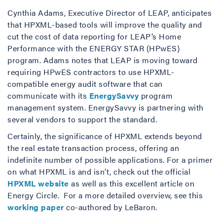
Cynthia Adams, Executive Director of LEAP, anticipates
that HPXML-based tools will improve the quality and
cut the cost of data reporting for LEAP’s Home
Performance with the ENERGY STAR (HPwES)
program. Adams notes that LEAP is moving toward
requiring HPwES contractors to use HPXML-
compatible energy audit software that can
communicate with its
EnergySavvy
program
management system. EnergySavvy is partnering with
several vendors to support the standard.
Certainly, the significance of HPXML extends beyond
the real estate transaction process, offering an
indefinite number of possible applications. For a primer
on what HPXML is and isn’t, check out the official
HPXML website
as well as this excellent article on
Energy Circle. For a more detailed overview, see this
working paper
co-authored by LeBaron.