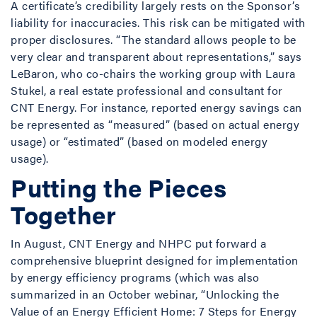
A certificate’s credibility largely rests on the Sponsor’s
liability for inaccuracies. This risk can be mitigated with
proper disclosures. “The standard allows people to be
very clear and transparent about representations,” says
LeBaron, who co-chairs the working group with Laura
Stukel, a real estate professional and consultant for
CNT Energy. For instance, reported energy savings can
be represented as “measured” (based on actual energy
usage) or “estimated” (based on modeled energy
usage).
Putting the Pieces
Together
In August, CNT Energy and NHPC put forward a
comprehensive blueprint designed for implementation
by energy efficiency programs (which was also
summarized in an October webinar, “Unlocking the
Value of an Energy Efficient Home: 7 Steps for Energy