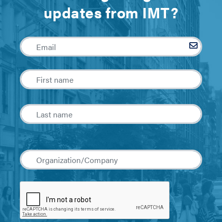
updates from IMT?