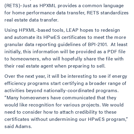
(RETS)–Just as HPXML provides a common language
for home performance data transfer, RETS standardizes
real estate data transfer.
Using HPXML-based tools, LEAP hopes to redesign
and automate its HPwES certificates to meet the more
granular data reporting guidelines of BPI-2101. At least
initially, this information will be provided as a PDF file
to homeowners, who will hopefully share the file with
their real estate agent when preparing to sell.
Over the next year, it will be interesting to see if energy
efficiency programs start certifying a broader range of
activities beyond nationally-coordinated programs.
“Many homeowners have communicated that they
would like recognition for various projects. We would
need to consider how to attach credibility to these
certificates without undermining our HPwES program,”
said Adams.