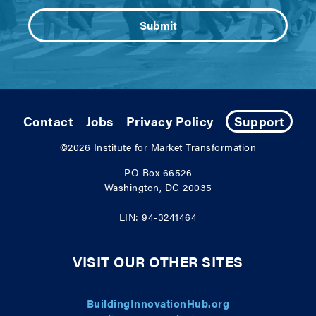
Contact
Jobs
Privacy Policy
Support
©2026
Institute for Market Transformation
PO Box 66526
Washington, DC 20035
EIN: 94-3241464
VISIT OUR OTHER SITES
BuildingInnovationHub.org