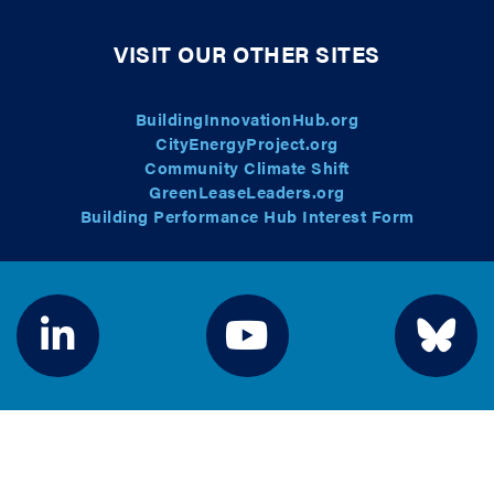
VISIT OUR OTHER SITES
BuildingInnovationHub.org
CityEnergyProject.org
Community Climate Shift
GreenLeaseLeaders.org
Building Performance Hub Interest Form