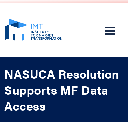
NASUCA Resolution
Supports MF Data
Access