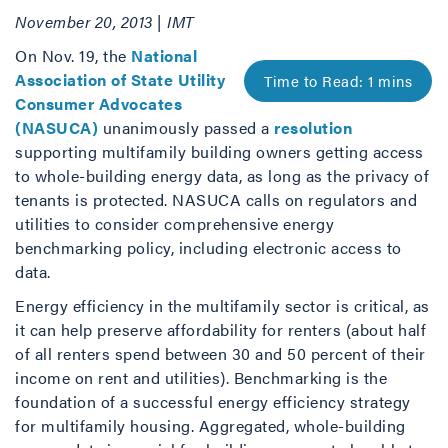
November 20, 2013 | IMT
On Nov. 19, the
National
Association of State Utility
Consumer Advocates
(NASUCA)
unanimously passed a
resolution
supporting multifamily building owners getting access
to whole-building energy data, as long as the privacy of
tenants is protected. NASUCA calls on regulators and
utilities to consider comprehensive energy
benchmarking policy, including electronic access to
data.
Energy efficiency in the multifamily sector is critical, as
it can help preserve affordability for renters (about half
of all renters spend between 30 and 50 percent of their
income on rent and utilities). Benchmarking is the
foundation of a successful energy efficiency strategy
for multifamily housing. Aggregated, whole-building