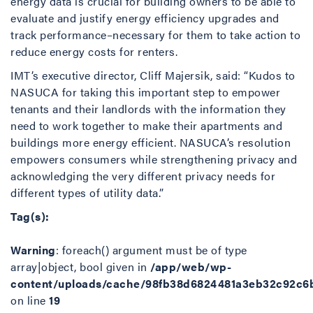
energy data is crucial for building owners to be able to
evaluate and justify energy efficiency upgrades and
track performance–necessary for them to take action to
reduce energy costs for renters.
IMT’s executive director, Cliff Majersik, said: “Kudos to
NASUCA for taking this important step to empower
tenants and their landlords with the information they
need to work together to make their apartments and
buildings more energy efficient. NASUCA’s resolution
empowers consumers while strengthening privacy and
acknowledging the very different privacy needs for
different types of utility data.”
Tag(s):
Warning
: foreach() argument must be of type
array|object, bool given in
/app/web/wp-
content/uploads/cache/98fb38d6824481a3eb32c92c6
on line
19