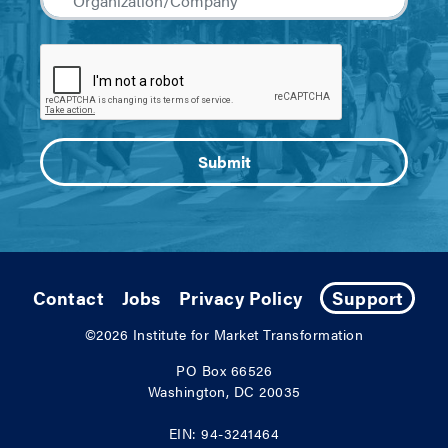
Contact
Jobs
Privacy Policy
Support
©2026
Institute for Market Transformation
PO Box 66526
Washington, DC 20035
EIN: 94-3241464