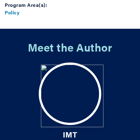
Program Area(s):
Policy
Meet the Author
IMT