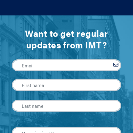
Want to get regular
updates from IMT?