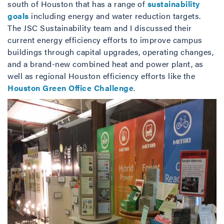
south of Houston that has a range of
sustainability
goals
including energy and water reduction targets.
The JSC Sustainability team and I discussed their
current energy efficiency efforts to improve campus
buildings through capital upgrades, operating changes,
and a brand-new combined heat and power plant, as
well as regional Houston efficiency efforts like the
Houston Green Office Challenge
.