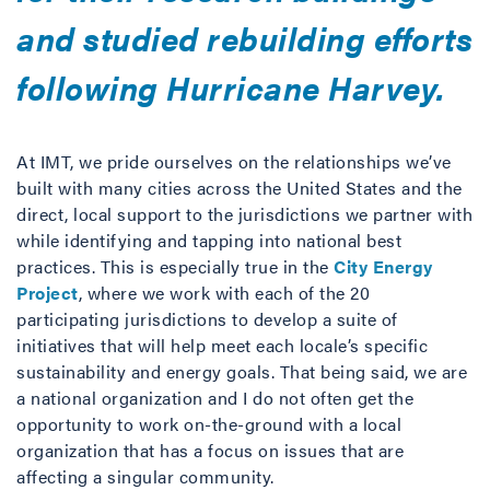
and studied rebuilding efforts
following Hurricane Harvey.
At IMT, we pride ourselves on the relationships we’ve
built with many cities across the United States and the
direct, local support to the jurisdictions we partner with
while identifying and tapping into national best
practices. This is especially true in the
City Energy
Project
, where we work with each of the 20
participating jurisdictions to develop a suite of
initiatives that will help meet each locale’s specific
sustainability and energy goals. That being said, we are
a national organization and I do not often get the
opportunity to work on-the-ground with a local
organization that has a focus on issues that are
affecting a singular community.