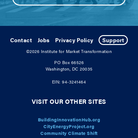
Contact
Jobs
Privacy Policy
Support
©2026
Institute for Market Transformation
PO Box 66526
Washington, DC 20035
EIN: 94-3241464
VISIT OUR OTHER SITES
BuildingInnovationHub.org
CityEnergyProject.org
Community Climate Shift