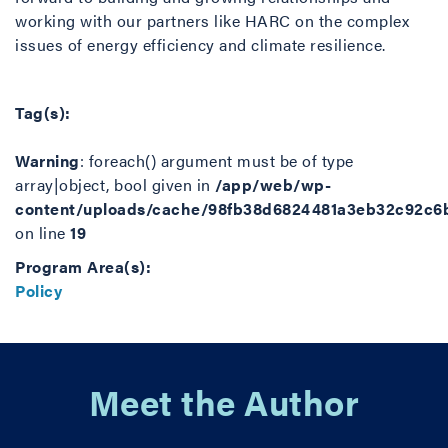
working with our partners like HARC on the complex
issues of energy efficiency and climate resilience.
Tag(s):
Warning
: foreach() argument must be of type
array|object, bool given in
/app/web/wp-
content/uploads/cache/98fb38d6824481a3eb32c92c6
on line
19
Program Area(s):
Policy
Meet the Author