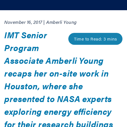
November 16, 2017 | Amberli Young
IMT Senior
Program
Associate Amberli Young
recaps her on-site work in
Houston, where she
presented to NASA experts
exploring energy efficiency
for their research buildings