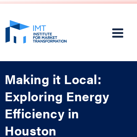
Making it Local:
Exploring Energy
Efficiency in
Houston