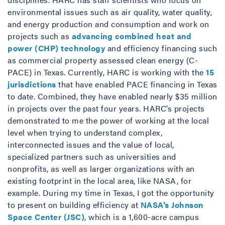
environmental issues such as air quality, water quality,
and energy production and consumption and work on
projects such as
advancing combined heat and
power (CHP) technology
and efficiency financing such
as commercial property assessed clean energy (C-
PACE) in Texas. Currently, HARC is working with the
15
jurisdictions
that have enabled PACE financing in Texas
to date. Combined, they have enabled nearly $35 million
in projects over the past four years. HARC’s projects
demonstrated to me the power of working at the local
level when trying to understand complex,
interconnected issues and the value of local,
specialized partners such as universities and
nonprofits, as well as larger organizations with an
existing footprint in the local area, like NASA, for
example. During my time in Texas, I got the opportunity
to present on building efficiency at
NASA’s Johnson
Space Center (JSC)
, which is a 1,600-acre campus