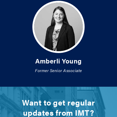
Amberli Young
Former Senior Associate
Want to get regular
updates from IMT?