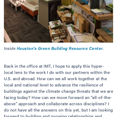
Inside
Houston's Green Building Resource Center
.
Back in the office at IMT, I hope to apply this hyper-
local lens to the work I do with our partners within the
U.S. and abroad. How can we all work together at the
local and national level to advance the resilience of
buildings against the climate change threats that we are
facing today? How can we move forward an “all-of-the-
above” approach and collaborate across disciplines? I
do not have all the answers on this yet, but I am looking
forward to building and growing relationships and