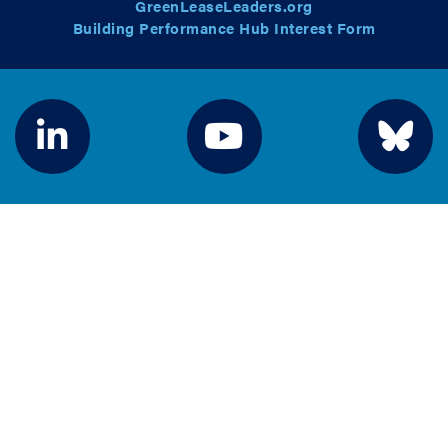
GreenLeaseLeaders.org
Building Performance Hub Interest Form