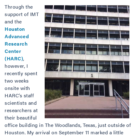
Through the
support of IMT
and the
Houston
Advanced
Research
Center
(HARC)
,
however, I
recently spent
two weeks
onsite with
HARC’s staff
scientists and
researchers at
their beautiful
office building in The Woodlands, Texas, just outside of
Houston. My arrival on September 11 marked a little