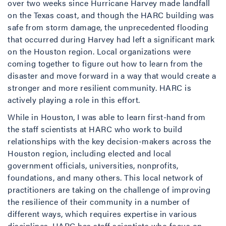
over two weeks since Hurricane Harvey made landfall
on the Texas coast, and though the HARC building was
safe from storm damage, the unprecedented flooding
that occurred during Harvey had left a significant mark
on the Houston region. Local organizations were
coming together to figure out how to learn from the
disaster and move forward in a way that would create a
stronger and more resilient community. HARC is
actively playing a role in this effort.
While in Houston, I was able to learn first-hand from
the staff scientists at HARC who work to build
relationships with the key decision-makers across the
Houston region, including elected and local
government officials, universities, nonprofits,
foundations, and many others. This local network of
practitioners are taking on the challenge of improving
the resilience of their community in a number of
different ways, which requires expertise in various
disciplines. HARC has staff scientists who focus on