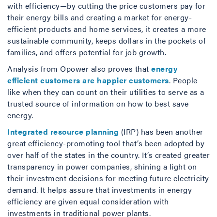
with efficiency—by cutting the price customers pay for
their energy bills and creating a market for energy-
efficient products and home services, it creates a more
sustainable community, keeps dollars in the pockets of
families, and offers potential for job growth.
Analysis from Opower also proves that
energy
efficient customers are happier customers
. People
like when they can count on their utilities to serve as a
trusted source of information on how to best save
energy.
Integrated resource planning
(IRP) has been another
great efficiency-promoting tool that’s been adopted by
over half of the states in the country. It’s created greater
transparency in power companies, shining a light on
their investment decisions for meeting future electricity
demand. It helps assure that investments in energy
efficiency are given equal consideration with
investments in traditional power plants.