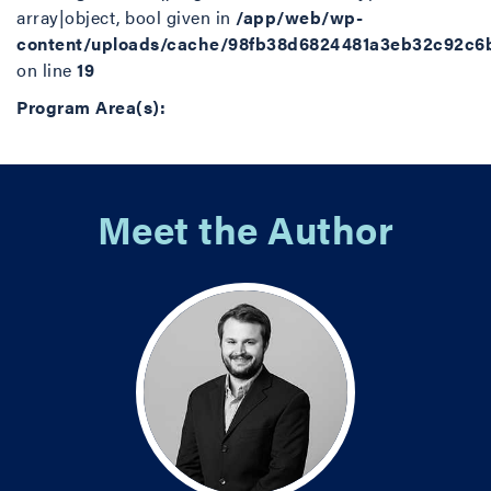
array|object, bool given in
/app/web/wp-
content/uploads/cache/98fb38d6824481a3eb32c92c6
on line
19
Program Area(s):
Meet the Author