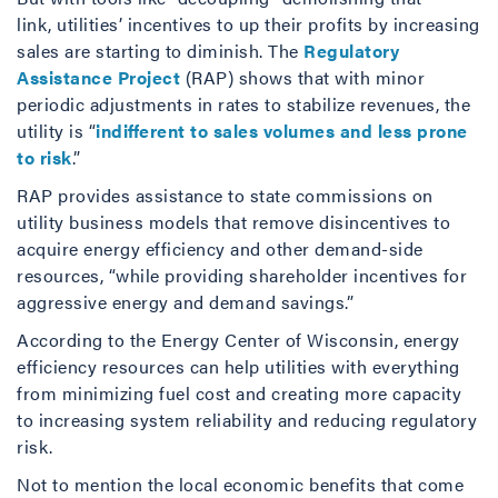
link, utilities’ incentives to up their profits by increasing
sales are starting to diminish. The
Regulatory
Assistance Project
(RAP) shows that with minor
periodic adjustments in rates to stabilize revenues, the
utility is “
indifferent to sales volumes and less prone
to risk
.”
RAP provides assistance to state commissions on
utility business models that remove disincentives to
acquire energy efficiency and other demand-side
resources, “while providing shareholder incentives for
aggressive energy and demand savings.”
According to the Energy Center of Wisconsin, energy
efficiency resources can help utilities with everything
from minimizing fuel cost and creating more capacity
to increasing system reliability and reducing regulatory
risk.
Not to mention the local economic benefits that come