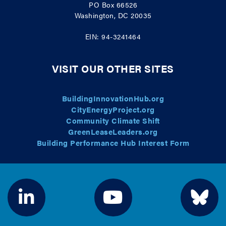
PO Box 66526
Washington, DC 20035
EIN: 94-3241464
VISIT OUR OTHER SITES
BuildingInnovationHub.org
CityEnergyProject.org
Community Climate Shift
GreenLeaseLeaders.org
Building Performance Hub Interest Form