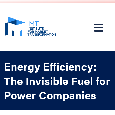
Energy Efficiency:
The Invisible Fuel for
Power Companies