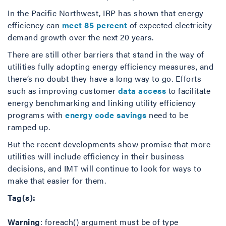
In the Pacific Northwest, IRP has shown that energy
efficiency can
meet 85 percent
of expected electricity
demand growth over the next 20 years.
There are still other barriers that stand in the way of
utilities fully adopting energy efficiency measures, and
there’s no doubt they have a long way to go. Efforts
such as improving customer
data access
to facilitate
energy benchmarking and linking utility efficiency
programs with
energy code savings
need to be
ramped up.
But the recent developments show promise that more
utilities will include efficiency in their business
decisions, and IMT will continue to look for ways to
make that easier for them.
Tag(s):
Warning
: foreach() argument must be of type