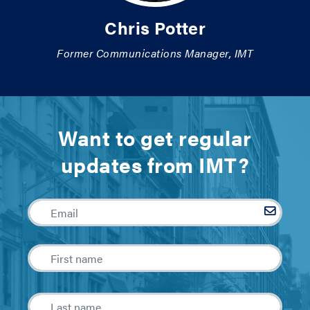
Chris Potter
Former Communications Manager, IMT
Want to get regular
updates from IMT?