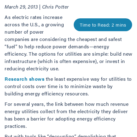
March 29, 2013 | Chris Potter
As electric rates increase
across the U.S., a growing
number of power
companies are considering the cheapest and safest
“fuel” to help reduce power demands—energy
efficiency. The options for utilities are simple: build new
infrastructure (which is often expensive), or invest in
reducing electricity use.
Research shows
the least expensive way for utilities to
control costs over time is to minimize waste by
building energy efficiency resources.
For several years, the link between how much revenue
energy utilities collect from the electricity they deliver
has been a barrier for adopting energy efficiency
practices.
But with tools like “decoupling” demolishing that