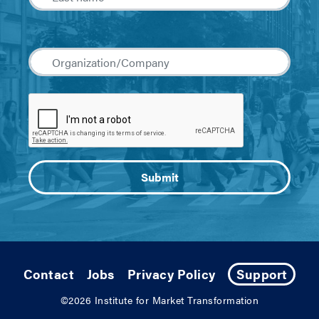
Contact
Jobs
Privacy Policy
Support
©2026
Institute for Market Transformation